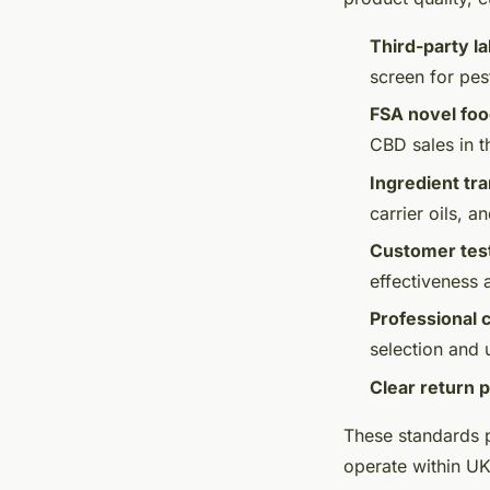
Third-party la
screen for pes
FSA novel fo
CBD sales in 
Ingredient tr
carrier oils, an
Customer tes
effectiveness 
Professional 
selection and
Clear return p
These standards p
operate within UK