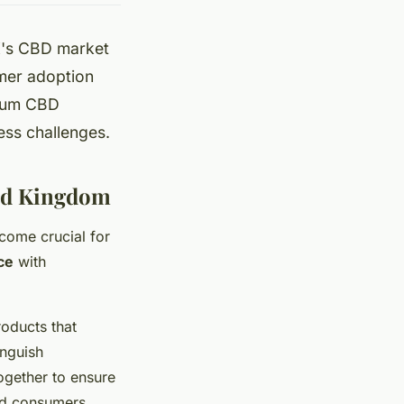
UK's CBD market
mer adoption
mium CBD
ness challenges.
ted Kingdom
ecome crucial for
ce
with
oducts that
inguish
ogether to ensure
and consumers.