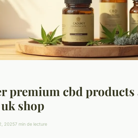
r premium cbd products 
 uk shop
2, 2025
7 min de lecture