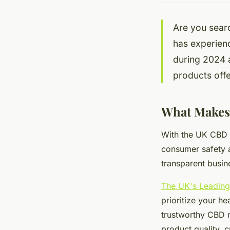
Are you sear
has experien
during 2024 
products offe
What Makes 
With the UK CBD m
consumer safety a
transparent busin
The UK's Leadin
prioritize your he
trustworthy CBD r
product quality, 