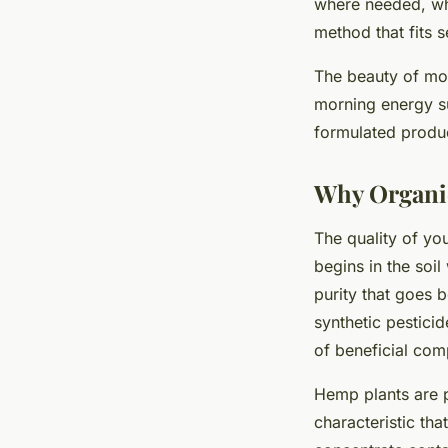
where needed, whi
method that fits s
The beauty of mod
morning energy su
formulated produc
Why Organi
The quality of yo
begins in the soi
purity that goes
synthetic pesticid
of beneficial com
Hemp plants are p
characteristic th