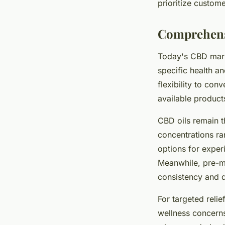
prioritize custome
Comprehensi
Today's CBD marke
specific health an
flexibility to co
available product
CBD oils remain t
concentrations r
options for exper
Meanwhile, pre-me
consistency and di
For targeted relie
wellness concerns