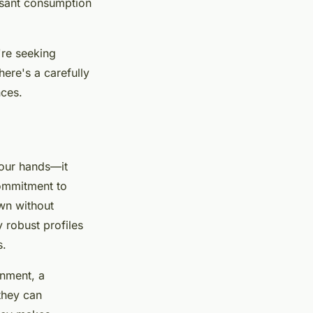
asant consumption
're seeking
here's a carefully
nces.
your hands—it
ommitment to
wn without
y robust profiles
s.
onment, a
they can