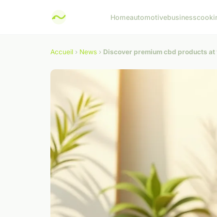
Home
automotive
business
cooki
Accueil
›
News
›
Discover premium cbd products at 