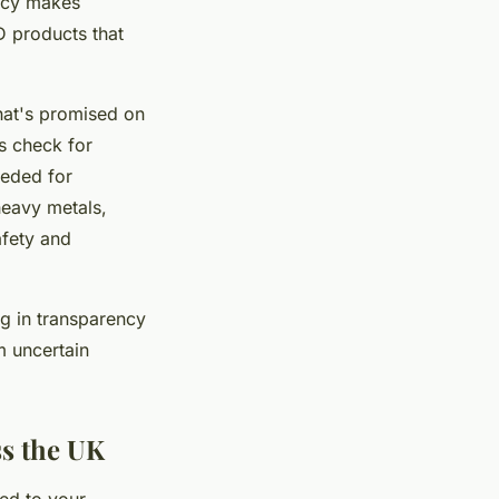
ency makes
D products that
what's promised on
s check for
eeded for
heavy metals,
afety and
g in transparency
m uncertain
ss the UK
ed to your