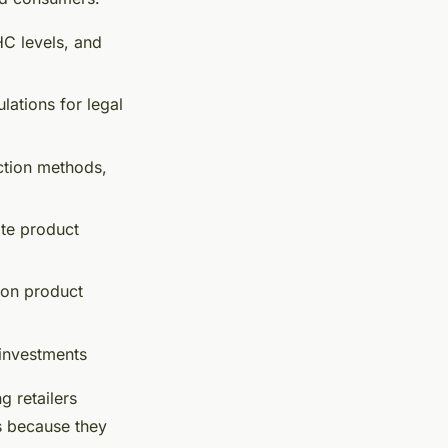
HC levels, and
ations for legal
ction methods,
ate product
 on product
investments
 retailers
es because they