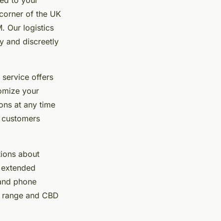
 corner of the UK
. Our logistics
y and discreetly
 service offers
tomize your
ons at any time
f customers
tions about
n extended
 and phone
t range and CBD