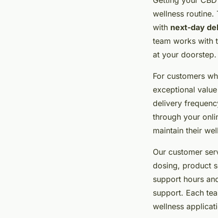
wellness routine.
with
next-day de
team works with t
at your doorstep.
For customers who
exceptional value
delivery frequenc
through your onli
maintain their wel
Our customer ser
dosing, product s
support hours and
support. Each te
wellness applicat