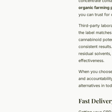
concentrate conta
organic farming 
you can trust for 
Third-party labor
the label matches
cannabinoid poten
consistent results
residual solvents
effectiveness.
When you choose c
and accountabilit
alternatives in to
Fast Delive
Getting your CBD 