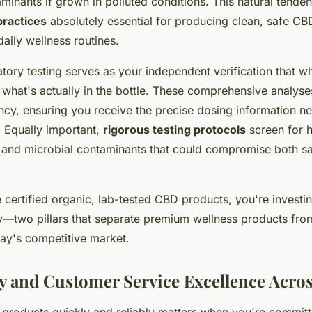
minants if grown in polluted conditions. This natural tend
practices
absolutely essential for producing clean, safe CB
daily wellness routines.
atory testing serves as your independent verification that 
 what's actually in the bottle. These comprehensive analyse
cy, ensuring you receive the precise dosing information n
. Equally important,
rigorous testing protocols
screen for 
, and microbial contaminants that could compromise both s
ertified organic, lab-tested CBD products, you're investin
y—two pillars that separate premium wellness products fro
day's competitive market.
ry and Customer Service Excellence Acro
products quickly and reliably matters when you're committ