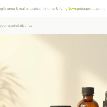
ng
finance & real estate
health
home & living
News
pets
sports
techno
your trusted uk shop