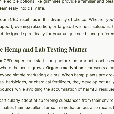
le edible options like gummies provide a familiar and ple
eamlessly into daily life.
ern CBD retail lies in this diversity of choice. Whether you
pport, evening relaxation, or targeted wellness solutions, t
t designed specifically for your unique needs and prefere
c Hemp and Lab Testing Matter
ur CBD experience starts long before the product reaches 
l where the hemp grows.
Organic cultivation
represents a c
 beyond simple marketing claims. When hemp plants are gro
es, herbicides, or chemical fertilizers, they develop naturall
pounds while avoiding the accumulation of harmful residue
articularly adept at absorbing substances from their envir
at makes them excellent for soil remediation but also means 