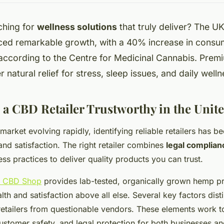
ching for
wellness solutions
that truly deliver? The 
ced remarkable growth, with a 40% increase in consu
according to the Centre for Medicinal Cannabis. Pre
r natural relief for stress, sleep issues, and daily well
a CBD Retailer Trustworthy in the Uni
arket evolving rapidly, identifying reliable retailers has b
nd satisfaction. The right retailer combines
legal complian
ess practices to deliver quality products you can trust.
g CBD Shop
provides lab-tested, organically grown hemp pr
alth and satisfaction above all else. Several key factors dist
etailers from questionable vendors. These elements work t
customer safety, and legal protection for both businesses 