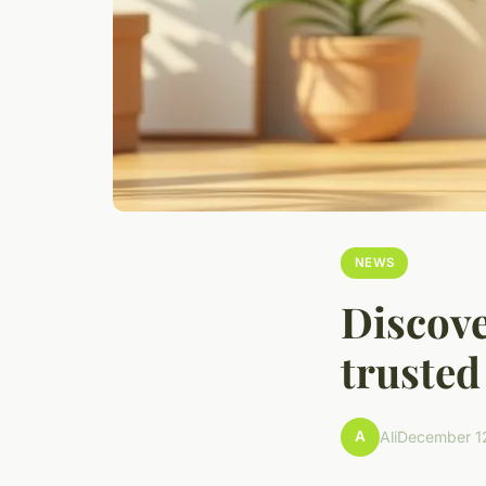
NEWS
Discove
trusted
A
Ali
December 1