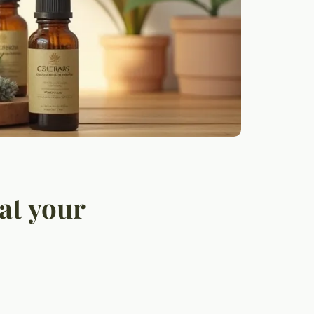
at your