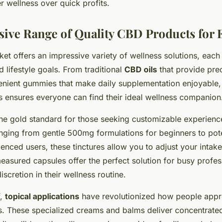
r wellness over quick profits.
ve Range of Quality CBD Products for 
t offers an impressive variety of wellness solutions, eac
d lifestyle goals. From traditional
CBD oils
that provide pre
nvenient gummies that make daily supplementation enjoyable,
s ensures everyone can find their ideal wellness companion
he gold standard for those seeking customizable experience
anging from gentle 500mg formulations for beginners to p
ienced users, these tinctures allow you to adjust your intak
asured capsules offer the perfect solution for busy profe
scretion in their wellness routine.
f,
topical applications
have revolutionized how people appr
. These specialized creams and balms deliver concentrated 