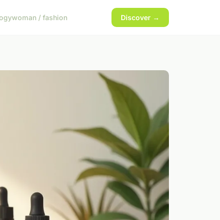
logy
woman / fashion
Discover →