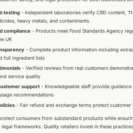
b testing
- Independent laboratories verify CBD content, T
ticides, heavy metals, and contaminants
od compliance
- Products meet Food Standards Agency regul
the UK
ansparency
- Complete product information including extra
d full ingredient lists
timonials
- Verified reviews from real customers demonstr
and service quality
customer support
- Knowledgeable staff provide guidance
 usage recommendations
olicies
- Fair refund and exchange terms protect customer 
rotect consumers from substandard products while ensuring
 legal frameworks. Quality retailers invest in these practic