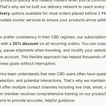
 That's why we've built our delivery network to reach every
livery
options available for most orders placed before 2 PM
rusted courier services to ensure your products arrive safel
 prefer consistency in their CBD regimen, our subscription
 with a
20% discount
on all recurring orders. You can cus
y, pause shipments when traveling, and modify your selecti
ne account. This flexible approach has helped thousands o
lness goals without interruption.
vice team understands that new CBD users often have ques
election, and potential interactions. That's why we maintai
 offer multiple contact channels including live chat, email,
am member receives comprehensive training on our produc
ions to provide accurate, helpful guidance.