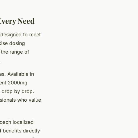
Every Need
h designed to meet
cise dosing
 the range of
.
s. Available in
otent 2000mg
e drop by drop.
ssionals who value
oach localized
benefits directly