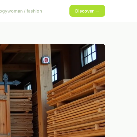
logy
woman / fashion
Discover →