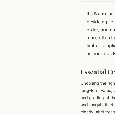
It’s 8 a.m. o
beside a pile
order, and no
more often th
timber suppli
as humid as Br
Essential Cr
Choosing the righ
long-term value, 
and grading of th
and fungal attack
clearly label tre