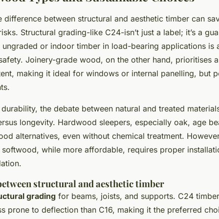
 difference between structural and aesthetic timber can sa
isks. Structural grading-like C24-isn’t just a label; it’s a gu
 ungraded or indoor timber in load-bearing applications is a
afety. Joinery-grade wood, on the other hand, prioritises
nt, making it ideal for windows or internal panelling, but p
ts.
durability, the debate between natural and treated material
rsus longevity. Hardwood sleepers, especially oak, age beau
ood alternatives, even without chemical treatment. However
softwood, while more affordable, requires proper installati
ation.
between structural and aesthetic timber
uctural grading
for beams, joists, and supports. C24 timber
ss prone to deflection than C16, making it the preferred cho