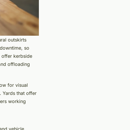
ral outskirts
y downtime, so
s offer kerbside
 and offloading
ow for visual
. Yards that offer
ders working
and vehicle