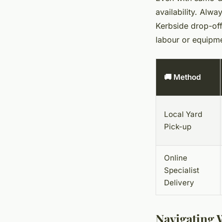
availability. Alwa
Kerbside drop-off
labour or equipmen
🚚 Method
Local Yard
Pick-up
Online
Specialist
Delivery
Navigating 