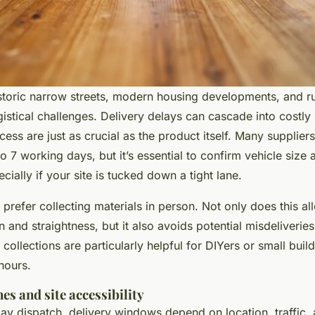
historic narrow streets, modern housing developments, and ru
gistical challenges. Delivery delays can cascade into costl
ess are just as crucial as the product itself. Many supplier
to 7 working days, but it’s essential to confirm vehicle size
ially if your site is tucked down a tight lane.
prefer collecting materials in person. Not only does this all
n and straightness, but it also avoids potential misdeliveries
collections are particularly helpful for DIYers or small buil
hours.
es and site accessibility
y dispatch, delivery windows depend on location, traffic, 