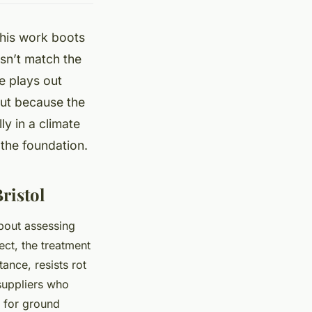
 his work boots
esn’t match the
e plays out
but because the
ly in a climate
s the foundation.
ristol
bout assessing
ect, the treatment
ance, resists rot
 suppliers who
4 for ground