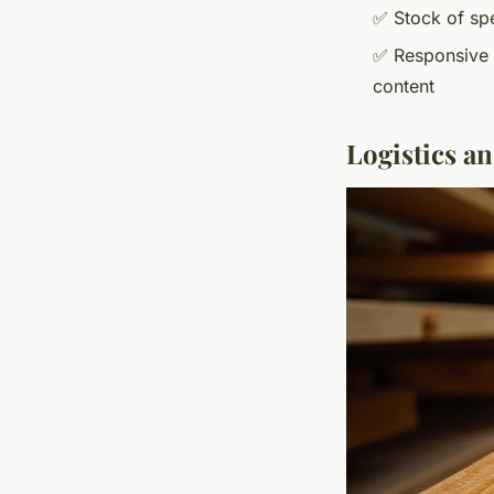
✅ Stock of spe
✅ Responsive c
content
Logistics a