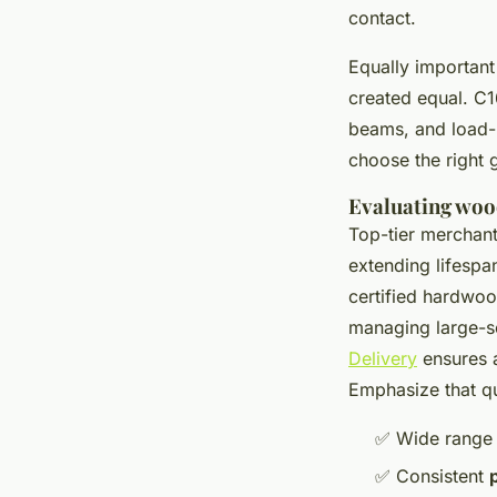
contact.
Equally important 
created equal. C16
beams, and load-b
choose the right 
Evaluating woo
Top-tier merchan
extending lifespa
certified hardwood
managing large-sc
Delivery
ensures a
Emphasize that qu
✅ Wide range
✅ Consistent