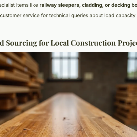
cialist items like
railway sleepers, cladding, or decking b
ustomer service for technical queries about load capacity
nd Sourcing for Local Construction Proje