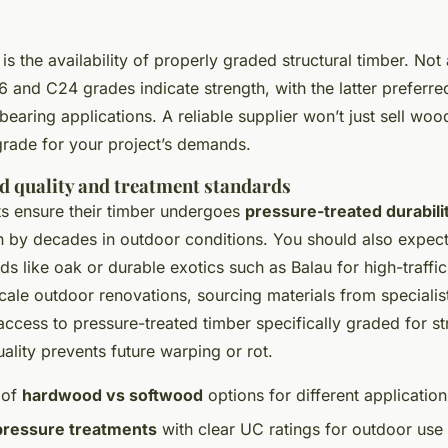
is the availability of properly graded structural timber. Not 
 and C24 grades indicate strength, with the latter preferred 
earing applications. A reliable supplier won’t just sell wood
grade for your project’s demands.
d quality and treatment standards
ts ensure their timber undergoes
pressure-treated durabili
n by decades in outdoor conditions. You should also expec
s like oak or durable exotics such as Balau for high-traffic
ale outdoor renovations, sourcing materials from specialis
ccess to pressure-treated timber specifically graded for str
ality prevents future warping or rot.
 of
hardwood vs softwood
options for different application
pressure treatments
with clear UC ratings for outdoor use