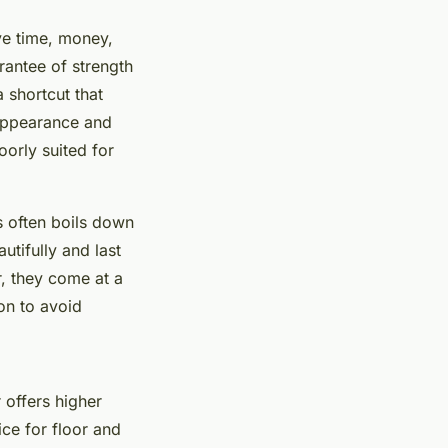
ve time, money,
arantee of strength
 shortcut that
 appearance and
oorly suited for
s often boils down
tifully and last
, they come at a
on to avoid
 offers higher
ice for floor and