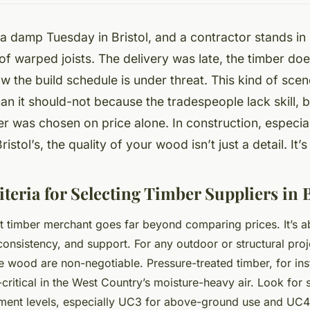
n a damp Tuesday in Bristol, and a contractor stands in
 of warped joists. The delivery was late, the timber do
w the build schedule is under threat. This kind of scen
an it should-not because the tradespeople lack skill, 
er was chosen on price alone. In construction, especial
istol’s, the quality of your wood isn’t just a detail. It’
iteria for Selecting Timber Suppliers in B
t timber merchant goes far beyond comparing prices. It’s a
consistency, and support. For any outdoor or structural proj
e wood are non-negotiable. Pressure-treated timber, for inst
-critical in the West Country’s moisture-heavy air. Look for
atment levels, especially UC3 for above-ground use and UC