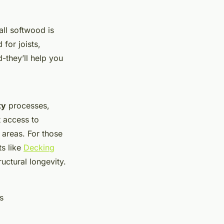
all softwood is
for joists,
-they’ll help you
ty
processes,
t access to
 areas. For those
ts like
Decking
uctural longevity.
s