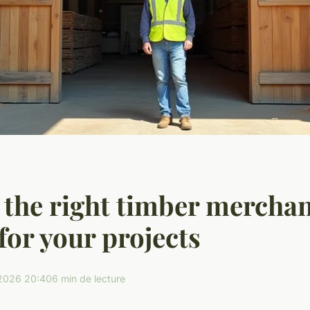
the right timber merchan
 for your projects
2026 20:40
6 min de lecture