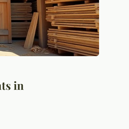
ts in