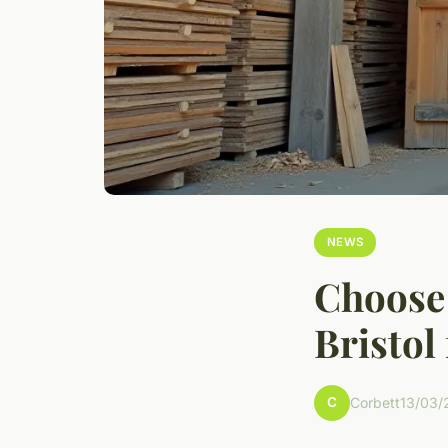
NEWS
Choose 
Bristol
C
Corbett
13/03/