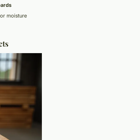
oards
 or moisture
cts