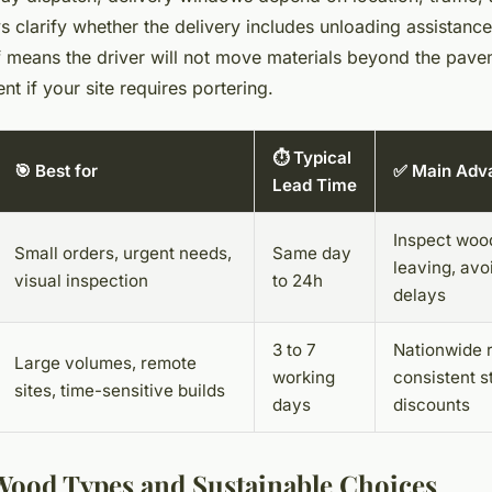
ys clarify whether the delivery includes unloading assistanc
 means the driver will not move materials beyond the pavem
t if your site requires portering.
⏱️ Typical
🎯 Best for
✅ Main Adv
Lead Time
Inspect woo
Small orders, urgent needs,
Same day
leaving, avo
visual inspection
to 24h
delays
3 to 7
Nationwide 
Large volumes, remote
working
consistent s
sites, time-sensitive builds
days
discounts
Wood Types and Sustainable Choices