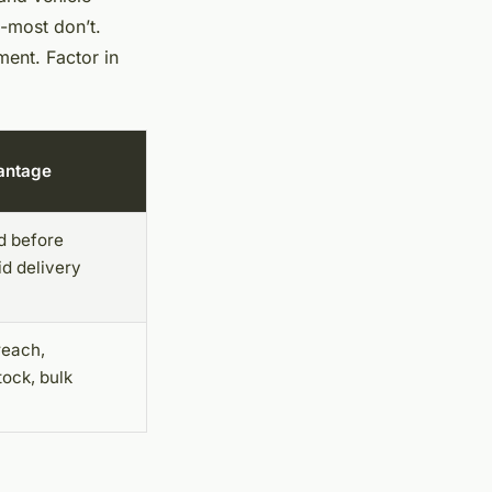
e-most don’t.
ent. Factor in
antage
d before
id delivery
reach,
tock, bulk