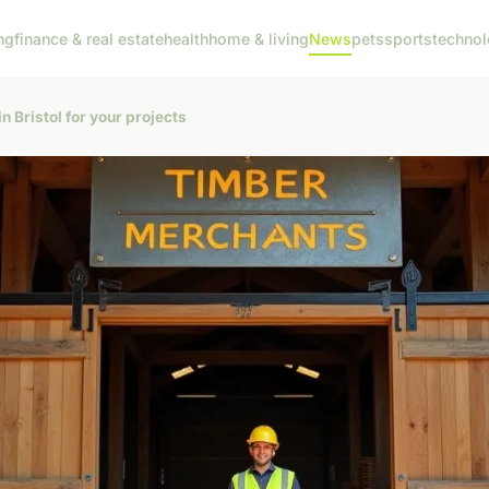
ng
finance & real estate
health
home & living
News
pets
sports
techno
n Bristol for your projects