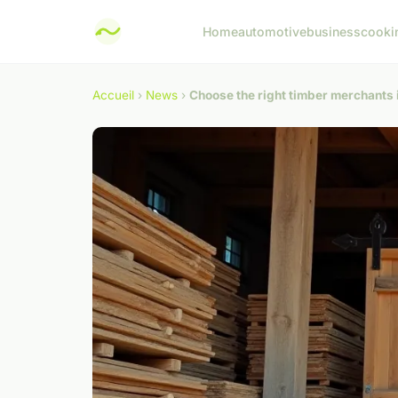
Home
automotive
business
cooki
Accueil
›
News
›
Choose the right timber merchants i