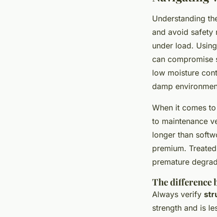
Understanding the
and avoid safety r
under load. Using
can compromise s
low moisture conte
damp environmen
When it comes to 
to maintenance ve
longer than softw
premium. Treated 
premature degrad
The difference 
Always verify
str
strength and is le