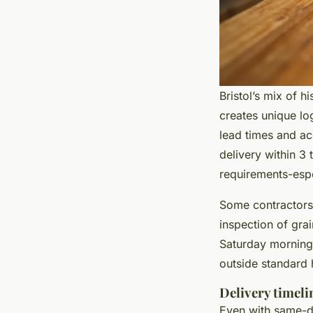
Bristol’s mix of 
creates unique lo
lead times and acc
delivery within 3 
requirements-espec
Some contractors 
inspection of grai
Saturday morning 
outside standard 
Delivery timelin
Even with same-da