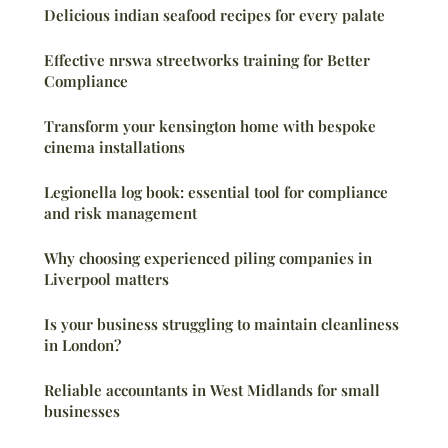
Delicious indian seafood recipes for every palate
Effective nrswa streetworks training for Better
Compliance
Transform your kensington home with bespoke
cinema installations
Legionella log book: essential tool for compliance
and risk management
Why choosing experienced piling companies in
Liverpool matters
Is your business struggling to maintain cleanliness
in London?
Reliable accountants in West Midlands for small
businesses