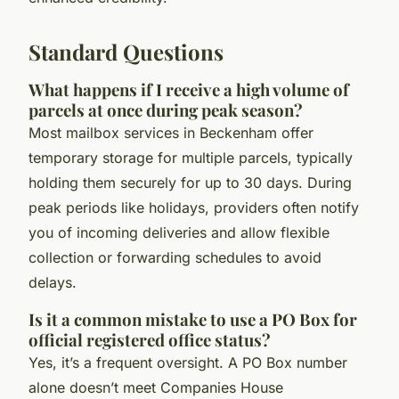
Standard Questions
What happens if I receive a high volume of
parcels at once during peak season?
Most mailbox services in Beckenham offer
temporary storage for multiple parcels, typically
holding them securely for up to 30 days. During
peak periods like holidays, providers often notify
you of incoming deliveries and allow flexible
collection or forwarding schedules to avoid
delays.
Is it a common mistake to use a PO Box for
official registered office status?
Yes, it’s a frequent oversight. A PO Box number
alone doesn’t meet Companies House