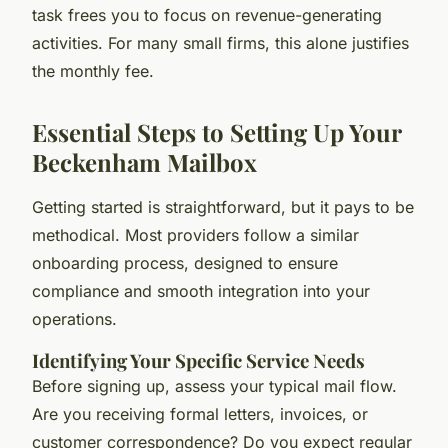
task frees you to focus on revenue-generating
activities. For many small firms, this alone justifies
the monthly fee.
Essential Steps to Setting Up Your
Beckenham Mailbox
Getting started is straightforward, but it pays to be
methodical. Most providers follow a similar
onboarding process, designed to ensure
compliance and smooth integration into your
operations.
Identifying Your Specific Service Needs
Before signing up, assess your typical mail flow.
Are you receiving formal letters, invoices, or
customer correspondence? Do you expect regular