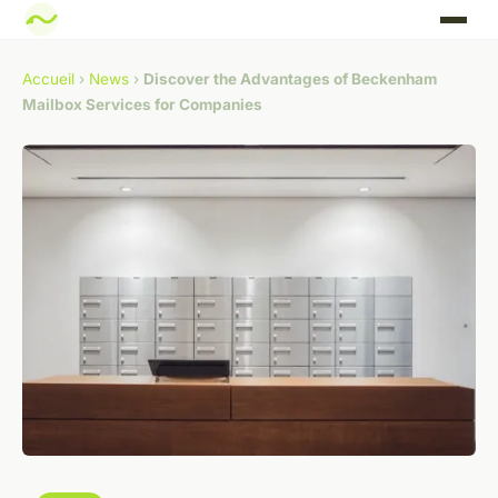
Accueil
›
News
›
Discover the Advantages of Beckenham
Mailbox Services for Companies