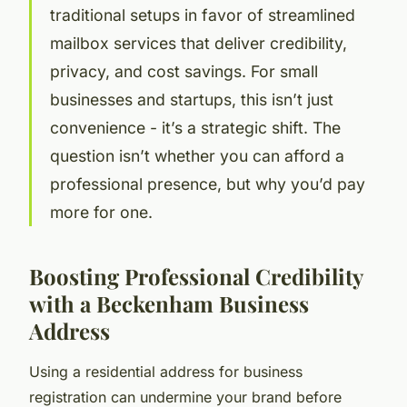
traditional setups in favor of streamlined
mailbox services that deliver credibility,
privacy, and cost savings. For small
businesses and startups, this isn’t just
convenience - it’s a strategic shift. The
question isn’t whether you can afford a
professional presence, but why you’d pay
more for one.
Boosting Professional Credibility
with a Beckenham Business
Address
Using a residential address for business
registration can undermine your brand before