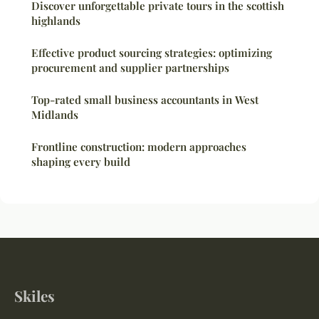
Discover unforgettable private tours in the scottish
highlands
Effective product sourcing strategies: optimizing
procurement and supplier partnerships
Top-rated small business accountants in West
Midlands
Frontline construction: modern approaches
shaping every build
Skiles