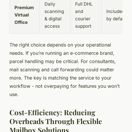
Daily
Full DHL
Premium
scanning
and
Included
Virtual
& digital
courier
by default
Office
access
support
The right choice depends on your operational
needs. If you’re running an e-commerce brand,
parcel handling may be critical. For consultants,
mail scanning and call forwarding could matter
more. The key is matching the service to your
workflow - not overpaying for features you won’t
use.
Cost-Efficiency: Reducing
Overheads Through Flexible
Mailbox Solutions