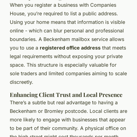
When you register a business with Companies
House, you’re required to list a public address.
Using your home means that information is visible
online - which can blur personal and professional
boundaries. A Beckenham mailbox service allows
you to use a
registered office address
that meets
legal requirements without exposing your private
space. This structure is especially valuable for
sole traders and limited companies aiming to scale
discreetly.
Enhancing Client Trust and Local Presence
There’s a subtle but real advantage to having a
Beckenham or Bromley postcode. Local clients are
more likely to engage with businesses that appear
to be part of their community. A physical office on
the high street might cost thousands per month,