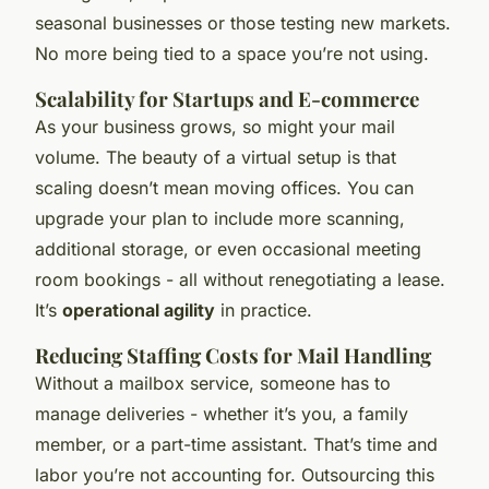
seasonal businesses or those testing new markets.
No more being tied to a space you’re not using.
Scalability for Startups and E-commerce
As your business grows, so might your mail
volume. The beauty of a virtual setup is that
scaling doesn’t mean moving offices. You can
upgrade your plan to include more scanning,
additional storage, or even occasional meeting
room bookings - all without renegotiating a lease.
It’s
operational agility
in practice.
Reducing Staffing Costs for Mail Handling
Without a mailbox service, someone has to
manage deliveries - whether it’s you, a family
member, or a part-time assistant. That’s time and
labor you’re not accounting for. Outsourcing this