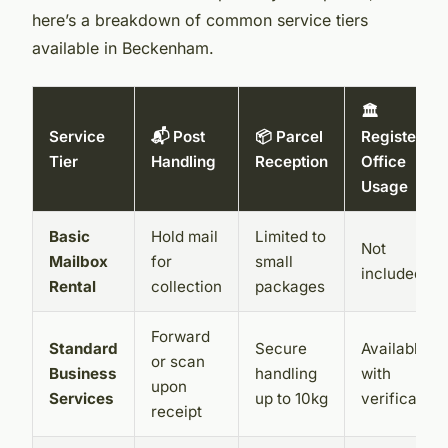
here’s a breakdown of common service tiers
available in Beckenham.
🏛️
Service
📬 Post
📦 Parcel
Registered
Tier
Handling
Reception
Office
Usage
Basic
Hold mail
Limited to
Not
Mailbox
for
small
included
Rental
collection
packages
Forward
Standard
Secure
Available
or scan
Business
handling
with
upon
Services
up to 10kg
verification
receipt