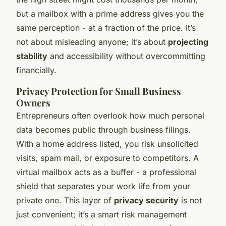
but a mailbox with a prime address gives you the
same perception - at a fraction of the price. It’s
not about misleading anyone; it’s about
projecting
stability
and accessibility without overcommitting
financially.
Privacy Protection for Small Business
Owners
Entrepreneurs often overlook how much personal
data becomes public through business filings.
With a home address listed, you risk unsolicited
visits, spam mail, or exposure to competitors. A
virtual mailbox acts as a buffer - a professional
shield that separates your work life from your
private one. This layer of
privacy security
is not
just convenient; it’s a smart risk management