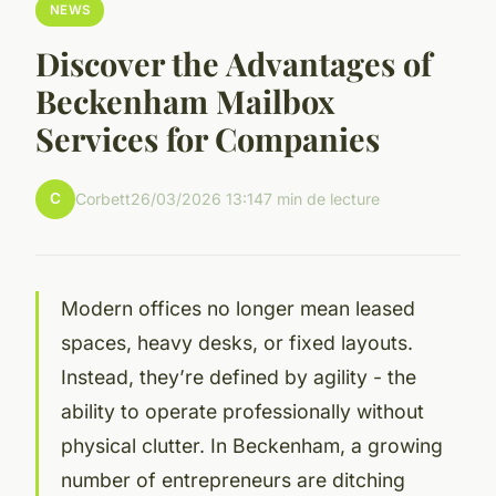
NEWS
Discover the Advantages of
Beckenham Mailbox
Services for Companies
C
Corbett
26/03/2026 13:14
7 min de lecture
Modern offices no longer mean leased
spaces, heavy desks, or fixed layouts.
Instead, they’re defined by agility - the
ability to operate professionally without
physical clutter. In Beckenham, a growing
number of entrepreneurs are ditching