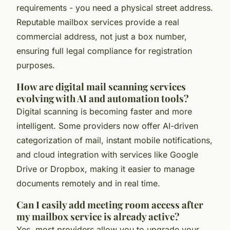
requirements - you need a physical street address.
Reputable mailbox services provide a real
commercial address, not just a box number,
ensuring full legal compliance for registration
purposes.
How are digital mail scanning services
evolving with AI and automation tools?
Digital scanning is becoming faster and more
intelligent. Some providers now offer AI-driven
categorization of mail, instant mobile notifications,
and cloud integration with services like Google
Drive or Dropbox, making it easier to manage
documents remotely and in real time.
Can I easily add meeting room access after
my mailbox service is already active?
Yes, most providers allow you to upgrade your