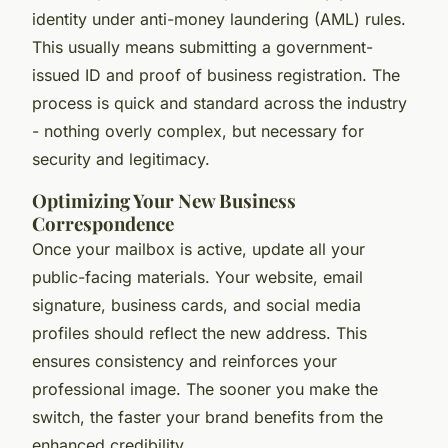
identity under anti-money laundering (AML) rules.
This usually means submitting a government-
issued ID and proof of business registration. The
process is quick and standard across the industry
- nothing overly complex, but necessary for
security and legitimacy.
Optimizing Your New Business
Correspondence
Once your mailbox is active, update all your
public-facing materials. Your website, email
signature, business cards, and social media
profiles should reflect the new address. This
ensures consistency and reinforces your
professional image. The sooner you make the
switch, the faster your brand benefits from the
enhanced credibility.