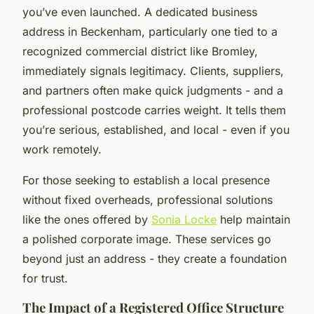
you’ve even launched. A dedicated business
address in Beckenham, particularly one tied to a
recognized commercial district like Bromley,
immediately signals legitimacy. Clients, suppliers,
and partners often make quick judgments - and a
professional postcode carries weight. It tells them
you’re serious, established, and local - even if you
work remotely.
For those seeking to establish a local presence
without fixed overheads, professional solutions
like the ones offered by
Sonia Locke
help maintain
a polished corporate image. These services go
beyond just an address - they create a foundation
for trust.
The Impact of a Registered Office Structure