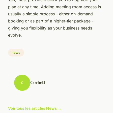
plan at any time. Adding meeting room access is
usually a simple process - either on-demand
booking or as part of a higher-tier package -
giving you flexibility as your business needs
evolve.
news
Corbett
C
Voir tous les articles News →