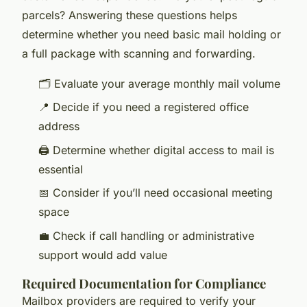
parcels? Answering these questions helps
determine whether you need basic mail holding or
a full package with scanning and forwarding.
🗂️ Evaluate your average monthly mail volume
📍 Decide if you need a registered office
address
🖨️ Determine whether digital access to mail is
essential
📅 Consider if you’ll need occasional meeting
space
💼 Check if call handling or administrative
support would add value
Required Documentation for Compliance
Mailbox providers are required to verify your