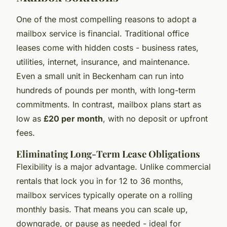
One of the most compelling reasons to adopt a
mailbox service is financial. Traditional office
leases come with hidden costs - business rates,
utilities, internet, insurance, and maintenance.
Even a small unit in Beckenham can run into
hundreds of pounds per month, with long-term
commitments. In contrast, mailbox plans start as
low as
£20 per month
, with no deposit or upfront
fees.
Eliminating Long-Term Lease Obligations
Flexibility is a major advantage. Unlike commercial
rentals that lock you in for 12 to 36 months,
mailbox services typically operate on a rolling
monthly basis. That means you can scale up,
downgrade, or pause as needed - ideal for