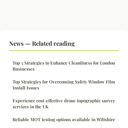
News — Related reading
Top 5 Strategies to Enhance Cleanliness for London
Businesses
Top Strategies for Overcoming Safety Window Film
Install Issues
Experience cost-effective drone topographic survey
services in the UK
Reliable MOT testing options available in Wiltshire