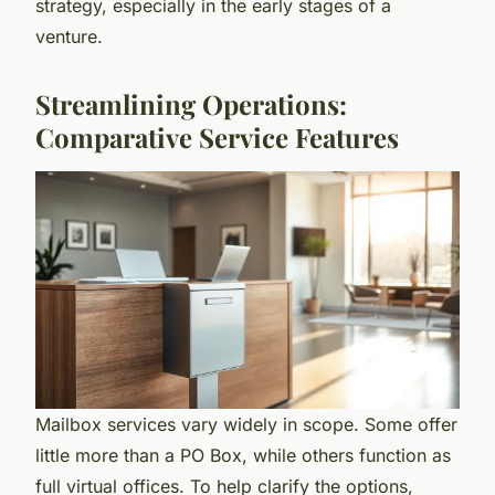
strategy, especially in the early stages of a
venture.
Streamlining Operations:
Comparative Service Features
Mailbox services vary widely in scope. Some offer
little more than a PO Box, while others function as
full virtual offices. To help clarify the options,