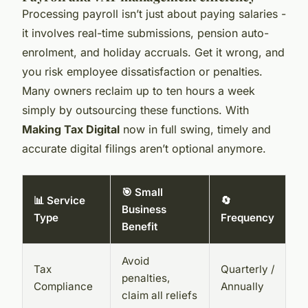
Processing payroll isn’t just about paying salaries -
it involves real-time submissions, pension auto-
enrolment, and holiday accruals. Get it wrong, and
you risk employee dissatisfaction or penalties.
Many owners reclaim up to ten hours a week
simply by outsourcing these functions. With
Making Tax Digital
now in full swing, timely and
accurate digital filings aren’t optional anymore.
🎯 Small
📊 Service
🔄
Business
Type
Frequency
Benefit
Avoid
Tax
Quarterly /
penalties,
Compliance
Annually
claim all reliefs