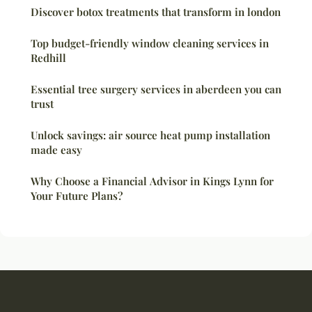
Discover botox treatments that transform in london
Top budget-friendly window cleaning services in
Redhill
Essential tree surgery services in aberdeen you can
trust
Unlock savings: air source heat pump installation
made easy
Why Choose a Financial Advisor in Kings Lynn for
Your Future Plans?