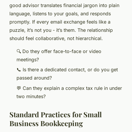
good advisor translates financial jargon into plain
language, listens to your goals, and responds
promptly. If every email exchange feels like a
puzzle, it’s not you - it’s them. The relationship
should feel collaborative, not hierarchical.
🔍 Do they offer face-to-face or video
meetings?
📞 Is there a dedicated contact, or do you get
passed around?
💬 Can they explain a complex tax rule in under
two minutes?
Standard Practices for Small
Business Bookkeeping