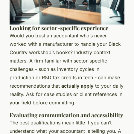
Looking for sector-specific experience
Would you trust an accountant who’s never
worked with a manufacturer to handle your Black
Country workshop’s books? Industry context
matters. A firm familiar with sector-specific
challenges - such as inventory cycles in
production or R&D tax credits in tech - can make
recommendations that
actually apply
to your daily
reality. Ask for case studies or client references in
your field before committing.
Evaluating communication and accessibility
The best qualifications mean little if you can’t
understand what your accountant is telling you. A