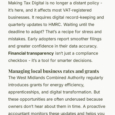
Making Tax Digital is no longer a distant policy -
it’s here, and it affects most VAT-registered
businesses. It requires digital record-keeping and
quarterly updates to HMRC. Waiting until the
deadline to adapt? That’s a recipe for stress and
mistakes. Early adopters report smoother filings
and greater confidence in their data accuracy.
Financial transparency
isn’t just a compliance
checkbox - it’s a tool for smarter decisions.
Managing local business rates and grants
The West Midlands Combined Authority regularly
introduces grants for energy efficiency,
apprenticeships, and digital transformation. But
these opportunities are often underused because
owners don’t hear about them in time. A proactive
accountant monitors these updates and helps you