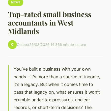
NEWS
Top-rated small business
accountants in West
Midlands
C
Corbett
26/03/2026 14:36
6 min de lecture
You’ve built a business with your own
hands - it’s more than a source of income,
it’s a legacy. But when it comes time to
pass that legacy on, what ensures it won’t
crumble under tax pressures, unclear
records, or short-term decisions? The