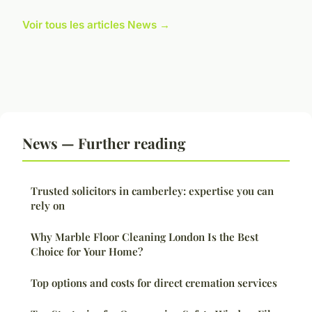
Voir tous les articles News →
News — Further reading
Trusted solicitors in camberley: expertise you can
rely on
Why Marble Floor Cleaning London Is the Best
Choice for Your Home?
Top options and costs for direct cremation services