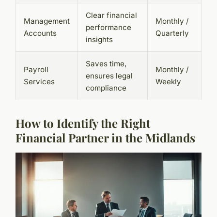
Clear financial
Management
Monthly /
performance
Accounts
Quarterly
insights
Saves time,
Payroll
Monthly /
ensures legal
Services
Weekly
compliance
How to Identify the Right
Financial Partner in the Midlands