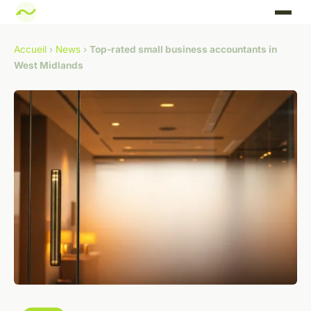
Accueil
›
News
›
Top-rated small business accountants in
West Midlands