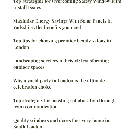
Top Strategies for Overcoming Safety Window Film
Install Issues
Maximize Energy Savings With Solar Panels in
Yorkshire: the benefits you need
Top tips for choosing premier beauty salons in
London
Landscaping services in bristol: transforming
outdoor spaces
Why a yacht party in London is the ultimate
celebration choice
Top strategies for boosting collaboration through
team communication
Quality windows and doors for every home in
South London