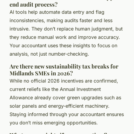
end audit process?
AI tools help automate data entry and flag
inconsistencies, making audits faster and less
intrusive. They don’t replace human judgment, but
they reduce manual work and improve accuracy.
Your accountant uses these insights to focus on
analysis, not just number-checking.
Are there new sustainability tax breaks for
Midlands SMEs in 2026?
While no official 2026 incentives are confirmed,
current reliefs like the Annual Investment
Allowance already cover green upgrades such as
solar panels and energy-efficient machinery.
Staying informed through your accountant ensures
you don’t miss emerging opportunities.