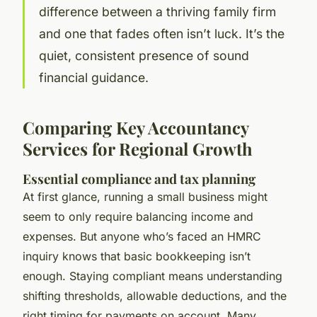
difference between a thriving family firm
and one that fades often isn’t luck. It’s the
quiet, consistent presence of sound
financial guidance.
Comparing Key Accountancy
Services for Regional Growth
Essential compliance and tax planning
At first glance, running a small business might
seem to only require balancing income and
expenses. But anyone who’s faced an HMRC
inquiry knows that basic bookkeeping isn’t
enough. Staying compliant means understanding
shifting thresholds, allowable deductions, and the
right timing for payments on account. Many