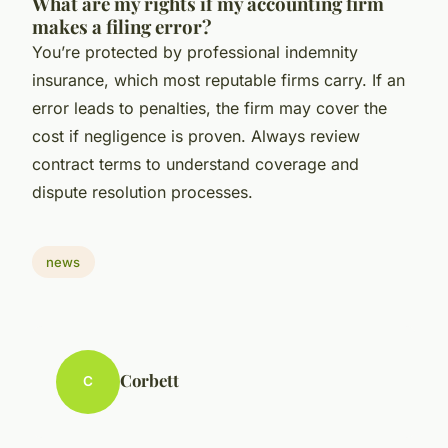
What are my rights if my accounting firm
makes a filing error?
You’re protected by professional indemnity
insurance, which most reputable firms carry. If an
error leads to penalties, the firm may cover the
cost if negligence is proven. Always review
contract terms to understand coverage and
dispute resolution processes.
news
Corbett
C