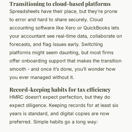
Transitioning to cloud-based platforms
Spreadsheets have their place, but they’re prone
to error and hard to share securely. Cloud
accounting software like Xero or QuickBooks lets
your accountant see real-time data, collaborate on
forecasts, and flag issues early. Switching
platforms might seem daunting, but most firms
offer onboarding support that makes the transition
smooth - and once it’s done, you’ll wonder how
you ever managed without it.
Record-keeping habits for tax efficiency
HMRC doesn’t expect perfection, but they do
expect diligence. Keeping records for at least six
years is standard, and digital copies are now
preferred. Simple habits go a long way: