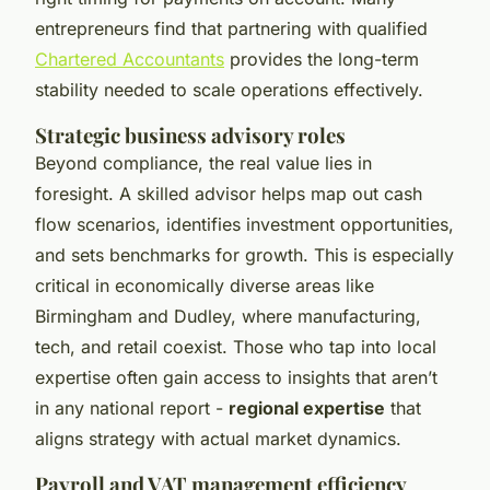
entrepreneurs find that partnering with qualified
Chartered Accountants
provides the long-term
stability needed to scale operations effectively.
Strategic business advisory roles
Beyond compliance, the real value lies in
foresight. A skilled advisor helps map out cash
flow scenarios, identifies investment opportunities,
and sets benchmarks for growth. This is especially
critical in economically diverse areas like
Birmingham and Dudley, where manufacturing,
tech, and retail coexist. Those who tap into local
expertise often gain access to insights that aren’t
in any national report -
regional expertise
that
aligns strategy with actual market dynamics.
Payroll and VAT management efficiency