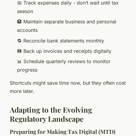
📅 Track expenses daily - don’t wait until tax
season
🏦 Maintain separate business and personal
accounts
🔁 Reconcile bank statements monthly
💾 Back up invoices and receipts digitally
📊 Schedule quarterly reviews to monitor
progress
Shortcuts might save time now, but they often cost
more later.
Adapting to the Evolving
Regulatory Landscape
Preparing for Making Tax Digital (MTD)