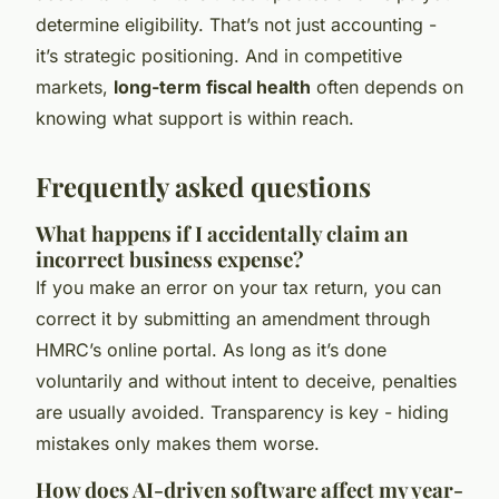
determine eligibility. That’s not just accounting -
it’s strategic positioning. And in competitive
markets,
long-term fiscal health
often depends on
knowing what support is within reach.
Frequently asked questions
What happens if I accidentally claim an
incorrect business expense?
If you make an error on your tax return, you can
correct it by submitting an amendment through
HMRC’s online portal. As long as it’s done
voluntarily and without intent to deceive, penalties
are usually avoided. Transparency is key - hiding
mistakes only makes them worse.
How does AI-driven software affect my year-