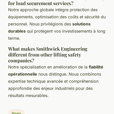
for load securement services?
Notre approche globale intègre protection des
équipements, optimisation des coûts et sécurité du
personnel. Nous privilégions des
solutions
durables
qui protègent vos investissements à long
terme.
What makes Smithwick Engineering
different from other lifting safety
companies?
Notre spécialisation en amélioration de la
fiabilité
opérationnelle
nous distingue. Nous combinons
expertise technique avancée et compréhension
approfondie des enjeux industriels pour des
résultats mesurables.
News