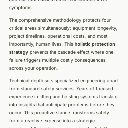
symptoms.
The comprehensive methodology protects four
critical areas simultaneously: equipment longevity,
project timelines, operational costs, and most
importantly, human lives. This
holistic protection
strategy
prevents the cascade effect where one
failure triggers multiple costly consequences
across your operation.
Technical depth sets specialized engineering apart
from standard safety services. Years of focused
experience in lifting and hoisting systems translate
into insights that anticipate problems before they
occur. This proactive stance transforms safety
from a reactive expense into a strategic