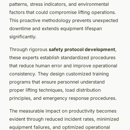
patterns, stress indicators, and environmental
factors that could compromise lifting operations.
This proactive methodology prevents unexpected
downtime and extends equipment lifespan
significantly.
Through rigorous
safety protocol development
,
these experts establish standardized procedures
that reduce human error and improve operational
consistency. They design customized training
programs that ensure personnel understand
proper lifting techniques, load distribution
principles, and emergency response procedures.
The measurable impact on productivity becomes
evident through reduced incident rates, minimized
equipment failures, and optimized operational