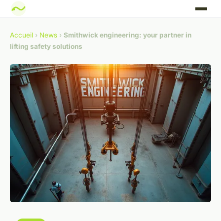
Accueil
›
News
›
Smithwick engineering: your partner in
lifting safety solutions