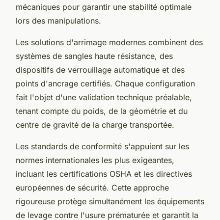
mécaniques pour garantir une stabilité optimale
lors des manipulations.
Les solutions d'arrimage modernes combinent des
systèmes de sangles haute résistance, des
dispositifs de verrouillage automatique et des
points d'ancrage certifiés. Chaque configuration
fait l'objet d'une validation technique préalable,
tenant compte du poids, de la géométrie et du
centre de gravité de la charge transportée.
Les standards de conformité s'appuient sur les
normes internationales les plus exigeantes,
incluant les certifications OSHA et les directives
européennes de sécurité. Cette approche
rigoureuse protège simultanément les équipements
de levage contre l'usure prématurée et garantit la