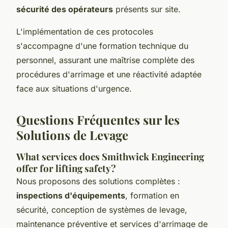
sécurité des opérateurs
présents sur site.
L'implémentation de ces protocoles
s'accompagne d'une formation technique du
personnel, assurant une maîtrise complète des
procédures d'arrimage et une réactivité adaptée
face aux situations d'urgence.
Questions Fréquentes sur les
Solutions de Levage
What services does Smithwick Engineering
offer for lifting safety?
Nous proposons des solutions complètes :
inspections d'équipements
, formation en
sécurité, conception de systèmes de levage,
maintenance préventive et services d'arrimage de