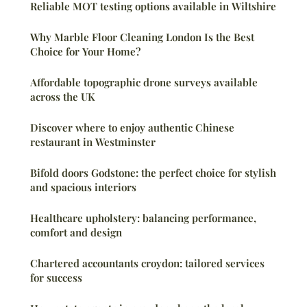
Reliable MOT testing options available in Wiltshire
Why Marble Floor Cleaning London Is the Best
Choice for Your Home?
Affordable topographic drone surveys available
across the UK
Discover where to enjoy authentic Chinese
restaurant in Westminster
Bifold doors Godstone: the perfect choice for stylish
and spacious interiors
Healthcare upholstery: balancing performance,
comfort and design
Chartered accountants croydon: tailored services
for success