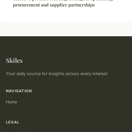
procurement and supplier partnerships
Skiles
Your daily source for insights across every interest
NAVIGATION
Home
LEGAL