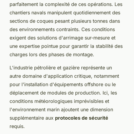
parfaitement la complexité de ces opérations. Les
chantiers navals manipulent quotidiennement des
sections de coques pesant plusieurs tonnes dans
des environnements contraints. Ces conditions
exigent des solutions d'arrimage sur-mesure et
une expertise pointue pour garantir la stabilité des
charges lors des phases de montage.
L'industrie pétrolière et gazière représente un
autre domaine d'application critique, notamment
pour l'installation d'équipements offshore ou le
déplacement de modules de production. Ici, les
conditions météorologiques imprévisibles et
l'environnement marin ajoutent une dimension
supplémentaire aux
protocoles de sécurité
requis.