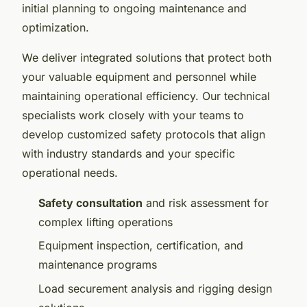
initial planning to ongoing maintenance and
optimization.
We deliver integrated solutions that protect both
your valuable equipment and personnel while
maintaining operational efficiency. Our technical
specialists work closely with your teams to
develop customized safety protocols that align
with industry standards and your specific
operational needs.
Safety consultation
and risk assessment for
complex lifting operations
Equipment inspection, certification, and
maintenance programs
Load securement analysis and rigging design