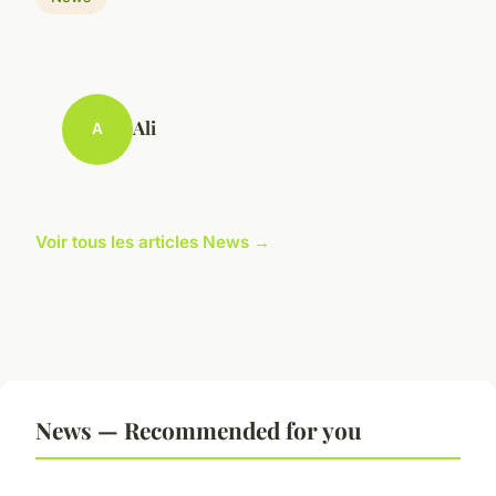
Ali
A
Voir tous les articles News →
News — Recommended for you