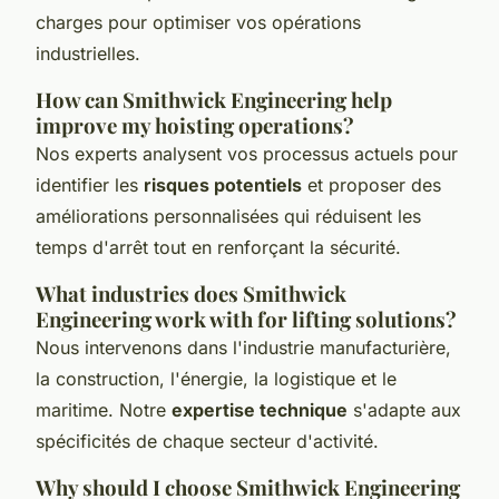
charges pour optimiser vos opérations
industrielles.
How can Smithwick Engineering help
improve my hoisting operations?
Nos experts analysent vos processus actuels pour
identifier les
risques potentiels
et proposer des
améliorations personnalisées qui réduisent les
temps d'arrêt tout en renforçant la sécurité.
What industries does Smithwick
Engineering work with for lifting solutions?
Nous intervenons dans l'industrie manufacturière,
la construction, l'énergie, la logistique et le
maritime. Notre
expertise technique
s'adapte aux
spécificités de chaque secteur d'activité.
Why should I choose Smithwick Engineering