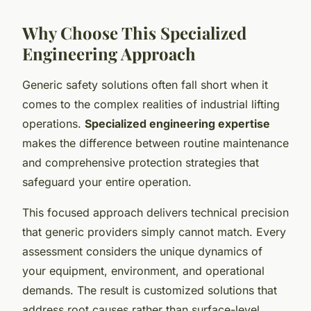
Why Choose This Specialized
Engineering Approach
Generic safety solutions often fall short when it
comes to the complex realities of industrial lifting
operations.
Specialized engineering expertise
makes the difference between routine maintenance
and comprehensive protection strategies that
safeguard your entire operation.
This focused approach delivers technical precision
that generic providers simply cannot match. Every
assessment considers the unique dynamics of
your equipment, environment, and operational
demands. The result is customized solutions that
address root causes rather than surface-level