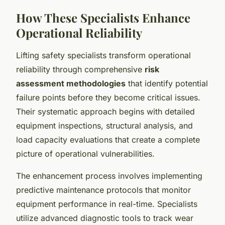
How These Specialists Enhance
Operational Reliability
Lifting safety specialists transform operational
reliability through comprehensive
risk
assessment methodologies
that identify potential
failure points before they become critical issues.
Their systematic approach begins with detailed
equipment inspections, structural analysis, and
load capacity evaluations that create a complete
picture of operational vulnerabilities.
The enhancement process involves implementing
predictive maintenance protocols that monitor
equipment performance in real-time. Specialists
utilize advanced diagnostic tools to track wear