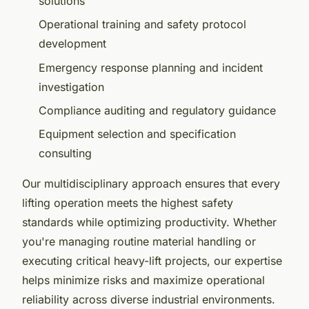
solutions
Operational training and safety protocol
development
Emergency response planning and incident
investigation
Compliance auditing and regulatory guidance
Equipment selection and specification
consulting
Our multidisciplinary approach ensures that every
lifting operation meets the highest safety
standards while optimizing productivity. Whether
you're managing routine material handling or
executing critical heavy-lift projects, our expertise
helps minimize risks and maximize operational
reliability across diverse industrial environments.