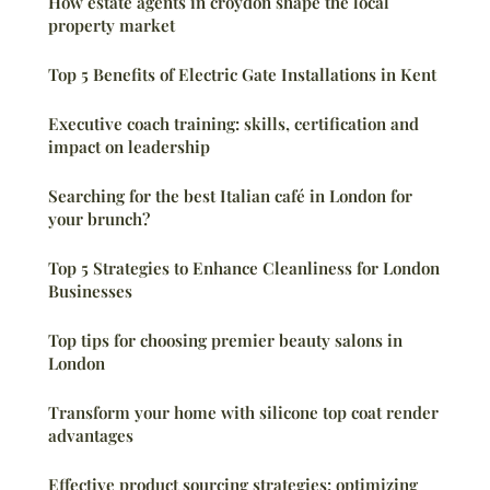
How estate agents in croydon shape the local
property market
Top 5 Benefits of Electric Gate Installations in Kent
Executive coach training: skills, certification and
impact on leadership
Searching for the best Italian café in London for
your brunch?
Top 5 Strategies to Enhance Cleanliness for London
Businesses
Top tips for choosing premier beauty salons in
London
Transform your home with silicone top coat render
advantages
Effective product sourcing strategies: optimizing