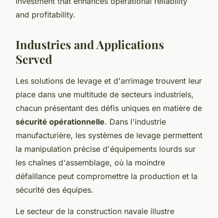
investment that enhances operational reliability
and profitability.
Industries and Applications
Served
Les solutions de levage et d'arrimage trouvent leur
place dans une multitude de secteurs industriels,
chacun présentant des défis uniques en matière de
sécurité opérationnelle
. Dans l'industrie
manufacturière, les systèmes de levage permettent
la manipulation précise d'équipements lourds sur
les chaînes d'assemblage, où la moindre
défaillance peut compromettre la production et la
sécurité des équipes.
Le secteur de la construction navale illustre