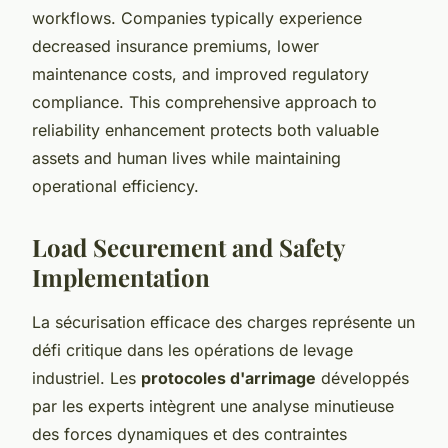
workflows. Companies typically experience
decreased insurance premiums, lower
maintenance costs, and improved regulatory
compliance. This comprehensive approach to
reliability enhancement protects both valuable
assets and human lives while maintaining
operational efficiency.
Load Securement and Safety
Implementation
La sécurisation efficace des charges représente un
défi critique dans les opérations de levage
industriel. Les
protocoles d'arrimage
développés
par les experts intègrent une analyse minutieuse
des forces dynamiques et des contraintes