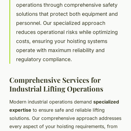
operations through comprehensive safety
solutions that protect both equipment and
personnel. Our specialized approach
reduces operational risks while optimizing
costs, ensuring your hoisting systems
operate with maximum reliability and
regulatory compliance.
Comprehensive Services for
Industrial Lifting Operations
Modern industrial operations demand
specialized
expertise
to ensure safe and reliable lifting
solutions. Our comprehensive approach addresses
every aspect of your hoisting requirements, from