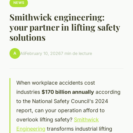
NEWS
Smithwick engineering:
your partner in lifting safety
solutions
A
Ali
February 10, 2026
7 min de lecture
When workplace accidents cost
industries
$170 billion annually
according
to the National Safety Council's 2024
report, can your operation afford to
overlook lifting safety?
Smithwick
Engineering
transforms industrial lifting