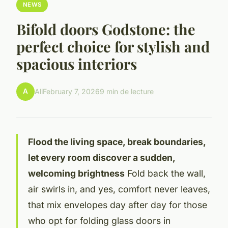
NEWS
Bifold doors Godstone: the
perfect choice for stylish and
spacious interiors
A
Ali
February 7, 2026
9 min de lecture
Flood the living space, break boundaries,
let every room discover a sudden,
welcoming brightness
Fold back the wall,
air swirls in, and yes, comfort never leaves,
that mix envelopes day after day for those
who opt for folding glass doors in