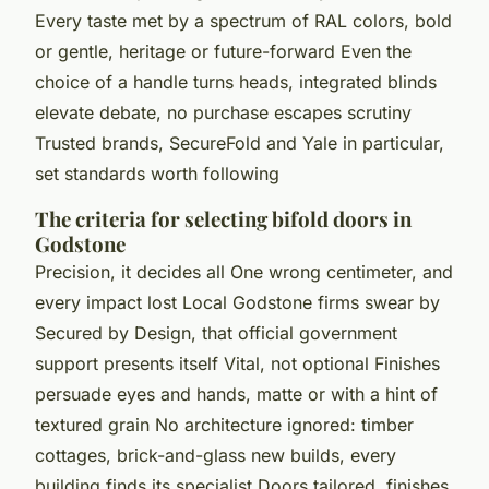
Every taste met by a spectrum of RAL colors, bold
or gentle, heritage or future-forward Even the
choice of a handle turns heads, integrated blinds
elevate debate, no purchase escapes scrutiny
Trusted brands, SecureFold and Yale in particular,
set standards worth following
The criteria for selecting bifold doors in
Godstone
Precision, it decides all One wrong centimeter, and
every impact lost Local Godstone firms swear by
Secured by Design, that official government
support presents itself Vital, not optional Finishes
persuade eyes and hands, matte or with a hint of
textured grain No architecture ignored: timber
cottages, brick-and-glass new builds, every
building finds its specialist Doors tailored, finishes