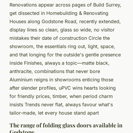
Renovations appear across pages of Build Surrey,
get dissected in Homebuilding & Renovating
Houses along Godstone Road, recently extended,
display lines so clean, glass so wide, no visitor
mistakes their date of construction Circle the
showroom, the essentials ring out,
light, space,
and that longing for the outside's gentle presence
inside
Finishes, always a topic—matte black,
anthracite, combinations that never bore
Aluminium reigns in showrooms enticing those
after slender profiles, uPVC wins hearts looking
for friendly prices, timber, when period charm
insists Trends never flat, always favour what's
tailor-made, let every house stand apart
The range of folding glass doors available in
Godstone