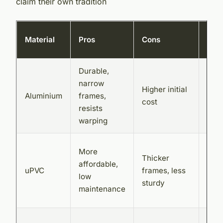
claim their own tradition
Loca
Material
Pros
Cons
avai
Durable,
Plat
narrow
Bifo
Higher initial
Aluminium
frames,
Door
cost
resists
God
warping
Gla
Sur
More
Thicker
Dou
affordable,
uPVC
frames, less
Glaz
low
sturdy
Dire
maintenance
Stor
Woo