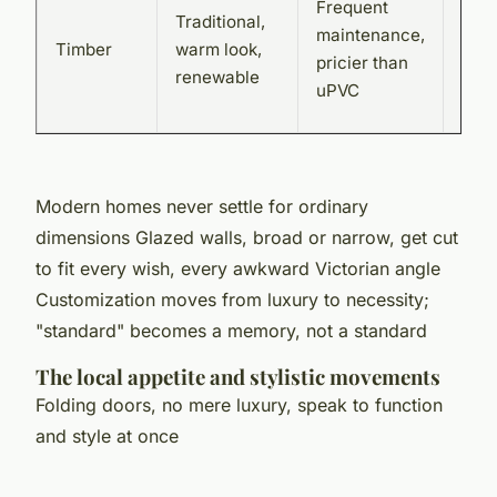
Frequent
Traditional,
Join
maintenance,
Timber
warm look,
loca
pricier than
renewable
bes
uPVC
carp
Modern homes never settle for ordinary
dimensions
Glazed walls, broad or narrow, get cut
to fit every wish, every awkward Victorian angle
Customization moves from luxury to necessity;
"standard" becomes a memory, not a standard
The local appetite and stylistic movements
Folding doors, no mere luxury, speak to function
and style at once