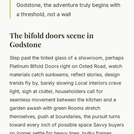
Godstone, the adventure truly begins with
a threshold, not a wall
The bifold doors scene in
Godstone
Step past the tinted glass of a showroom, perhaps
Platinum Bifold Doors right on Oxted Road, watch
materials catch sunbeams, reflect stories, design
trends fly by, barely slowing Local interiors crave
light, sigh at clutter, householders call for
seamless movement between the kitchen and a
garden awash with green Rooms stretch
themselves, push at boundaries, the pursuit turns
toward every inch of possible space Savvy buyers
no longer settle for heavy lines, bulky frames