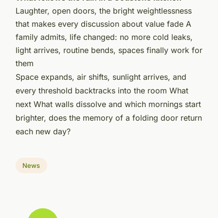
Laughter, open doors, the bright weightlessness
that makes every discussion about value fade A
family admits, life changed: no more cold leaks,
light arrives, routine bends, spaces finally work for
them
Space expands, air shifts, sunlight arrives, and
every threshold backtracks into the room What
next What walls dissolve and which mornings start
brighter, does the memory of a folding door return
each new day?
News