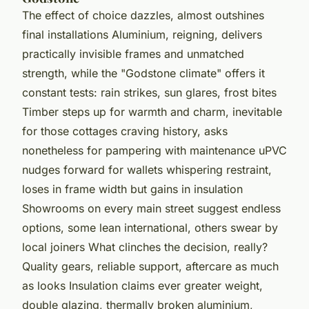
The effect of choice dazzles, almost outshines
final installations Aluminium, reigning, delivers
practically invisible frames and unmatched
strength, while the "Godstone climate" offers it
constant tests: rain strikes, sun glares, frost bites
Timber steps up for warmth and charm, inevitable
for those cottages craving history, asks
nonetheless for pampering with maintenance uPVC
nudges forward for wallets whispering restraint,
loses in frame width but gains in insulation
Showrooms on every main street suggest endless
options, some lean international, others swear by
local joiners What clinches the decision, really?
Quality gears, reliable support, aftercare as much
as looks Insulation claims ever greater weight,
double glazing, thermally broken aluminium,