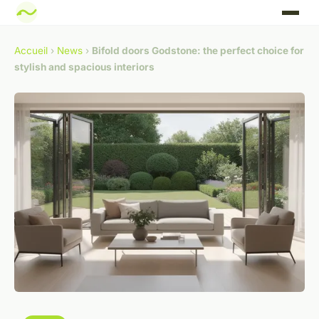
Accueil
›
News
›
Bifold doors Godstone: the perfect choice for
stylish and spacious interiors