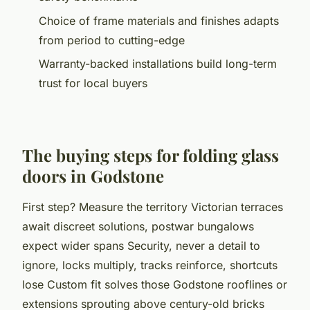
Choice of frame materials and finishes adapts
from period to cutting-edge
Warranty-backed installations build long-term
trust for local buyers
The buying steps for folding glass
doors in Godstone
First step? Measure the territory Victorian terraces
await discreet solutions, postwar bungalows
expect wider spans Security, never a detail to
ignore, locks multiply, tracks reinforce, shortcuts
lose Custom fit solves those Godstone rooflines or
extensions sprouting above century-old bricks