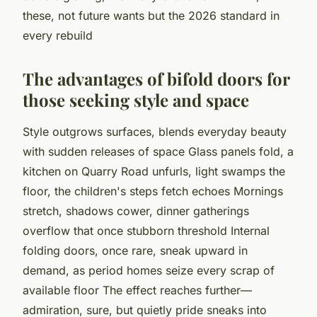
these, not future wants but the 2026 standard in
every rebuild
The advantages of bifold doors for
those seeking style and space
Style outgrows surfaces, blends everyday beauty
with sudden releases of space Glass panels fold, a
kitchen on Quarry Road unfurls, light swamps the
floor, the children's steps fetch echoes Mornings
stretch, shadows cower, dinner gatherings
overflow that once stubborn threshold Internal
folding doors, once rare, sneak upward in
demand, as period homes seize every scrap of
available floor The effect reaches further—
admiration, sure, but quietly pride sneaks into