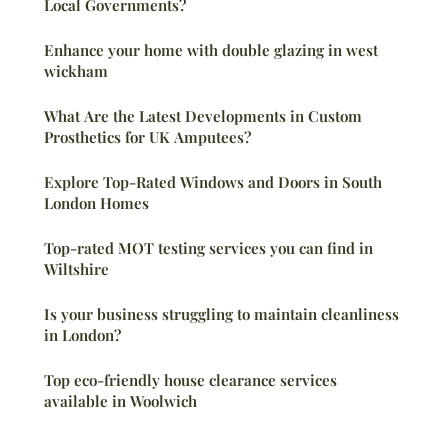
Local Governments?
Enhance your home with double glazing in west
wickham
What Are the Latest Developments in Custom
Prosthetics for UK Amputees?
Explore Top-Rated Windows and Doors in South
London Homes
Top-rated MOT testing services you can find in
Wiltshire
Is your business struggling to maintain cleanliness
in London?
Top eco-friendly house clearance services
available in Woolwich