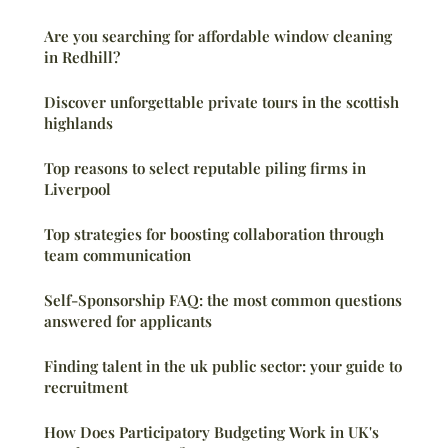
Are you searching for affordable window cleaning
in Redhill?
Discover unforgettable private tours in the scottish
highlands
Top reasons to select reputable piling firms in
Liverpool
Top strategies for boosting collaboration through
team communication
Self-Sponsorship FAQ: the most common questions
answered for applicants
Finding talent in the uk public sector: your guide to
recruitment
How Does Participatory Budgeting Work in UK's