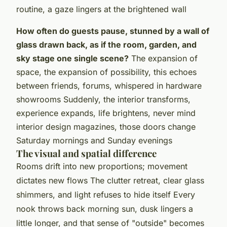
routine, a gaze lingers at the brightened wall
How often do guests pause, stunned by a wall of
glass drawn back, as if the room, garden, and
sky stage one single scene?
The expansion of
space, the expansion of possibility, this echoes
between friends, forums, whispered in hardware
showrooms Suddenly, the interior transforms,
experience expands, life brightens, never mind
interior design magazines, those doors change
Saturday mornings and Sunday evenings
The visual and spatial difference
Rooms drift into new proportions; movement
dictates new flows
The clutter retreat, clear glass
shimmers, and light refuses to hide itself Every
nook throws back morning sun, dusk lingers a
little longer, and that sense of "outside" becomes