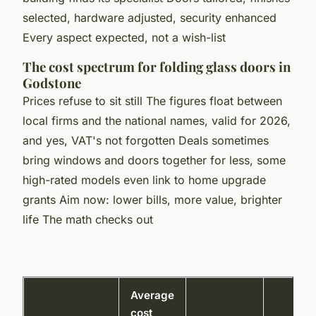
selected, hardware adjusted, security enhanced
Every aspect expected, not a wish-list
The cost spectrum for folding glass doors in
Godstone
Prices refuse to sit still The figures float between
local firms and the national names, valid for 2026,
and yes, VAT's not forgotten Deals sometimes
bring windows and doors together for less, some
high-rated models even link to home upgrade
grants Aim now: lower bills, more value, brighter
life The math checks out
Average
cost