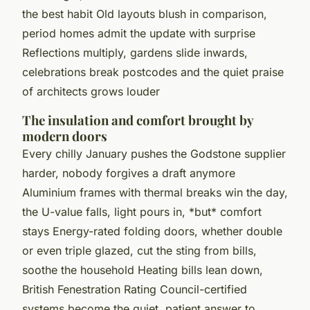
the best habit Old layouts blush in comparison,
period homes admit the update with surprise
Reflections multiply, gardens slide inwards,
celebrations break postcodes and the quiet praise
of architects grows louder
The insulation and comfort brought by
modern doors
Every chilly January pushes the Godstone supplier
harder, nobody forgives a draft anymore
Aluminium frames with thermal breaks win the day,
the U-value falls, light pours in, *but* comfort
stays Energy-rated folding doors, whether double
or even triple glazed, cut the sting from bills,
soothe the household Heating bills lean down,
British Fenestration Rating Council-certified
systems become the quiet, patient answer to