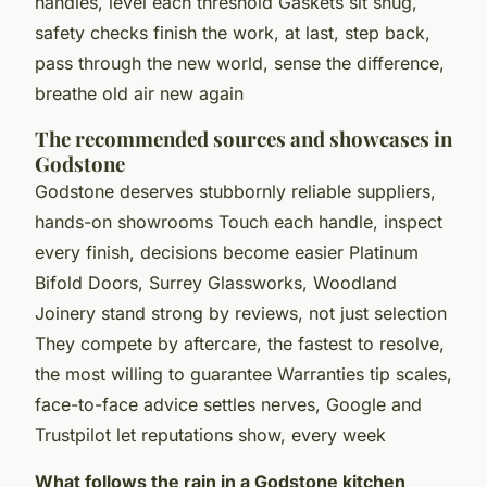
handles, level each threshold Gaskets sit snug,
safety checks finish the work, at last, step back,
pass through the new world, sense the difference,
breathe old air new again
The recommended sources and showcases in
Godstone
Godstone deserves stubbornly reliable suppliers,
hands-on showrooms Touch each handle, inspect
every finish, decisions become easier Platinum
Bifold Doors, Surrey Glassworks, Woodland
Joinery stand strong by reviews, not just selection
They compete by aftercare, the fastest to resolve,
the most willing to guarantee Warranties tip scales,
face-to-face advice settles nerves, Google and
Trustpilot let reputations show, every week
What follows the rain in a Godstone kitchen