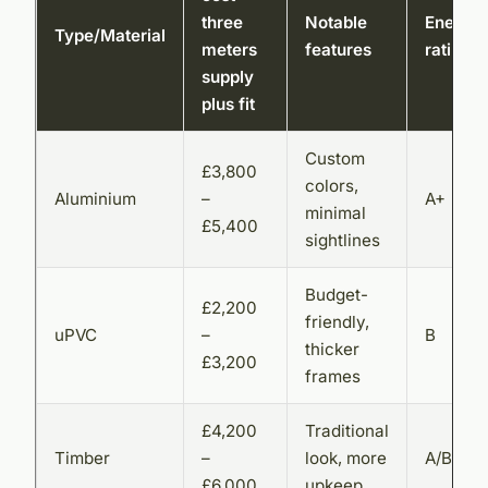
three
Notable
Energy
Type/Material
meters
features
rating
supply
plus fit
Custom
£3,800
colors,
Aluminium
–
A+
minimal
£5,400
sightlines
Budget-
£2,200
friendly,
uPVC
–
B
thicker
£3,200
frames
£4,200
Traditional
Timber
–
look, more
A/B
£6,000
upkeep