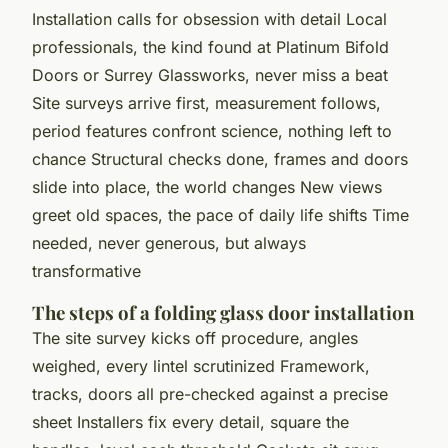
Installation calls for obsession with detail Local
professionals, the kind found at Platinum Bifold
Doors or Surrey Glassworks, never miss a beat
Site surveys arrive first, measurement follows,
period features confront science, nothing left to
chance Structural checks done, frames and doors
slide into place, the world changes New views
greet old spaces, the pace of daily life shifts Time
needed, never generous, but always
transformative
The steps of a folding glass door installation
The site survey kicks off procedure, angles
weighed, every lintel scrutinized Framework,
tracks, doors all pre-checked against a precise
sheet Installers fix every detail, square the