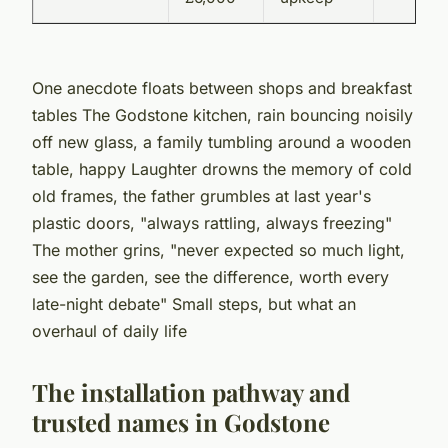
One anecdote floats between shops and breakfast
tables
The Godstone kitchen, rain bouncing noisily
off new glass, a family tumbling around a wooden
table, happy Laughter drowns the memory of cold
old frames, the father grumbles at last year's
plastic doors, "always rattling, always freezing"
The mother grins, "never expected so much light,
see the garden, see the difference, worth every
late-night debate" Small steps, but what an
overhaul of daily life
The installation pathway and
trusted names in Godstone