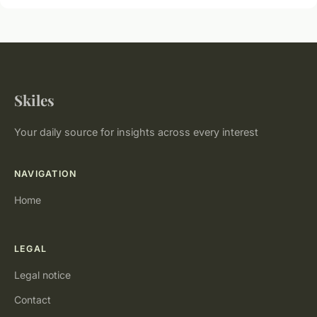
Skiles
Your daily source for insights across every interest
NAVIGATION
Home
LEGAL
Legal notice
Contact