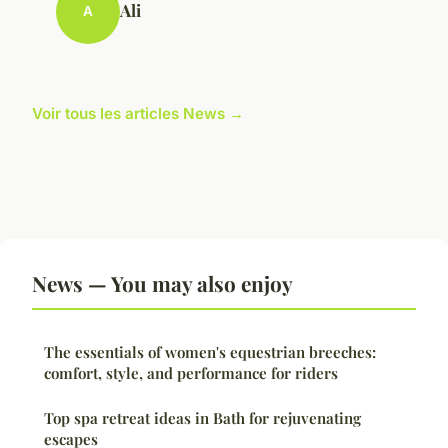
Ali
A
Voir tous les articles News →
News — You may also enjoy
The essentials of women's equestrian breeches:
comfort, style, and performance for riders
Top spa retreat ideas in Bath for rejuvenating
escapes