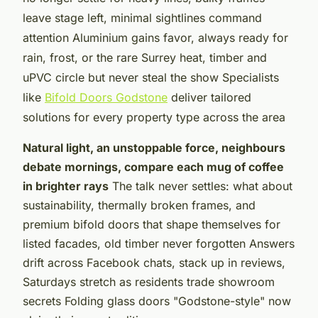
leave stage left, minimal sightlines command
attention Aluminium gains favor, always ready for
rain, frost, or the rare Surrey heat, timber and
uPVC circle but never steal the show Specialists
like
Bifold Doors Godstone
deliver tailored
solutions for every property type across the area
Natural light, an unstoppable force, neighbours
debate mornings, compare each mug of coffee
in brighter rays
The talk never settles: what about
sustainability, thermally broken frames, and
premium bifold doors that shape themselves for
listed facades, old timber never forgotten Answers
drift across Facebook chats, stack up in reviews,
Saturdays stretch as residents trade showroom
secrets Folding glass doors "Godstone-style" now