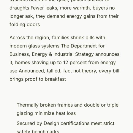
draughts Fewer leaks, more warmth, buyers no
longer ask, they demand energy gains from their
folding doors
Across the region, families shrink bills with
modern glass systems The Department for
Business, Energy & Industrial Strategy announces
it, homes shaving up to 12 percent from energy
use Announced, tallied, fact not theory, every bill
brings proof to breakfast
Thermally broken frames and double or triple
glazing minimize heat loss
Secured by Design certifications meet strict
safety benchmarks