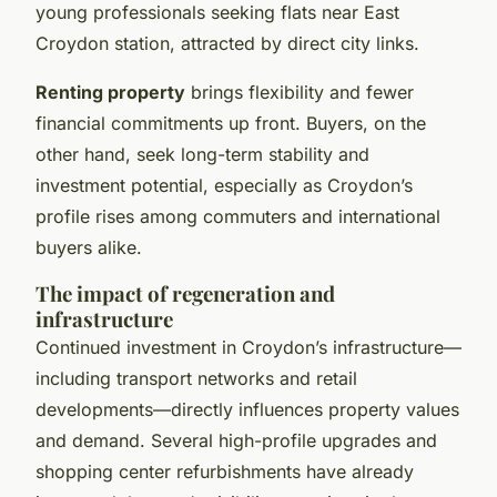
young professionals seeking flats near East
Croydon station, attracted by direct city links.
Renting property
brings flexibility and fewer
financial commitments up front. Buyers, on the
other hand, seek long-term stability and
investment potential, especially as Croydon’s
profile rises among commuters and international
buyers alike.
The impact of regeneration and
infrastructure
Continued investment in Croydon’s infrastructure—
including transport networks and retail
developments—directly influences property values
and demand. Several high-profile upgrades and
shopping center refurbishments have already