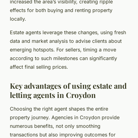
increased the area’s visibility, creating ripple
effects for both buying and renting property
locally.
Estate agents leverage these changes, using fresh
data and market analysis to advise clients about
emerging hotspots. For sellers, timing a move
according to such milestones can significantly
affect final selling prices.
Key advantages of using estate and
letting agents in Croydon
Choosing the right agent shapes the entire
property journey. Agencies in Croydon provide
numerous benefits, not only smoothing
transactions but also improving outcomes for