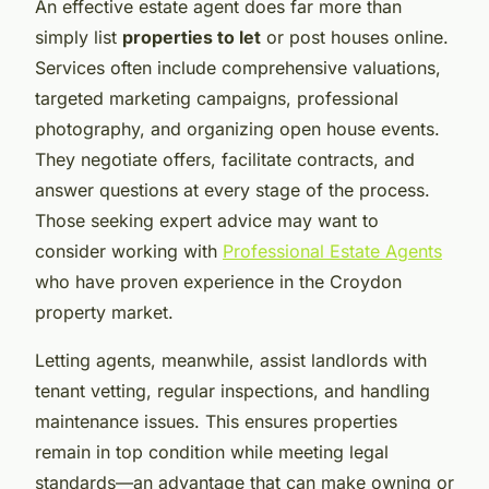
An effective estate agent does far more than
simply list
properties to let
or post houses online.
Services often include comprehensive valuations,
targeted marketing campaigns, professional
photography, and organizing open house events.
They negotiate offers, facilitate contracts, and
answer questions at every stage of the process.
Those seeking expert advice may want to
consider working with
Professional Estate Agents
who have proven experience in the Croydon
property market.
Letting agents, meanwhile, assist landlords with
tenant vetting, regular inspections, and handling
maintenance issues. This ensures properties
remain in top condition while meeting legal
standards—an advantage that can make owning or