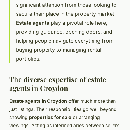
significant attention from those looking to
secure their place in the property market.
Estate agents
play a pivotal role here,
providing guidance, opening doors, and
helping people navigate everything from
buying property to managing rental
portfolios.
The diverse expertise of estate
agents in Croydon
Estate agents in Croydon
offer much more than
just listings. Their responsibilities go well beyond
showing
properties for sale
or arranging
viewings. Acting as intermediaries between sellers