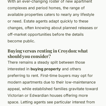
With an ever-changing roster of new apartment
complexes and period homes, the range of
available properties caters to nearly any lifestyle
or need. Estate agents adapt quickly to these
changes, often knowing about planned releases or
off-market opportunities before the details
become public.
Buying versus renting in Croydon: what
should you consider?
There remains a steady split between those
interested in
buying property
and others
preferring to rent. First-time buyers may opt for
modern apartments due to their low-maintenance
appeal, while established families gravitate toward
Victorian or Edwardian houses offering more
space. Letting agents see particular interest from