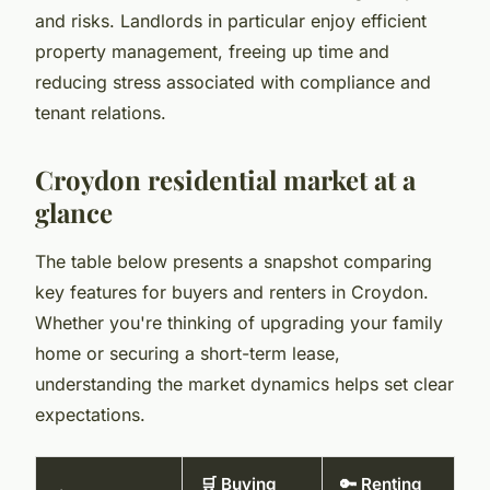
and risks. Landlords in particular enjoy efficient
property management, freeing up time and
reducing stress associated with compliance and
tenant relations.
Croydon residential market at a
glance
The table below presents a snapshot comparing
key features for buyers and renters in Croydon.
Whether you're thinking of upgrading your family
home or securing a short-term lease,
understanding the market dynamics helps set clear
expectations.
🛒 Buying
🔑 Renting