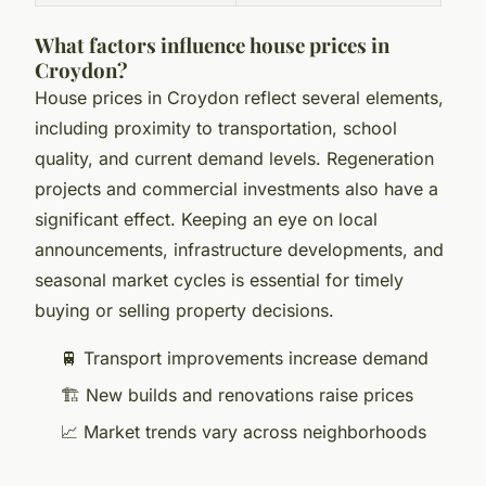
What factors influence house prices in
Croydon?
House prices in Croydon reflect several elements,
including proximity to transportation, school
quality, and current demand levels. Regeneration
projects and commercial investments also have a
significant effect. Keeping an eye on local
announcements, infrastructure developments, and
seasonal market cycles is essential for timely
buying or selling property decisions.
🚆 Transport improvements increase demand
🏗️ New builds and renovations raise prices
📈 Market trends vary across neighborhoods