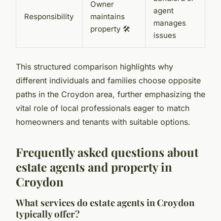
Owner
agent
Responsibility
maintains
manages
property 🛠️
issues
This structured comparison highlights why
different individuals and families choose opposite
paths in the Croydon area, further emphasizing the
vital role of local professionals eager to match
homeowners and tenants with suitable options.
Frequently asked questions about
estate agents and property in
Croydon
What services do estate agents in Croydon
typically offer?