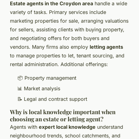
Estate agents in the Croydon area
handle a wide
variety of tasks. Primary services include
marketing properties for sale, arranging valuations
for sellers, assisting clients with buying property,
and negotiating offers for both buyers and
vendors. Many firms also employ
letting agents
to manage properties to let, tenant sourcing, and
rental administration. Additional offerings:
📦 Property management
📊 Market analysis
📝 Legal and contract support
Why is local knowledge important when
choosing an estate or letting agent?
Agents with
expert local knowledge
understand
neighbourhood trends, school catchments, and