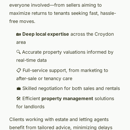
everyone involved—from sellers aiming to
maximize returns to tenants seeking fast, hassle-
free moves.
🏡
Deep local expertise
across the Croydon
area
🔍 Accurate property valuations informed by
real-time data
📋 Full-service support, from marketing to
after-sale or tenancy care
💼 Skilled negotiation for both sales and rentals
🛠️ Efficient
property management
solutions
for landlords
Clients working with estate and letting agents
benefit from tailored advice, minimizing delays