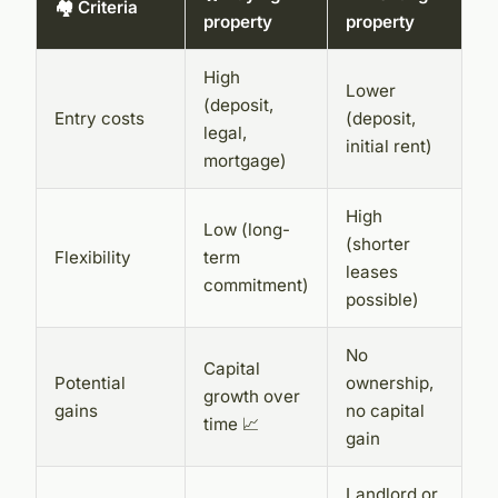
🏘️ Criteria
property
property
High
Lower
(deposit,
Entry costs
(deposit,
legal,
initial rent)
mortgage)
High
Low (long-
(shorter
Flexibility
term
leases
commitment)
possible)
No
Capital
Potential
ownership,
growth over
gains
no capital
time 📈
gain
Landlord or