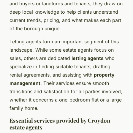
and buyers or landlords and tenants, they draw on
deep local knowledge to help clients understand
current trends, pricing, and what makes each part
of the borough unique.
Letting agents form an important segment of this
landscape. While some estate agents focus on
sales, others are dedicated
letting agents
who
specialize in finding suitable tenants, drafting
rental agreements, and assisting with
property
management
. Their services ensure smooth
transitions and satisfaction for all parties involved,
whether it concerns a one-bedroom flat or a large
family home.
Essential services provided by Croydon
estate agents