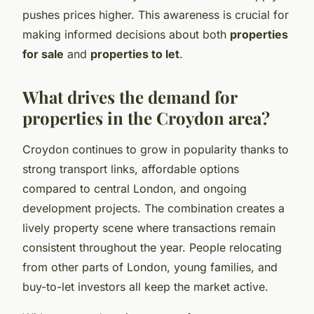
pushes prices higher. This awareness is crucial for
making informed decisions about both
properties
for sale
and
properties to let
.
What drives the demand for
properties in the Croydon area?
Croydon continues to grow in popularity thanks to
strong transport links, affordable options
compared to central London, and ongoing
development projects. The combination creates a
lively property scene where transactions remain
consistent throughout the year. People relocating
from other parts of London, young families, and
buy-to-let investors all keep the market active.