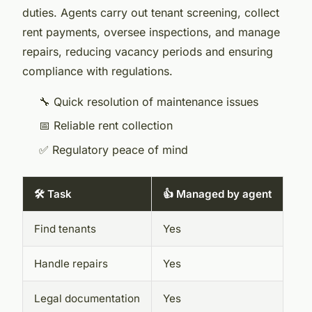
duties. Agents carry out tenant screening, collect
rent payments, oversee inspections, and manage
repairs, reducing vacancy periods and ensuring
compliance with regulations.
🔧 Quick resolution of maintenance issues
📅 Reliable rent collection
✅ Regulatory peace of mind
🛠️ Task
👍 Managed by agent
Find tenants
Yes
Handle repairs
Yes
Legal documentation
Yes