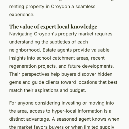
renting property in Croydon a seamless
experience.
The value of expert local knowledge
Navigating Croydon's property market requires
understanding the subtleties of each
neighborhood. Estate agents provide valuable
insights into school catchment areas, recent
regeneration projects, and future developments.
Their perspectives help buyers discover hidden
gems and guide clients toward locations that best
match their aspirations and budget.
For anyone considering investing or moving into
the area, access to hyper-local information is a
distinct advantage. A seasoned agent knows when
the market favors buyers or when limited supply