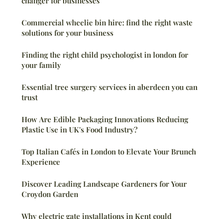
changer for businesses
Commercial wheelie bin hire: find the right waste
solutions for your business
Finding the right child psychologist in london for
your family
Essential tree surgery services in aberdeen you can
trust
How Are Edible Packaging Innovations Reducing
Plastic Use in UK's Food Industry?
Top Italian Cafés in London to Elevate Your Brunch
Experience
Discover Leading Landscape Gardeners for Your
Croydon Garden
Why electric gate installations in Kent could