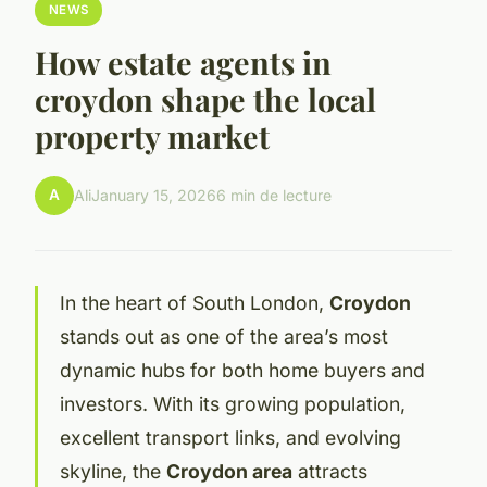
NEWS
How estate agents in
croydon shape the local
property market
A
Ali
January 15, 2026
6 min de lecture
In the heart of South London,
Croydon
stands out as one of the area’s most
dynamic hubs for both home buyers and
investors. With its growing population,
excellent transport links, and evolving
skyline, the
Croydon area
attracts