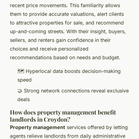
recent price movements. This familiarity allows
them to provide accurate valuations, alert clients
to attractive properties for sale, and recommend
up-and-coming streets. With their insight, buyers,
sellers, and renters gain confidence in their
choices and receive personalized
recommendations based on needs and budget.
🗺️ Hyperlocal data boosts decision-making
speed
🤝 Strong network connections reveal exclusive
deals
How does property management benefit
landlords in Croydon?
Property management
services offered by letting
agents relieve landlords from daily administrative