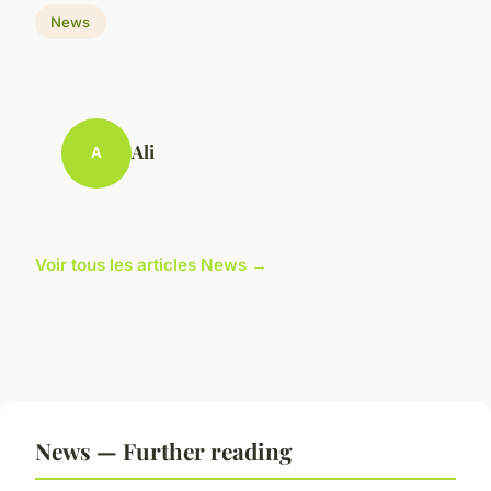
News
Ali
A
Voir tous les articles News →
News — Further reading