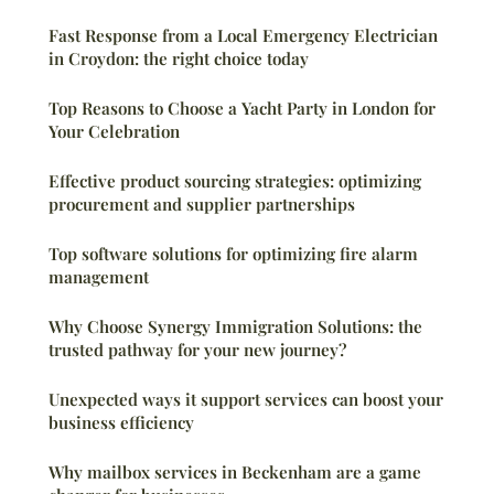
Fast Response from a Local Emergency Electrician
in Croydon: the right choice today
Top Reasons to Choose a Yacht Party in London for
Your Celebration
Effective product sourcing strategies: optimizing
procurement and supplier partnerships
Top software solutions for optimizing fire alarm
management
Why Choose Synergy Immigration Solutions: the
trusted pathway for your new journey?
Unexpected ways it support services can boost your
business efficiency
Why mailbox services in Beckenham are a game