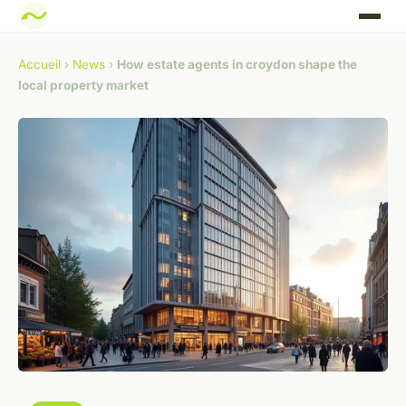
Accueil
›
News
›
How estate agents in croydon shape the
local property market