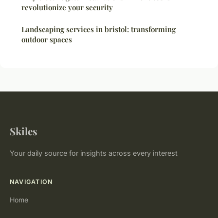
revolutionize your security
Landscaping services in bristol: transforming
outdoor spaces
Skiles
Your daily source for insights across every interest
NAVIGATION
Home