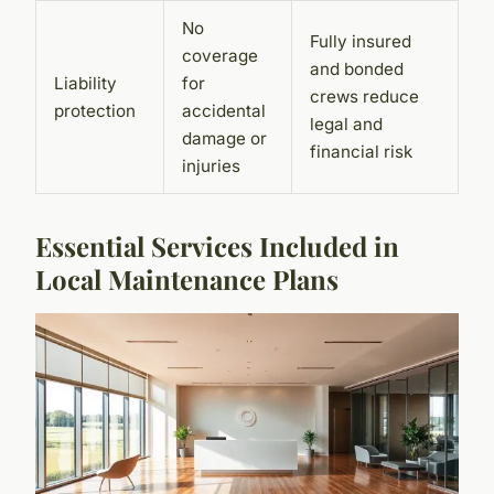
No
Fully insured
coverage
and bonded
Liability
for
crews reduce
protection
accidental
legal and
damage or
financial risk
injuries
Essential Services Included in
Local Maintenance Plans