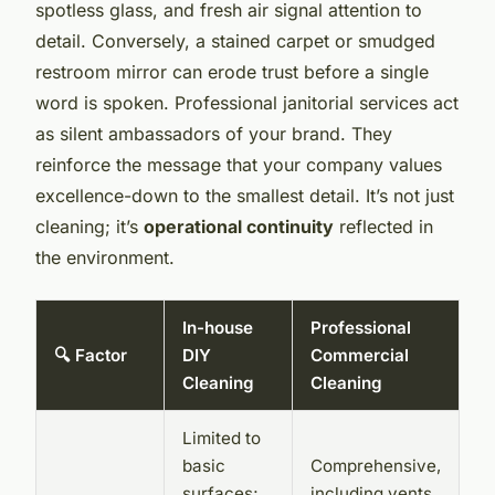
spotless glass, and fresh air signal attention to
detail. Conversely, a stained carpet or smudged
restroom mirror can erode trust before a single
word is spoken. Professional janitorial services act
as silent ambassadors of your brand. They
reinforce the message that your company values
excellence-down to the smallest detail. It’s not just
cleaning; it’s
operational continuity
reflected in
the environment.
In-house
Professional
🔍 Factor
DIY
Commercial
Cleaning
Cleaning
Limited to
basic
Comprehensive,
surfaces;
including vents,