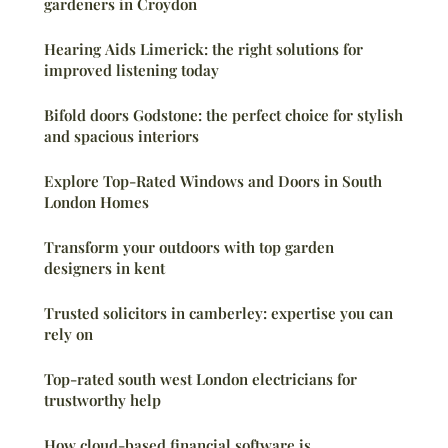
gardeners in Croydon
Hearing Aids Limerick: the right solutions for
improved listening today
Bifold doors Godstone: the perfect choice for stylish
and spacious interiors
Explore Top-Rated Windows and Doors in South
London Homes
Transform your outdoors with top garden
designers in kent
Trusted solicitors in camberley: expertise you can
rely on
Top-rated south west London electricians for
trustworthy help
How cloud-based financial software is