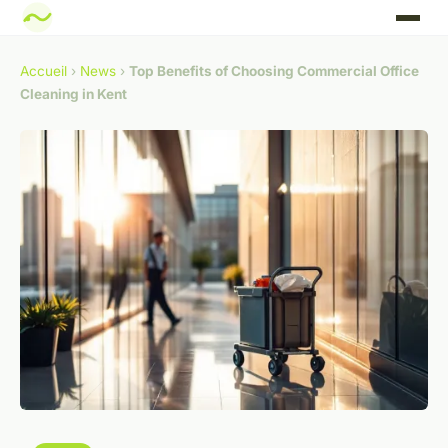
Accueil
›
News
›
Top Benefits of Choosing Commercial Office
Cleaning in Kent