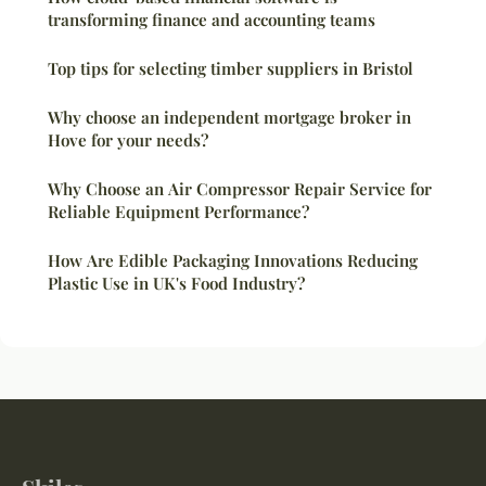
transforming finance and accounting teams
Top tips for selecting timber suppliers in Bristol
Why choose an independent mortgage broker in
Hove for your needs?
Why Choose an Air Compressor Repair Service for
Reliable Equipment Performance?
How Are Edible Packaging Innovations Reducing
Plastic Use in UK's Food Industry?