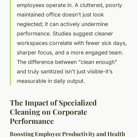
employees operate in. A cluttered, poorly
maintained office doesn’t just look
neglected; it can actively undermine
performance. Studies suggest cleaner
workspaces correlate with fewer sick days,
sharper focus, and a more engaged team.
The difference between "clean enough"
and truly sanitized isn’t just visible-it’s
measurable in daily output.
The Impact of Specialized
Cleaning on Corporate
Performance
Boosting Employee Productivity and Health