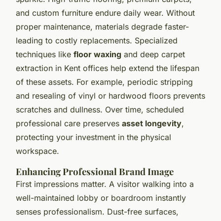
and custom furniture endure daily wear. Without
proper maintenance, materials degrade faster-
leading to costly replacements. Specialized
techniques like
floor waxing
and deep carpet
extraction in Kent offices help extend the lifespan
of these assets. For example, periodic stripping
and resealing of vinyl or hardwood floors prevents
scratches and dullness. Over time, scheduled
professional care preserves
asset longevity
,
protecting your investment in the physical
workspace.
Enhancing Professional Brand Image
First impressions matter. A visitor walking into a
well-maintained lobby or boardroom instantly
senses professionalism. Dust-free surfaces,