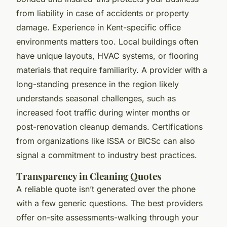
from liability in case of accidents or property
damage. Experience in Kent-specific office
environments matters too. Local buildings often
have unique layouts, HVAC systems, or flooring
materials that require familiarity. A provider with a
long-standing presence in the region likely
understands seasonal challenges, such as
increased foot traffic during winter months or
post-renovation cleanup demands. Certifications
from organizations like ISSA or BICSc can also
signal a commitment to industry best practices.
Transparency in Cleaning Quotes
A reliable quote isn’t generated over the phone
with a few generic questions. The best providers
offer on-site assessments-walking through your