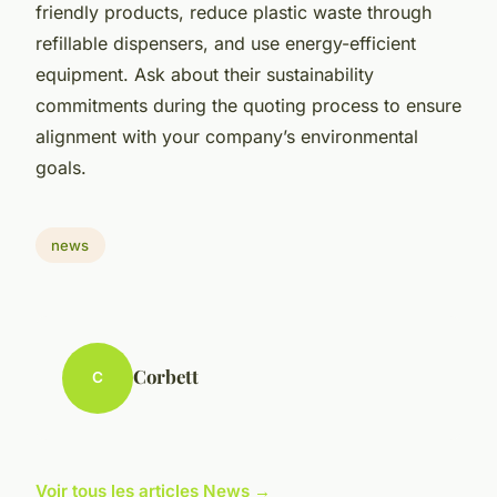
friendly products, reduce plastic waste through
refillable dispensers, and use energy-efficient
equipment. Ask about their sustainability
commitments during the quoting process to ensure
alignment with your company’s environmental
goals.
news
Corbett
C
Voir tous les articles News →