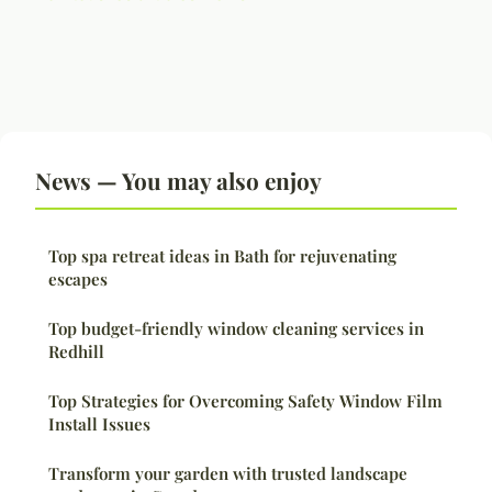
News — You may also enjoy
Top spa retreat ideas in Bath for rejuvenating
escapes
Top budget-friendly window cleaning services in
Redhill
Top Strategies for Overcoming Safety Window Film
Install Issues
Transform your garden with trusted landscape