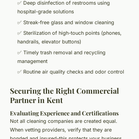
✅ Deep disinfection of restrooms using
hospital-grade solutions
✅ Streak-free glass and window cleaning
✅ Sterilization of high-touch points (phones,
handrails, elevator buttons)
✅ Timely trash removal and recycling
management
✅ Routine air quality checks and odor control
Securing the Right Commercial
Partner in Kent
Evaluating Experience and Certifications
Not all cleaning companies are created equal.
When vetting providers, verify that they are
bonded and insured-this protects your business