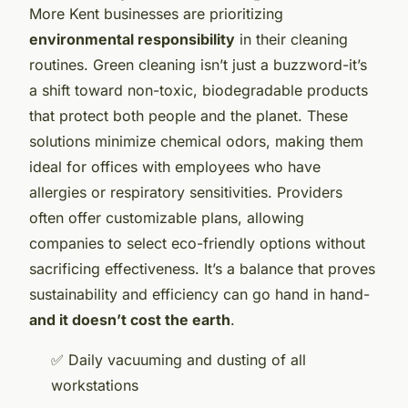
More Kent businesses are prioritizing
environmental responsibility
in their cleaning
routines. Green cleaning isn’t just a buzzword-it’s
a shift toward non-toxic, biodegradable products
that protect both people and the planet. These
solutions minimize chemical odors, making them
ideal for offices with employees who have
allergies or respiratory sensitivities. Providers
often offer customizable plans, allowing
companies to select eco-friendly options without
sacrificing effectiveness. It’s a balance that proves
sustainability and efficiency can go hand in hand-
and it doesn’t cost the earth
.
✅ Daily vacuuming and dusting of all
workstations