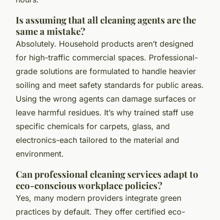
Is assuming that all cleaning agents are the
same a mistake?
Absolutely. Household products aren’t designed
for high-traffic commercial spaces. Professional-
grade solutions are formulated to handle heavier
soiling and meet safety standards for public areas.
Using the wrong agents can damage surfaces or
leave harmful residues. It’s why trained staff use
specific chemicals for carpets, glass, and
electronics-each tailored to the material and
environment.
Can professional cleaning services adapt to
eco-conscious workplace policies?
Yes, many modern providers integrate green
practices by default. They offer certified eco-