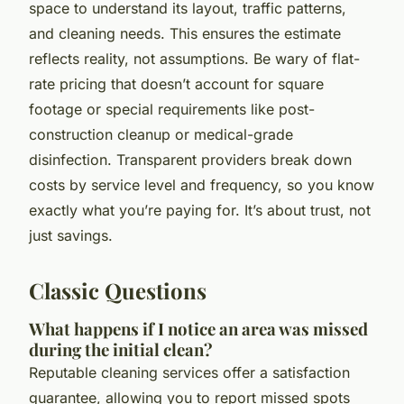
space to understand its layout, traffic patterns,
and cleaning needs. This ensures the estimate
reflects reality, not assumptions. Be wary of flat-
rate pricing that doesn’t account for square
footage or special requirements like post-
construction cleanup or medical-grade
disinfection. Transparent providers break down
costs by service level and frequency, so you know
exactly what you’re paying for. It’s about trust, not
just savings.
Classic Questions
What happens if I notice an area was missed
during the initial clean?
Reputable cleaning services offer a satisfaction
guarantee, allowing you to report missed spots