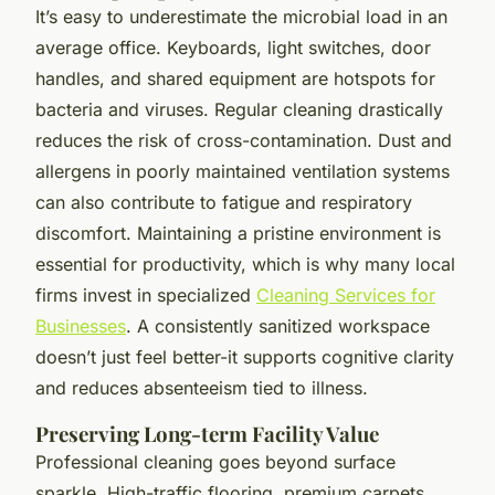
It’s easy to underestimate the microbial load in an
average office. Keyboards, light switches, door
handles, and shared equipment are hotspots for
bacteria and viruses. Regular cleaning drastically
reduces the risk of cross-contamination. Dust and
allergens in poorly maintained ventilation systems
can also contribute to fatigue and respiratory
discomfort. Maintaining a pristine environment is
essential for productivity, which is why many local
firms invest in specialized
Cleaning Services for
Businesses
. A consistently sanitized workspace
doesn’t just feel better-it supports cognitive clarity
and reduces absenteeism tied to illness.
Preserving Long-term Facility Value
Professional cleaning goes beyond surface
sparkle. High-traffic flooring, premium carpets,