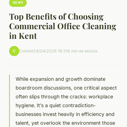
NEWS
Top Benefits of Choosing
Commercial Office Cleaning
in Kent
C
Corbett
24/04/2026 19:31
6 min de lecture
While expansion and growth dominate
boardroom discussions, one critical aspect
often slips through the cracks: workplace
hygiene. It’s a quiet contradiction-
businesses invest heavily in efficiency and
talent, yet overlook the environment those