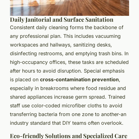
Daily Janitorial and Surface Sanitation
Consistent daily cleaning forms the backbone of
any professional plan. This includes vacuuming
workspaces and hallways, sanitizing desks,
disinfecting restrooms, and emptying trash bins. In
high-occupancy offices, these tasks are scheduled
after hours to avoid disruption. Special emphasis
is placed on
cross-contamination prevention
,
especially in breakrooms where food residue and
shared appliances increase germ spread. Trained
staff use color-coded microfiber cloths to avoid
transferring bacteria from one zone to another-an
industry standard that DIY teams often overlook.
Eco-friendly Solutions and Specialized Care