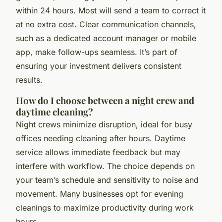
within 24 hours. Most will send a team to correct it
at no extra cost. Clear communication channels,
such as a dedicated account manager or mobile
app, make follow-ups seamless. It’s part of
ensuring your investment delivers consistent
results.
How do I choose between a night crew and
daytime cleaning?
Night crews minimize disruption, ideal for busy
offices needing cleaning after hours. Daytime
service allows immediate feedback but may
interfere with workflow. The choice depends on
your team’s schedule and sensitivity to noise and
movement. Many businesses opt for evening
cleanings to maximize productivity during work
hours.