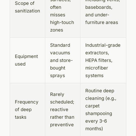
Scope of
often
baseboards,
sanitization
misses
and under-
high-touch
furniture areas
zones
Standard
Industrial-grade
vacuums
extractors,
Equipment
and store-
HEPA filters,
used
bought
microfiber
sprays
systems
Routine deep
Rarely
cleaning (e.g.,
Frequency
scheduled;
carpet
of deep
reactive
shampooing
tasks
rather than
every 3-6
preventive
months)