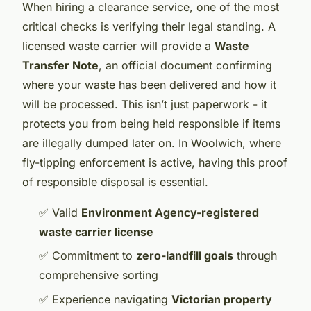
When hiring a clearance service, one of the most
critical checks is verifying their legal standing. A
licensed waste carrier will provide a
Waste
Transfer Note
, an official document confirming
where your waste has been delivered and how it
will be processed. This isn’t just paperwork - it
protects you from being held responsible if items
are illegally dumped later on. In Woolwich, where
fly-tipping enforcement is active, having this proof
of responsible disposal is essential.
✅ Valid
Environment Agency-registered
waste carrier license
✅ Commitment to
zero-landfill goals
through
comprehensive sorting
✅ Experience navigating
Victorian property