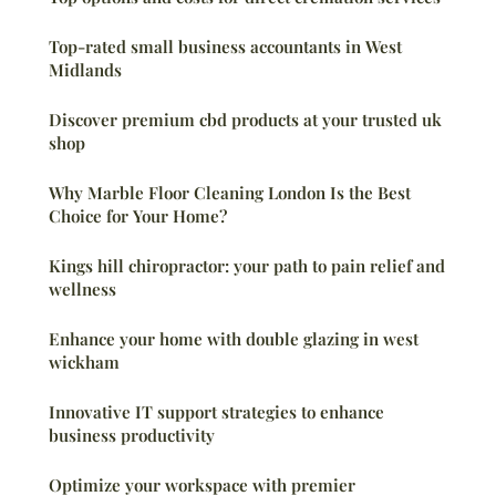
Top-rated small business accountants in West
Midlands
Discover premium cbd products at your trusted uk
shop
Why Marble Floor Cleaning London Is the Best
Choice for Your Home?
Kings hill chiropractor: your path to pain relief and
wellness
Enhance your home with double glazing in west
wickham
Innovative IT support strategies to enhance
business productivity
Optimize your workspace with premier