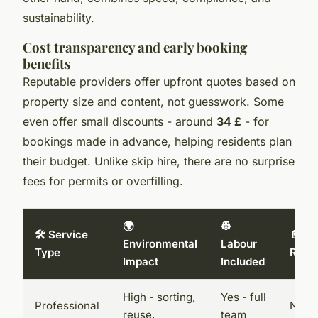
sustainability.
Cost transparency and early booking
benefits
Reputable providers offer upfront quotes based on
property size and content, not guesswork. Some
even offer small discounts - around
34 £
- for
bookings made in advance, helping residents plan
their budget. Unlike skip hire, there are no surprise
fees for permits or overfilling.
🌍
👷
🛠️ Service
📄 Pe
Environmental
Labour
Type
Requ
Impact
Included
High - sorting,
Yes - full
Professional
No - 
reuse,
team