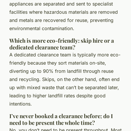
appliances are separated and sent to specialist
facilities where hazardous materials are removed
and metals are recovered for reuse, preventing
environmental contamination.
Which is more eco-friendly: skip hire or a
dedicated clearance team?
A dedicated clearance team is typically more eco-
friendly because they sort materials on-site,
diverting up to 90% from landfill through reuse
and recycling. Skips, on the other hand, often end
up with mixed waste that can’t be separated later,
leading to higher landfill rates despite good
intentions.
I’ve never booked a clearance before; do I
need to be present the whole time?
No, you don’t need to be present throughout. Most