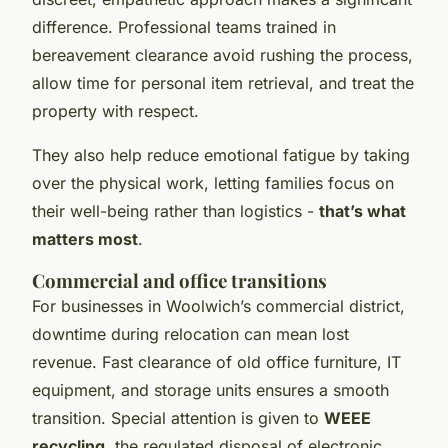
difference. Professional teams trained in
bereavement clearance avoid rushing the process,
allow time for personal item retrieval, and treat the
property with respect.
They also help reduce emotional fatigue by taking
over the physical work, letting families focus on
their well-being rather than logistics -
that’s what
matters most
.
Commercial and office transitions
For businesses in Woolwich’s commercial district,
downtime during relocation can mean lost
revenue. Fast clearance of old office furniture, IT
equipment, and storage units ensures a smooth
transition. Special attention is given to
WEEE
recycling
, the regulated disposal of electronic