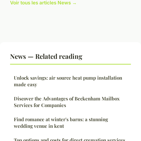
Voir tous les articles News →
News — Related reading
Unlock savings: air source heat pump installation
made easy
Discover the Advantages of Beckenham Mailbox
Services for Companies
Find romance at winter's barns: a stunning
wedding venue in kent
Top options and costs for direct cremation services