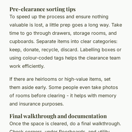
Pre-clearance sorting tips
To speed up the process and ensure nothing
valuable is lost, a little prep goes a long way. Take
time to go through drawers, storage rooms, and
cupboards. Separate items into clear categories:
keep, donate, recycle, discard. Labelling boxes or
using colour-coded tags helps the clearance team
work efficiently.
If there are heirlooms or high-value items, set
them aside early. Some people even take photos
of rooms before clearing - it helps with memory
and insurance purposes.
Final walkthrough and documentation
Once the space is cleared, do a final walkthrough.
Check corners, under floorboards, and utility