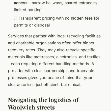
access
- narrow hallways, shared entrances,
limited parking
✅ Transparent pricing with no hidden fees for
permits or disposal
Services that partner with local recycling facilities
and charitable organisations often offer higher
recovery rates. They may also recycle specific
materials like mattresses, electronics, and textiles
- each requiring different handling methods. A
provider with clear partnerships and traceable
processes gives you peace of mind that your
clearance isn’t just efficient, but ethical.
Navigating the logistics of
Woolwich streets