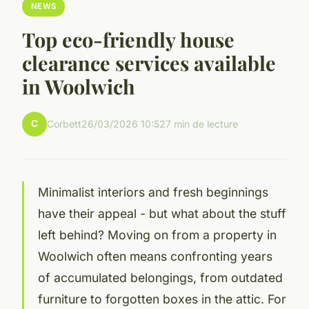
NEWS
Top eco-friendly house
clearance services available
in Woolwich
C
Corbett
26/03/2026 10:52
7 min de lecture
Minimalist interiors and fresh beginnings
have their appeal - but what about the stuff
left behind? Moving on from a property in
Woolwich often means confronting years
of accumulated belongings, from outdated
furniture to forgotten boxes in the attic. For