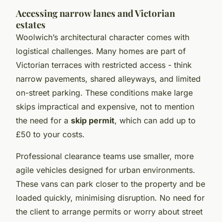
Accessing narrow lanes and Victorian
estates
Woolwich’s architectural character comes with
logistical challenges. Many homes are part of
Victorian terraces with restricted access - think
narrow pavements, shared alleyways, and limited
on-street parking. These conditions make large
skips impractical and expensive, not to mention
the need for a
skip permit
, which can add up to
£50 to your costs.
Professional clearance teams use smaller, more
agile vehicles designed for urban environments.
These vans can park closer to the property and be
loaded quickly, minimising disruption. No need for
the client to arrange permits or worry about street