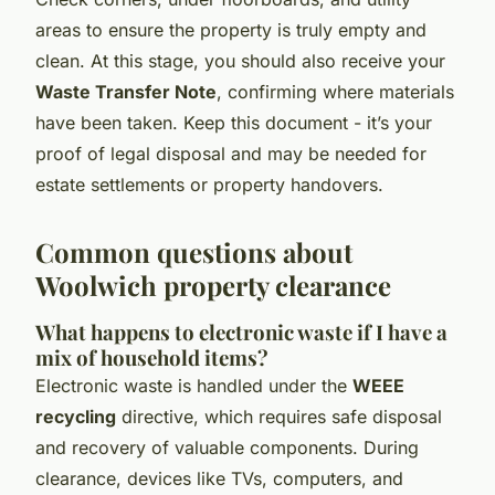
areas to ensure the property is truly empty and
clean. At this stage, you should also receive your
Waste Transfer Note
, confirming where materials
have been taken. Keep this document - it’s your
proof of legal disposal and may be needed for
estate settlements or property handovers.
Common questions about
Woolwich property clearance
What happens to electronic waste if I have a
mix of household items?
Electronic waste is handled under the
WEEE
recycling
directive, which requires safe disposal
and recovery of valuable components. During
clearance, devices like TVs, computers, and