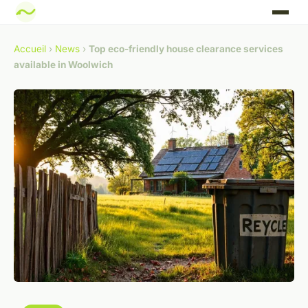
Accueil
›
News
›
Top eco-friendly house clearance services
available in Woolwich