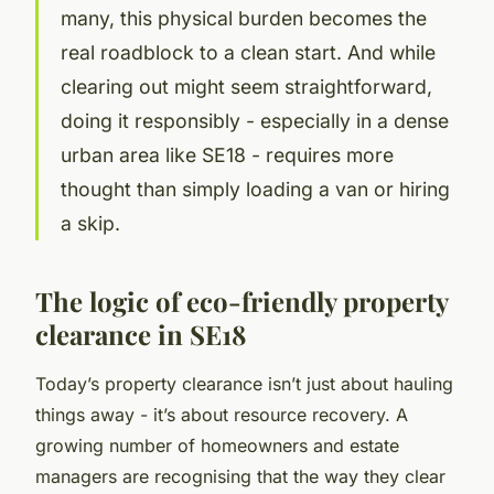
many, this physical burden becomes the
real roadblock to a clean start. And while
clearing out might seem straightforward,
doing it responsibly - especially in a dense
urban area like SE18 - requires more
thought than simply loading a van or hiring
a skip.
The logic of eco-friendly property
clearance in SE18
Today’s property clearance isn’t just about hauling
things away - it’s about resource recovery. A
growing number of homeowners and estate
managers are recognising that the way they clear