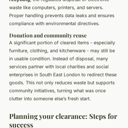
waste like computers, printers, and servers.
Proper handling prevents data leaks and ensures
compliance with environmental directives.
Donation and community reuse
A significant portion of cleared items - especially
furniture, clothing, and kitchenware - may still be
in usable condition. Instead of disposal, many
services partner with local charities and social
enterprises in South East London to redirect these
goods. This not only reduces waste but supports
community initiatives, turning what was once
clutter into someone else’s fresh start.
Planning your clearance: Steps for
success