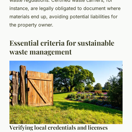
instance, are legally obligated to document where
materials end up, avoiding potential liabilities for
the property owner.
Essential criteria for sustainable
waste management
Verifying local credentials and licenses