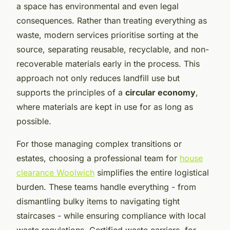
a space has environmental and even legal
consequences. Rather than treating everything as
waste, modern services prioritise sorting at the
source, separating reusable, recyclable, and non-
recoverable materials early in the process. This
approach not only reduces landfill use but
supports the principles of a
circular economy
,
where materials are kept in use for as long as
possible.
For those managing complex transitions or
estates, choosing a professional team for
house
clearance Woolwich
simplifies the entire logistical
burden. These teams handle everything - from
dismantling bulky items to navigating tight
staircases - while ensuring compliance with local
waste regulations. Certified waste carriers, for