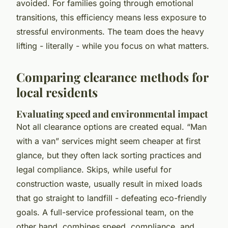
avoided. For families going through emotional
transitions, this efficiency means less exposure to
stressful environments. The team does the heavy
lifting - literally - while you focus on what matters.
Comparing clearance methods for
local residents
Evaluating speed and environmental impact
Not all clearance options are created equal. “Man
with a van” services might seem cheaper at first
glance, but they often lack sorting practices and
legal compliance. Skips, while useful for
construction waste, usually result in mixed loads
that go straight to landfill - defeating eco-friendly
goals. A full-service professional team, on the
other hand, combines speed, compliance, and