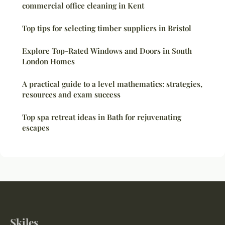
commercial office cleaning in Kent
Top tips for selecting timber suppliers in Bristol
Explore Top-Rated Windows and Doors in South
London Homes
A practical guide to a level mathematics: strategies,
resources and exam success
Top spa retreat ideas in Bath for rejuvenating
escapes
Skiles