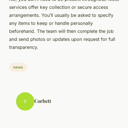
services offer key collection or secure access
arrangements. You’ll usually be asked to specify
any items to keep or handle personally
beforehand. The team will then complete the job
and send photos or updates upon request for full
transparency.
news
Corbett
C