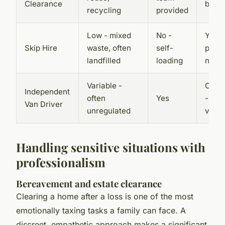
Clearance
by se
recycling
provided
Low - mixed
No -
Yes -
Skip Hire
waste, often
self-
permi
landfilled
loading
need
Variable -
Occas
Independent
often
Yes
- dep
Van Driver
unregulated
volu
Handling sensitive situations with
professionalism
Bereavement and estate clearance
Clearing a home after a loss is one of the most
emotionally taxing tasks a family can face. A
discreet, empathetic approach makes a significant