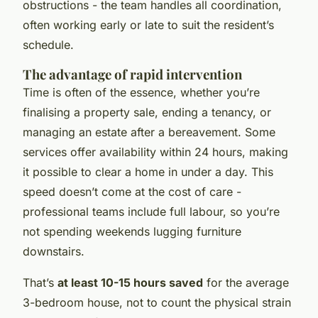
obstructions - the team handles all coordination,
often working early or late to suit the resident’s
schedule.
The advantage of rapid intervention
Time is often of the essence, whether you’re
finalising a property sale, ending a tenancy, or
managing an estate after a bereavement. Some
services offer availability within 24 hours, making
it possible to clear a home in under a day. This
speed doesn’t come at the cost of care -
professional teams include full labour, so you’re
not spending weekends lugging furniture
downstairs.
That’s
at least 10-15 hours saved
for the average
3-bedroom house, not to count the physical strain