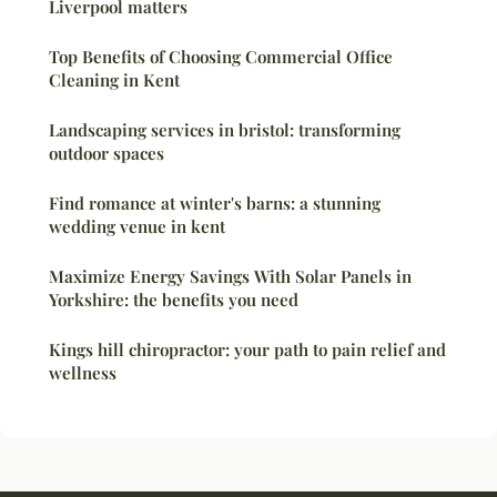
Liverpool matters
Top Benefits of Choosing Commercial Office
Cleaning in Kent
Landscaping services in bristol: transforming
outdoor spaces
Find romance at winter's barns: a stunning
wedding venue in kent
Maximize Energy Savings With Solar Panels in
Yorkshire: the benefits you need
Kings hill chiropractor: your path to pain relief and
wellness