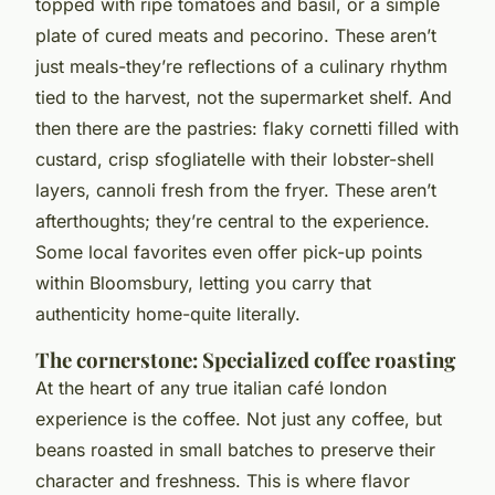
topped with ripe tomatoes and basil, or a simple
plate of cured meats and pecorino. These aren’t
just meals-they’re reflections of a culinary rhythm
tied to the harvest, not the supermarket shelf. And
then there are the pastries: flaky cornetti filled with
custard, crisp sfogliatelle with their lobster-shell
layers, cannoli fresh from the fryer. These aren’t
afterthoughts; they’re central to the experience.
Some local favorites even offer pick-up points
within Bloomsbury, letting you carry that
authenticity home-quite literally.
The cornerstone: Specialized coffee roasting
At the heart of any true
italian café london
experience is the coffee. Not just any coffee, but
beans roasted in small batches to preserve their
character and freshness. This is where flavor