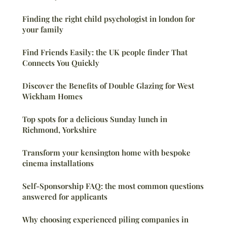
Finding the right child psychologist in london for
your family
Find Friends Easily: the UK people finder That
Connects You Quickly
Discover the Benefits of Double Glazing for West
Wickham Homes
Top spots for a delicious Sunday lunch in
Richmond, Yorkshire
Transform your kensington home with bespoke
cinema installations
Self-Sponsorship FAQ: the most common questions
answered for applicants
Why choosing experienced piling companies in