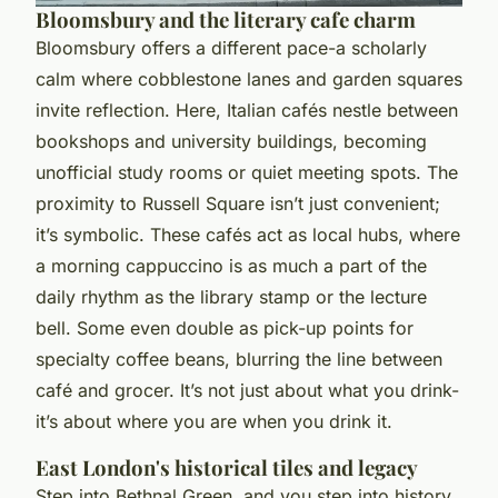
Bloomsbury and the literary cafe charm
Bloomsbury offers a different pace-a scholarly
calm where cobblestone lanes and garden squares
invite reflection. Here, Italian cafés nestle between
bookshops and university buildings, becoming
unofficial study rooms or quiet meeting spots. The
proximity to Russell Square isn’t just convenient;
it’s symbolic. These cafés act as local hubs, where
a morning cappuccino is as much a part of the
daily rhythm as the library stamp or the lecture
bell. Some even double as pick-up points for
specialty coffee beans, blurring the line between
café and grocer. It’s not just about what you drink-
it’s about where you are when you drink it.
East London's historical tiles and legacy
Step into Bethnal Green, and you step into history.