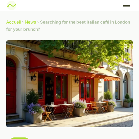
Accueil
›
News
›
Searching for the best Italian café in London
for your brunch?