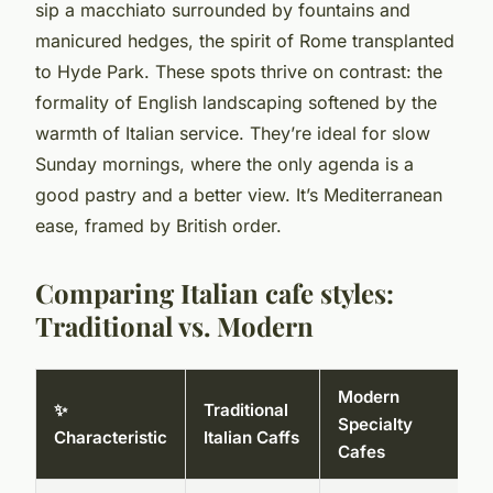
sip a macchiato surrounded by fountains and
manicured hedges, the spirit of Rome transplanted
to Hyde Park. These spots thrive on contrast: the
formality of English landscaping softened by the
warmth of Italian service. They’re ideal for slow
Sunday mornings, where the only agenda is a
good pastry and a better view. It’s Mediterranean
ease, framed by British order.
Comparing Italian cafe styles:
Traditional vs. Modern
Modern
✨
Traditional
Specialty
Characteristic
Italian Caffs
Cafes