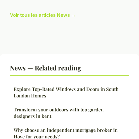
Voir tous les articles News →
News — Related reading
Explore Top-Rated Windows and Doors in South
London Homes
Transform your outdoors with top garden
designers in kent
Why choose an independent mortgage broker in
Hove for your needs?