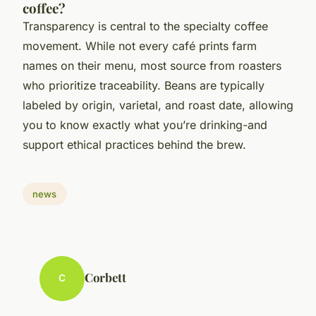
coffee?
Transparency is central to the specialty coffee
movement. While not every café prints farm
names on their menu, most source from roasters
who prioritize traceability. Beans are typically
labeled by origin, varietal, and roast date, allowing
you to know exactly what you’re drinking-and
support ethical practices behind the brew.
news
Corbett
C