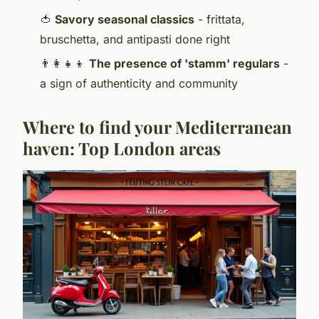
🍅
Savory seasonal classics
- frittata,
bruschetta, and antipasti done right
👨‍👩‍👧‍👦
The presence of 'stamm' regulars
-
a sign of authenticity and community
Where to find your Mediterranean
haven: Top London areas