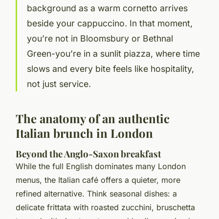
background as a warm cornetto arrives
beside your cappuccino. In that moment,
you’re not in Bloomsbury or Bethnal
Green-you’re in a sunlit piazza, where time
slows and every bite feels like hospitality,
not just service.
The anatomy of an authentic
Italian brunch in London
Beyond the Anglo-Saxon breakfast
While the full English dominates many London
menus, the Italian café offers a quieter, more
refined alternative. Think seasonal dishes: a
delicate frittata with roasted zucchini, bruschetta