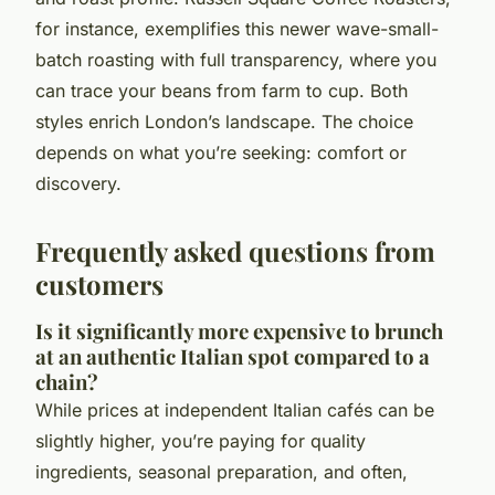
for instance, exemplifies this newer wave-small-
batch roasting with full transparency, where you
can trace your beans from farm to cup. Both
styles enrich London’s landscape. The choice
depends on what you’re seeking: comfort or
discovery.
Frequently asked questions from
customers
Is it significantly more expensive to brunch
at an authentic Italian spot compared to a
chain?
While prices at independent Italian cafés can be
slightly higher, you’re paying for quality
ingredients, seasonal preparation, and often,