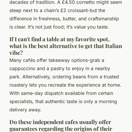
decades of tradition. A £4.50 cornetto might seem
steep next to a chain’s £2 croissant-but the
difference in freshness, butter, and craftsmanship
is clear. It’s not just food; it’s value you taste.
If I can't find a table at my favorite spot,
what is the best alternative to get that Italian
vibe?
Many cafés offer takeaway options-grab a
cappuccino and a pastry to enjoy in a nearby
park. Alternatively, ordering beans from a trusted
roastery lets you recreate the experience at home.
With same-day dispatch available from certain
specialists, that authentic taste is only a morning
delivery away.
Do these independent cafes usually offer
guarantees regarding the origins of their