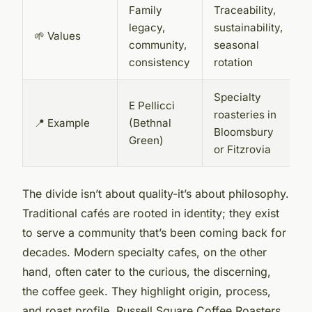
Family
Traceability,
legacy,
sustainability,
🌱 Values
community,
seasonal
consistency
rotation
Specialty
E Pellicci
roasteries in
📍 Example
(Bethnal
Bloomsbury
Green)
or Fitzrovia
The divide isn’t about quality-it’s about philosophy.
Traditional cafés are rooted in identity; they exist
to serve a community that’s been coming back for
decades. Modern specialty cafes, on the other
hand, often cater to the curious, the discerning,
the coffee geek. They highlight origin, process,
and roast profile. Russell Square Coffee Roasters,