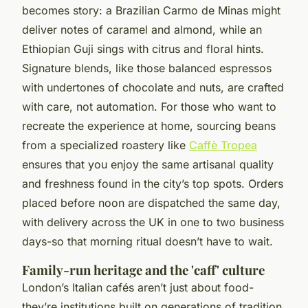
becomes story: a Brazilian Carmo de Minas might
deliver notes of caramel and almond, while an
Ethiopian Guji sings with citrus and floral hints.
Signature blends, like those balanced espressos
with undertones of chocolate and nuts, are crafted
with care, not automation. For those who want to
recreate the experience at home, sourcing beans
from a specialized roastery like
Caffè Tropea
ensures that you enjoy the same artisanal quality
and freshness found in the city’s top spots. Orders
placed before noon are dispatched the same day,
with delivery across the UK in one to two business
days-so that morning ritual doesn’t have to wait.
Family-run heritage and the 'caff' culture
London’s Italian cafés aren’t just about food-
they’re institutions built on generations of tradition.