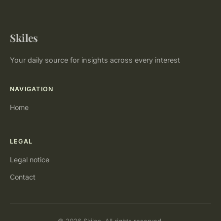
Skiles
Your daily source for insights across every interest
NAVIGATION
Home
LEGAL
Legal notice
Contact
© 2026 Skiles. All rights reserved.