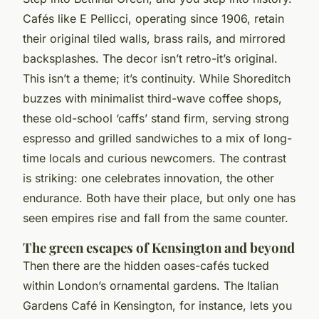
Cafés like E Pellicci, operating since 1906, retain
their original tiled walls, brass rails, and mirrored
backsplashes. The decor isn’t retro-it’s original.
This isn’t a theme; it’s continuity. While Shoreditch
buzzes with minimalist third-wave coffee shops,
these old-school ‘caffs’ stand firm, serving strong
espresso and grilled sandwiches to a mix of long-
time locals and curious newcomers. The contrast
is striking: one celebrates innovation, the other
endurance. Both have their place, but only one has
seen empires rise and fall from the same counter.
The green escapes of Kensington and beyond
Then there are the hidden oases-cafés tucked
within London’s ornamental gardens. The Italian
Gardens Café in Kensington, for instance, lets you