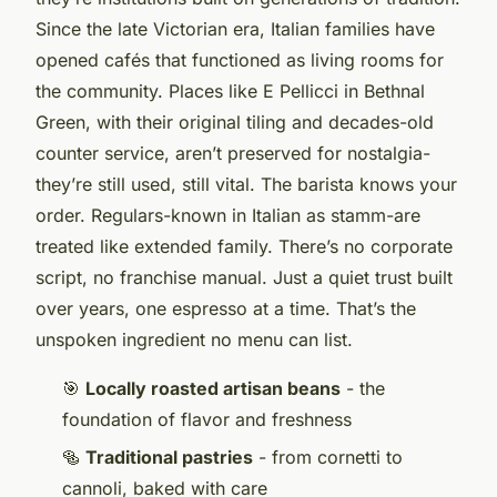
Since the late Victorian era, Italian families have
opened cafés that functioned as living rooms for
the community. Places like E Pellicci in Bethnal
Green, with their original tiling and decades-old
counter service, aren’t preserved for nostalgia-
they’re still
used
, still vital. The barista knows your
order. Regulars-known in Italian as
stamm
-are
treated like extended family. There’s no corporate
script, no franchise manual. Just a quiet trust built
over years, one espresso at a time. That’s the
unspoken ingredient no menu can list.
🎯
Locally roasted artisan beans
- the
foundation of flavor and freshness
🥯
Traditional pastries
- from cornetti to
cannoli, baked with care