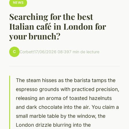
NEWS
Searching for the best
Italian café in London for
your brunch?
C
Corbett
17/06/2026 08:39
7 min de lecture
The steam hisses as the barista tamps the
espresso grounds with practiced precision,
releasing an aroma of toasted hazelnuts
and dark chocolate into the air. You claim a
small marble table by the window, the
London drizzle blurring into the