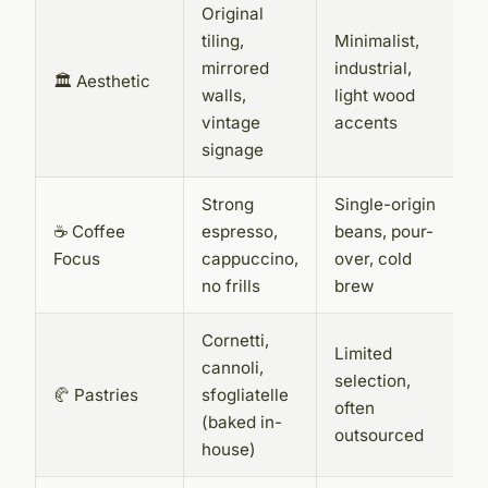
Original
tiling,
Minimalist,
mirrored
industrial,
🏛️ Aesthetic
walls,
light wood
vintage
accents
signage
Strong
Single-origin
☕ Coffee
espresso,
beans, pour-
Focus
cappuccino,
over, cold
no frills
brew
Cornetti,
Limited
cannoli,
selection,
🥐 Pastries
sfogliatelle
often
(baked in-
outsourced
house)