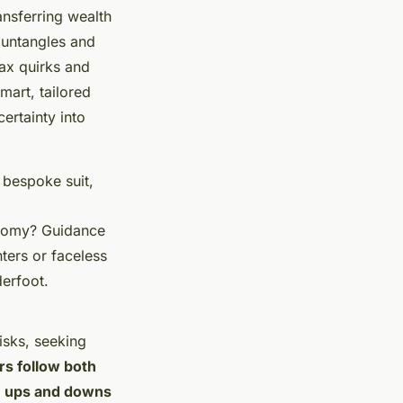
ansferring wealth
t untangles and
ax quirks and
mart, tailored
ertainty into
 bespoke suit,
conomy? Guidance
ters or faceless
erfoot.
isks, seeking
rs follow both
he ups and downs