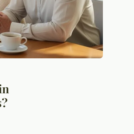
in
s?