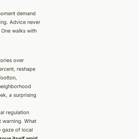
e moment demand
ning. Advice never
d. One walks with
ories over
ercent, reshape
ootton,
 neighborhood
ek, a surprising
al regulation
t warning. What
 gaze of local
ove itself amid