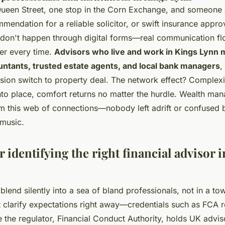
Queen Street, one stop in the Corn Exchange, and someone
endation for a reliable solicitor, or swift insurance approv
 don't happen through digital forms—real communication fl
ier every time.
Advisors who live and work in Kings Lynn m
untants, trusted estate agents, and local bank managers
,
ion switch to property deal. The network effect? Complexit
to place, comfort returns no matter the hurdle. Wealth man
om this web of connections—nobody left adrift or confused 
 music.
r identifying the right financial advisor 
lend silently into a sea of bland professionals, not in a to
t clarify expectations right away—credentials such as FCA r
ce the regulator, Financial Conduct Authority, holds UK adv