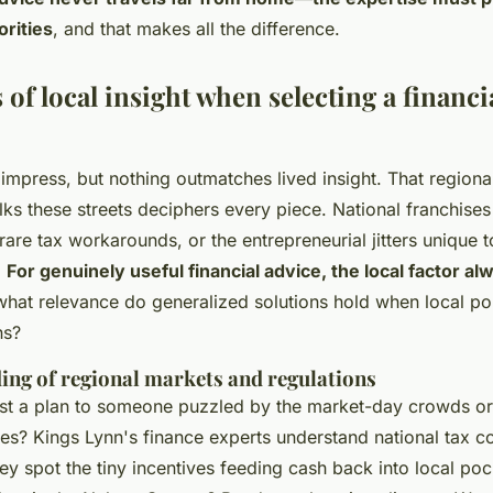
orities
, and that makes all the difference.
 of local insight when selecting a financi
mpress, but nothing outmatches lived insight. That regiona
 these streets deciphers every piece. National franchises 
 rare tax workarounds, or the entrepreneurial jitters unique 
.
For genuinely useful financial advice, the local factor al
, what relevance do generalized solutions hold when local po
ns?
ing of regional markets and regulations
st a plan to someone puzzled by the market-day crowds or
s? Kings Lynn's finance experts understand national tax co
ey spot the tiny incentives feeding cash back into local poc