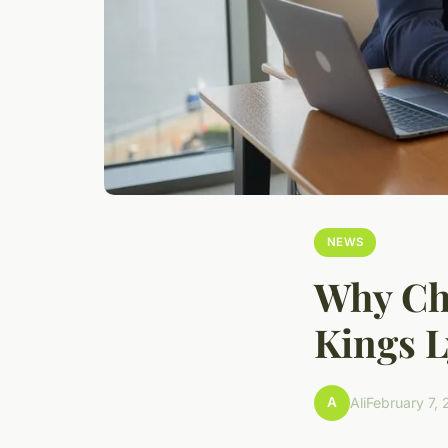
NEWS
Why Cho
Kings L
A
Ali
February 7,