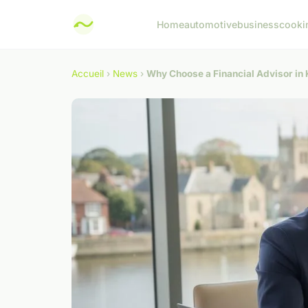
Home
automotive
business
cooki
Accueil
›
News
›
Why Choose a Financial Advisor in 