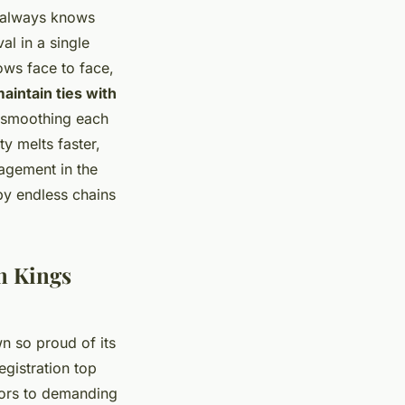
 always knows
al in a single
ows face to face,
aintain ties with
 smoothing each
y melts faster,
agement in the
by endless chains
in Kings
wn so proud of its
egistration top
isors to demanding