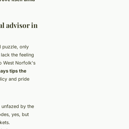
al advisor in
l puzzle, only
lack the feeling
to West Norfolk's
ways tips the
licy and pride
 unfazed by the
des, yes, but
kets.