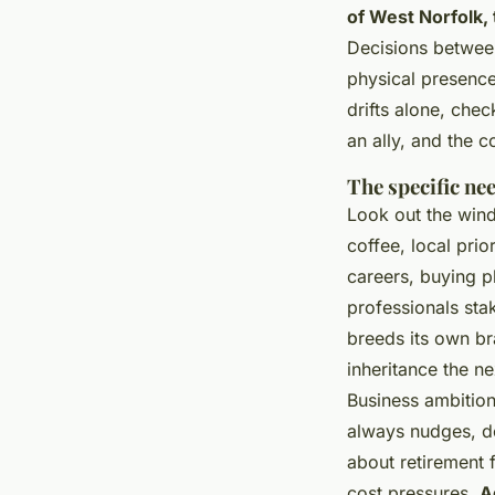
of West Norfolk,
Decisions between
physical presence
drifts alone, chec
an ally, and the 
The specific ne
Look out the win
coffee, local pri
careers, buying p
professionals sta
breeds its own bra
inheritance the ne
Business ambition
always nudges, d
about retirement 
cost pressures.
A