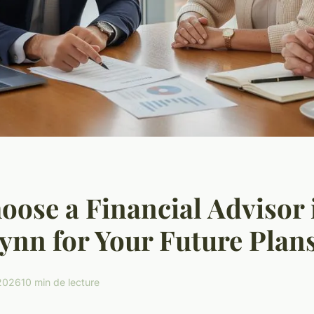
ose a Financial Advisor 
ynn for Your Future Plan
 2026
10 min de lecture