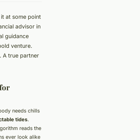
t at some point
ancial advisor in
cal guidance
bold venture.
 A true partner
for
ody needs chills
ctable tides
.
lgorithm reads the
s ever look alike