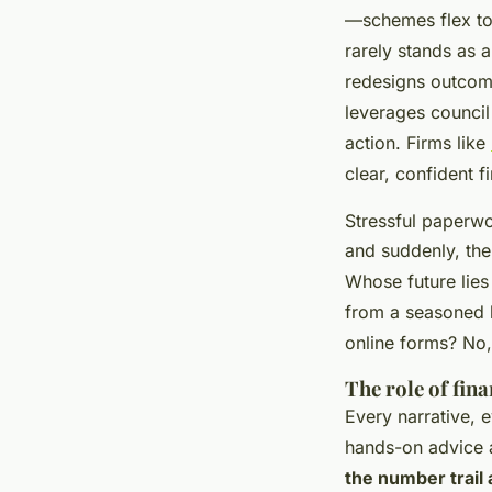
—schemes flex to m
rarely stands as a
redesigns outcome
leverages council
action. Firms like
clear, confident f
Stressful paperwo
and suddenly, the 
Whose future lies
from a seasoned l
online forms? No
The role of fin
Every narrative, 
hands-on advice 
the number trail