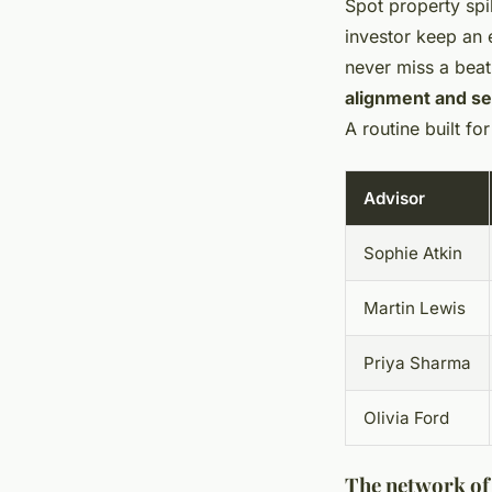
Spot property spi
investor keep an e
never miss a beat
alignment and sec
A routine built f
Advisor
Sophie Atkin
Martin Lewis
Priya Sharma
Olivia Ford
The network of 