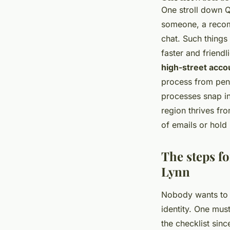
One stroll down 
someone, a recomm
chat. Such things
faster and friendl
high-street acco
process from pens
processes snap in
region thrives fr
of emails or hold
The steps fo
Lynn
Nobody wants to b
identity. One mus
the checklist sin