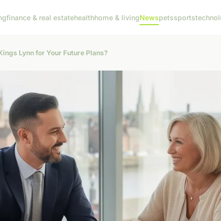
ng
finance & real estate
health
home & living
News
pets
sports
techno
Kings Lynn for Your Future Plans?