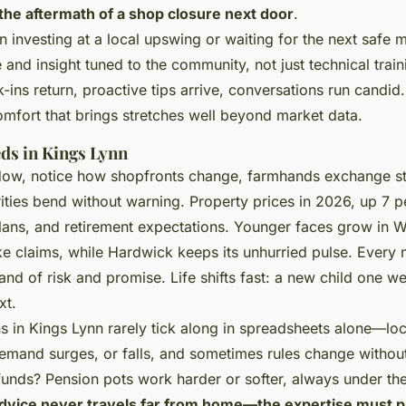
 the aftermath of a shop closure next door
.
 investing at a local upswing or waiting for the next saf
 and insight tuned to the community, not just technical trai
k-ins return, proactive tips arrive, conversations run candi
comfort that brings stretches well beyond market data.
eds in Kings Lynn
dow, notice how shopfronts change, farmhands exchange st
orities bend without warning.
Property prices in 2026, up 7 p
lans, and retirement expectations
. Younger faces grow in W
ke claims, while Hardwick keeps its unhurried pulse. Every
nd of risk and promise. Life shifts fast: a new child one we
xt.
s in Kings Lynn rarely tick along in spreadsheets alone—loc
emand surges, or falls, and sometimes rules change withou
funds? Pension pots work harder or softer, always under the
dvice never travels far from home—the expertise must pr