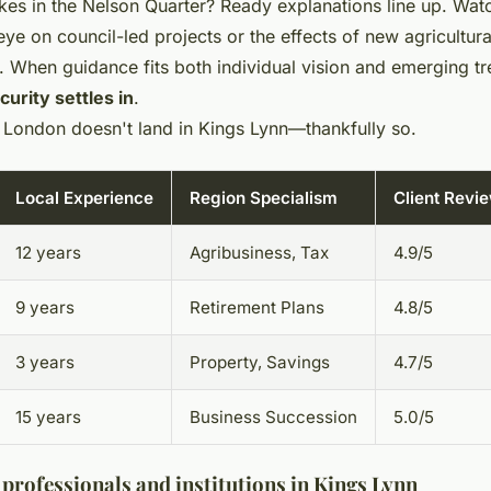
kes in the Nelson Quarter? Ready explanations line up. Wat
ye on council-led projects or the effects of new agricultura
. When guidance fits both individual vision and emerging tr
urity settles in
.
or London doesn't land in Kings Lynn—thankfully so.
Local Experience
Region Specialism
Client Revi
12 years
Agribusiness, Tax
4.9/5
9 years
Retirement Plans
4.8/5
3 years
Property, Savings
4.7/5
15 years
Business Succession
5.0/5
professionals and institutions in Kings Lynn