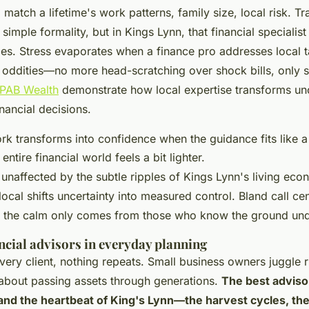
atch a lifetime's work patterns, family size, local risk. Tr
 simple formality, but in Kings Lynn, that financial specialis
s. Stress evaporates when a finance pro addresses local t
 oddities—no more head-scratching over shock bills, only s
PAB Wealth
demonstrate how local expertise transforms unc
inancial decisions.
rk transforms into confidence when the guidance fits like a
entire financial world feels a bit lighter.
 unaffected by the subtle ripples of Kings Lynn's living e
ocal shifts uncertainty into measured control. Bland call cen
, the calm only comes from those who know the ground und
ancial advisors in everyday planning
every client, nothing repeats. Small business owners juggle r
about passing assets through generations.
The best adviso
 and the heartbeat of King's Lynn—the harvest cycles, t