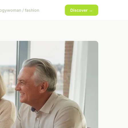
logy
woman / fashion
Discover →