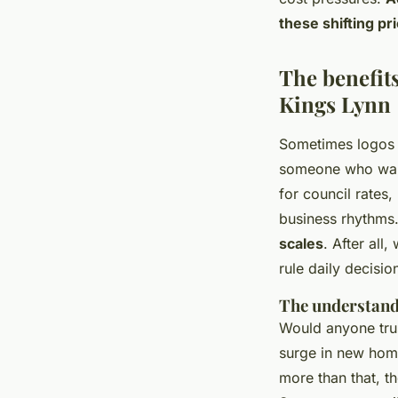
these shifting pri
The benefits
Kings Lynn
Sometimes logos i
someone who walks
for council rates,
business rhythms
scales
. After all
rule daily decisio
The understand
Would anyone tru
surge in new home
more than that, th