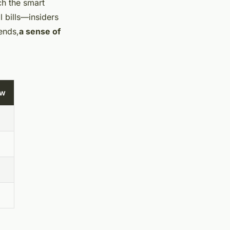
ch the smart
l bills—insiders
ends,
a sense of
ew