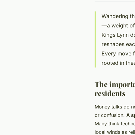
Wandering th
—a weight of 
Kings Lynn do
reshapes each
Every move fi
rooted in the
The importan
residents
Money talks do n
or confusion.
A s
Many think techno
local winds as re