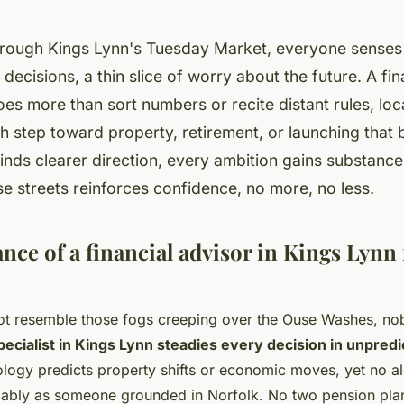
rough Kings Lynn's Tuesday Market, everyone senses i
decisions, a thin slice of worry about the future. A fin
es more than sort numbers or recite distant rules, lo
 step toward property, retirement, or launching that 
nds clearer direction, every ambition gains substance.
se streets reinforces confidence, no more, no less.
ce of a financial advisor in Kings Lynn 
ot resemble those fogs creeping over the Ouse Washes, nob
pecialist in Kings Lynn steadies every decision in unpredi
logy predicts property shifts or economic moves, yet no a
liably as someone grounded in Norfolk. No two pension plan