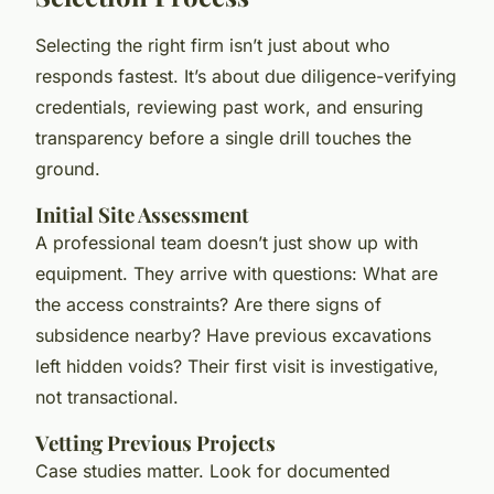
Selecting the right firm isn’t just about who
responds fastest. It’s about due diligence-verifying
credentials, reviewing past work, and ensuring
transparency before a single drill touches the
ground.
Initial Site Assessment
A professional team doesn’t just show up with
equipment. They arrive with questions: What are
the access constraints? Are there signs of
subsidence nearby? Have previous excavations
left hidden voids? Their first visit is investigative,
not transactional.
Vetting Previous Projects
Case studies matter. Look for documented