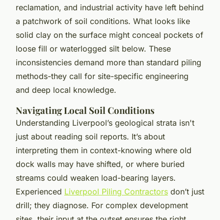
reclamation, and industrial activity have left behind
a patchwork of soil conditions. What looks like
solid clay on the surface might conceal pockets of
loose fill or waterlogged silt below. These
inconsistencies demand more than standard piling
methods-they call for site-specific engineering
and deep local knowledge.
Navigating Local Soil Conditions
Understanding Liverpool’s geological strata isn't
just about reading soil reports. It’s about
interpreting them in context-knowing where old
dock walls may have shifted, or where buried
streams could weaken load-bearing layers.
Experienced
Liverpool Piling Contractors
don’t just
drill; they diagnose. For complex development
sites, their input at the outset ensures the right