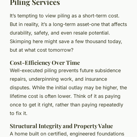
Piling Services
It’s tempting to view piling as a short-term cost.
But in reality, it’s a long-term asset-one that affects
durability, safety, and even resale potential.
Skimping here might save a few thousand today,
but at what cost tomorrow?
Cost-Efficiency Over Time
Well-executed piling prevents future subsidence
repairs, underpinning work, and insurance
disputes. While the initial outlay may be higher, the
lifetime cost is often lower. Think of it as paying
once to get it right, rather than paying repeatedly
to fix it.
Structural Integrity and Property Value
A home built on certified, engineered foundations