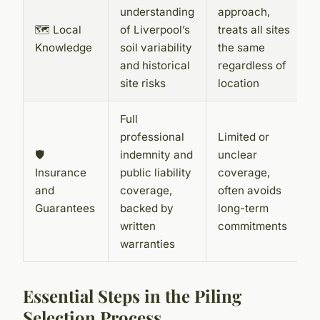
understanding
approach,
🗺️ Local
of Liverpool’s
treats all sites
Knowledge
soil variability
the same
and historical
regardless of
site risks
location
Full
professional
Limited or
🛡️
indemnity and
unclear
Insurance
public liability
coverage,
and
coverage,
often avoids
Guarantees
backed by
long-term
written
commitments
warranties
Essential Steps in the Piling
Selection Process