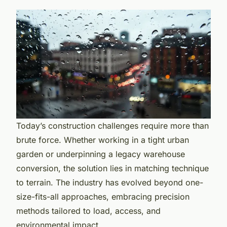
Today’s construction challenges require more than
brute force. Whether working in a tight urban
garden or underpinning a legacy warehouse
conversion, the solution lies in matching technique
to terrain. The industry has evolved beyond one-
size-fits-all approaches, embracing precision
methods tailored to load, access, and
environmental impact.