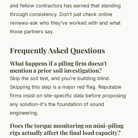
and fellow contractors has earned that standing
through consistency. Don’t just check online
reviews-ask who they’ve worked with and what
those partners say.
Frequently Asked Questions
What happens if a piling firm doesn't
mention a prior soil investigation?
Skip the soil test, and you’re building blind.
Skipping this step is a major red flag. Reputable
firms insist on site-specific data before proposing
any solution-it's the foundation of sound
engineering.
Does the torque monitoring on mini-piling
rigs actually affect the final load capacity?