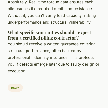
Absolutely. Real-time torque data ensures each
pile reaches the required depth and resistance.
Without it, you can't verify load capacity, risking
underperformance and structural vulnerability.
What specific warranties should I expect
from a certified piling contractor?
You should receive a written guarantee covering
structural performance, often backed by
professional indemnity insurance. This protects
you if defects emerge later due to faulty design or
execution.
news