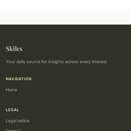
Skiles
Your daily source for insights across every interest
NAVIGATION
Home
LEGAL
Legal notice
Contact