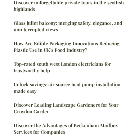
Discover unforgettable private tours in the scottish
highlands
Glass juliet balcony: merging safety, elegance, and
uninterrupted views
How Are Edible Packaging Innovations Reducing
Plastic Use in UK's Food Industry?
Top-rated south west London electricians for
trustworthy help
Unlock savings: air source heat pump installation
made easy
Discover Leading Landscape Gardeners for Your
Croydon Garden
Discover the Advantages of Beckenham Mailbox
Services for Companies