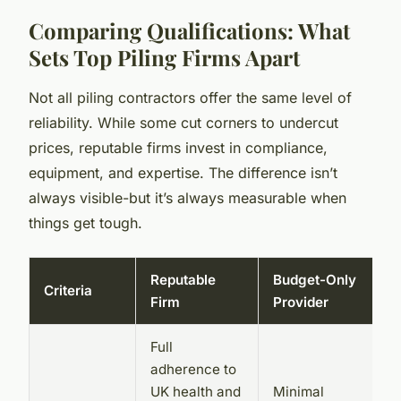
Comparing Qualifications: What
Sets Top Piling Firms Apart
Not all piling contractors offer the same level of
reliability. While some cut corners to undercut
prices, reputable firms invest in compliance,
equipment, and expertise. The difference isn’t
always visible-but it’s always measurable when
things get tough.
Reputable
Budget-Only
Criteria
Firm
Provider
Full
adherence to
UK health and
Minimal