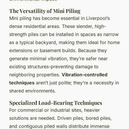
The Versatility of Mini Piling
Mini piling has become essential in Liverpool’s
dense residential areas. These slender, high-
strength piles can be installed in spaces as narrow
as a typical backyard, making them ideal for home
extensions or basement builds. Because they
generate minimal vibration, they’re safer near
existing structures-preventing damage to
neighboring properties.
Vibration-controlled
techniques
aren’t just polite; they’re a necessity in
shared environments.
Specialized Load-Bearing Techniques
For commercial or industrial sites, heavier
solutions are needed. Driven piles, bored piles,
and contiguous piled walls distribute immense