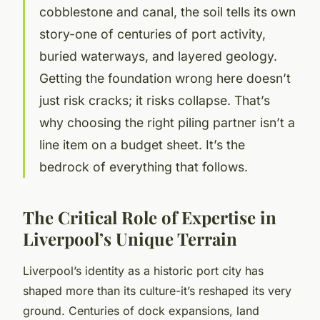
cobblestone and canal, the soil tells its own
story-one of centuries of port activity,
buried waterways, and layered geology.
Getting the foundation wrong here doesn’t
just risk cracks; it risks collapse. That’s
why choosing the right piling partner isn’t a
line item on a budget sheet. It’s the
bedrock of everything that follows.
The Critical Role of Expertise in
Liverpool’s Unique Terrain
Liverpool’s identity as a historic port city has
shaped more than its culture-it’s reshaped its very
ground. Centuries of dock expansions, land