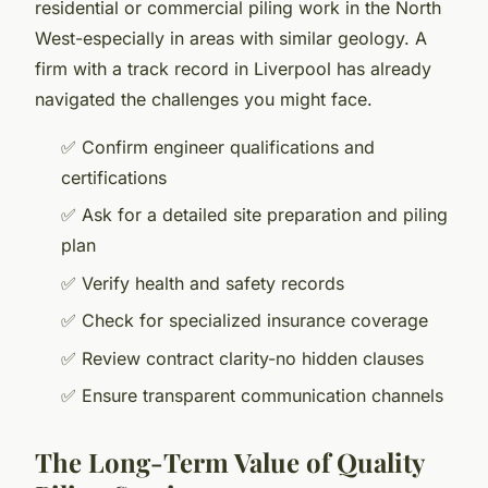
residential or commercial piling work in the North
West-especially in areas with similar geology. A
firm with a track record in Liverpool has already
navigated the challenges you might face.
✅ Confirm engineer qualifications and
certifications
✅ Ask for a detailed site preparation and piling
plan
✅ Verify health and safety records
✅ Check for specialized insurance coverage
✅ Review contract clarity-no hidden clauses
✅ Ensure transparent communication channels
The Long-Term Value of Quality