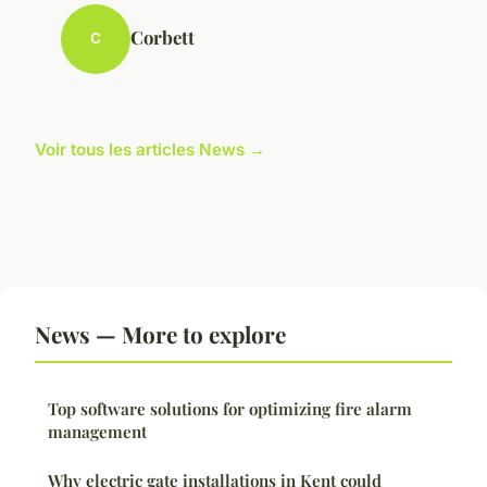
Corbett
C
Voir tous les articles News →
News — More to explore
Top software solutions for optimizing fire alarm
management
Why electric gate installations in Kent could