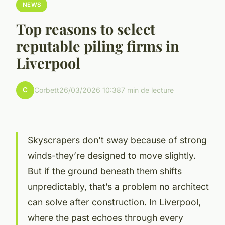
NEWS
Top reasons to select
reputable piling firms in
Liverpool
C
Corbett
26/03/2026 10:38
7 min de lecture
Skyscrapers don’t sway because of strong
winds-they’re designed to move slightly.
But if the ground beneath them shifts
unpredictably, that’s a problem no architect
can solve after construction. In Liverpool,
where the past echoes through every