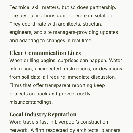
Technical skill matters, but so does partnership.
The best piling firms don’t operate in isolation.
They coordinate with architects, structural
engineers, and site managers-providing updates
and adapting to changes in real time.
Clear Communication Lines
When drilling begins, surprises can happen. Water
infiltration, unexpected obstructions, or deviations
from soil data-all require immediate discussion.
Firms that offer transparent reporting keep
projects on track and prevent costly
misunderstandings.
Local Industry Reputation
Word travels fast in Liverpool’s construction
network. A firm respected by architects, planners,