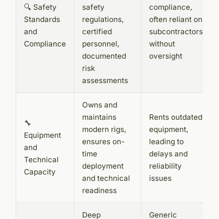
🔍 Safety
safety
compliance,
Standards
regulations,
often reliant on
and
certified
subcontractors
Compliance
personnel,
without
documented
oversight
risk
assessments
Owns and
maintains
Rents outdated
🔧
modern rigs,
equipment,
Equipment
ensures on-
leading to
and
time
delays and
Technical
deployment
reliability
Capacity
and technical
issues
readiness
Deep
Generic