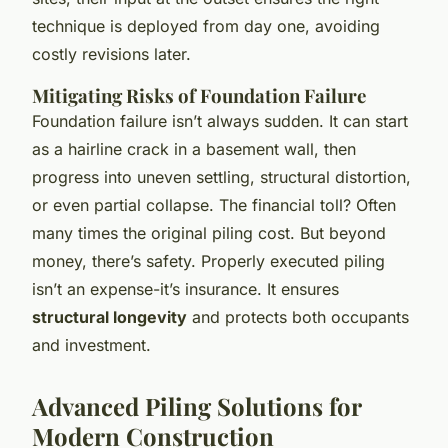
technique is deployed from day one, avoiding
costly revisions later.
Mitigating Risks of Foundation Failure
Foundation failure isn’t always sudden. It can start
as a hairline crack in a basement wall, then
progress into uneven settling, structural distortion,
or even partial collapse. The financial toll? Often
many times the original piling cost. But beyond
money, there’s safety. Properly executed piling
isn’t an expense-it’s insurance. It ensures
structural longevity
and protects both occupants
and investment.
Advanced Piling Solutions for
Modern Construction