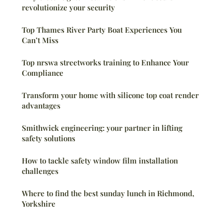
revolutionize your security
Top Thames River Party Boat Experiences You
Can’t Miss
Top nrswa streetworks training to Enhance Your
Compliance
Transform your home with silicone top coat render
advantages
Smithwick engineering: your partner in lifting
safety solutions
How to tackle safety window film installation
challenges
Where to find the best sunday lunch in Richmond,
Yorkshire