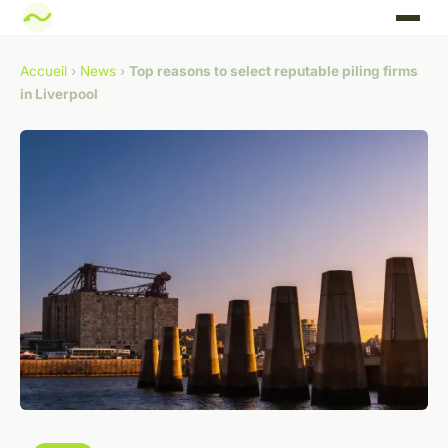
Accueil
›
News
›
Top reasons to select reputable piling firms
in Liverpool