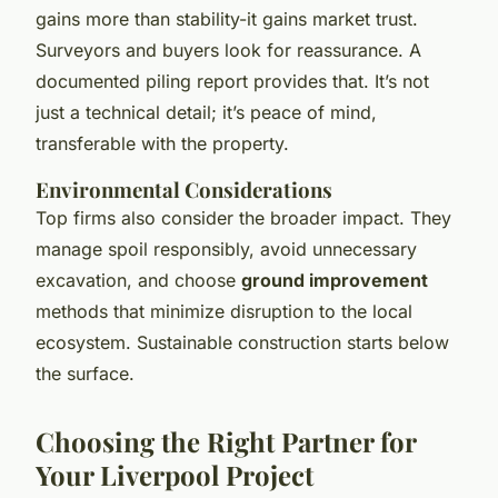
gains more than stability-it gains market trust.
Surveyors and buyers look for reassurance. A
documented piling report provides that. It’s not
just a technical detail; it’s peace of mind,
transferable with the property.
Environmental Considerations
Top firms also consider the broader impact. They
manage spoil responsibly, avoid unnecessary
excavation, and choose
ground improvement
methods that minimize disruption to the local
ecosystem. Sustainable construction starts below
the surface.
Choosing the Right Partner for
Your Liverpool Project