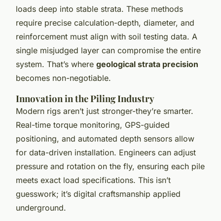
loads deep into stable strata. These methods
require precise calculation-depth, diameter, and
reinforcement must align with soil testing data. A
single misjudged layer can compromise the entire
system. That’s where
geological strata precision
becomes non-negotiable.
Innovation in the Piling Industry
Modern rigs aren’t just stronger-they’re smarter.
Real-time torque monitoring, GPS-guided
positioning, and automated depth sensors allow
for data-driven installation. Engineers can adjust
pressure and rotation on the fly, ensuring each pile
meets exact load specifications. This isn’t
guesswork; it’s digital craftsmanship applied
underground.