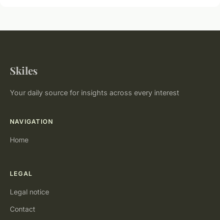
Skiles
Your daily source for insights across every interest
NAVIGATION
Home
LEGAL
Legal notice
Contact