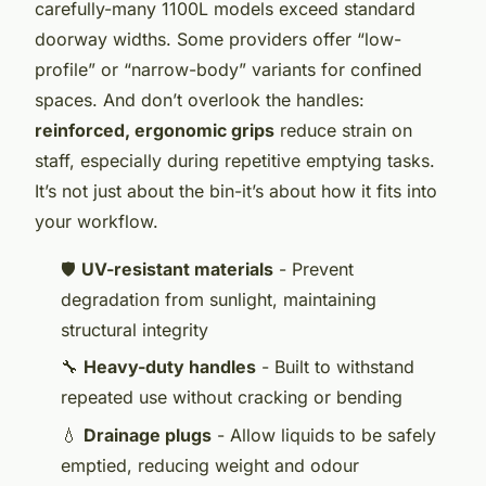
carefully-many 1100L models exceed standard
doorway widths. Some providers offer “low-
profile” or “narrow-body” variants for confined
spaces. And don’t overlook the handles:
reinforced, ergonomic grips
reduce strain on
staff, especially during repetitive emptying tasks.
It’s not just about the bin-it’s about how it fits into
your workflow.
🛡️
UV-resistant materials
- Prevent
degradation from sunlight, maintaining
structural integrity
🔧
Heavy-duty handles
- Built to withstand
repeated use without cracking or bending
💧
Drainage plugs
- Allow liquids to be safely
emptied, reducing weight and odour