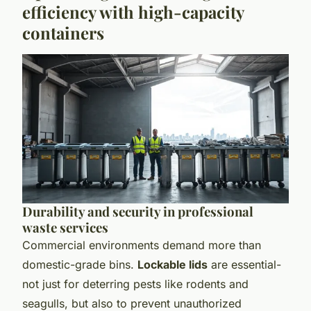
efficiency with high-capacity
containers
Durability and security in professional
waste services
Commercial environments demand more than
domestic-grade bins.
Lockable lids
are essential-
not just for deterring pests like rodents and
seagulls, but also to prevent unauthorized