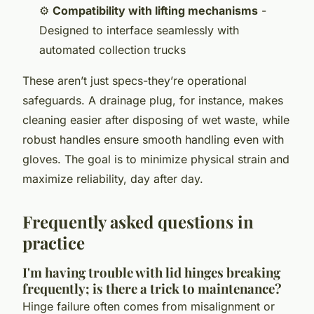
⚙️
Compatibility with lifting mechanisms
-
Designed to interface seamlessly with
automated collection trucks
These aren’t just specs-they’re operational
safeguards. A drainage plug, for instance, makes
cleaning easier after disposing of wet waste, while
robust handles ensure smooth handling even with
gloves. The goal is to minimize physical strain and
maximize reliability, day after day.
Frequently asked questions in
practice
I'm having trouble with lid hinges breaking
frequently; is there a trick to maintenance?
Hinge failure often comes from misalignment or