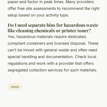
paper-and factor in peak times. Many providers
offer free site assessments to recommend the right
setup based on your activity type.
Do I need separate bins for hazardous waste
like cleaning chemicals or printer toner?
Yes, hazardous materials require dedicated,
compliant containers and licensed disposal. These
can’t be mixed with general waste and often need
special handling and documentation. Check local
regulations and work with a provider that offers
segregated collection services for such materials.
news