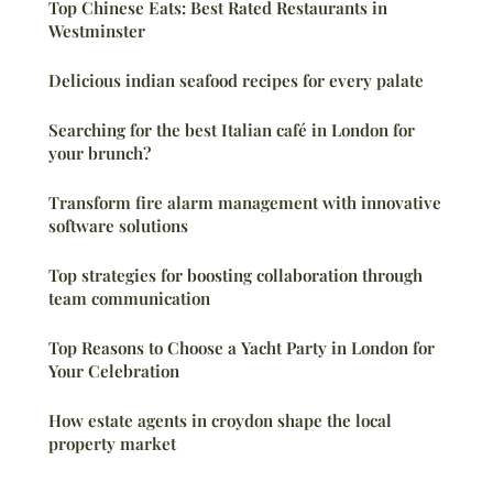
Top Chinese Eats: Best Rated Restaurants in
Westminster
Delicious indian seafood recipes for every palate
Searching for the best Italian café in London for
your brunch?
Transform fire alarm management with innovative
software solutions
Top strategies for boosting collaboration through
team communication
Top Reasons to Choose a Yacht Party in London for
Your Celebration
How estate agents in croydon shape the local
property market