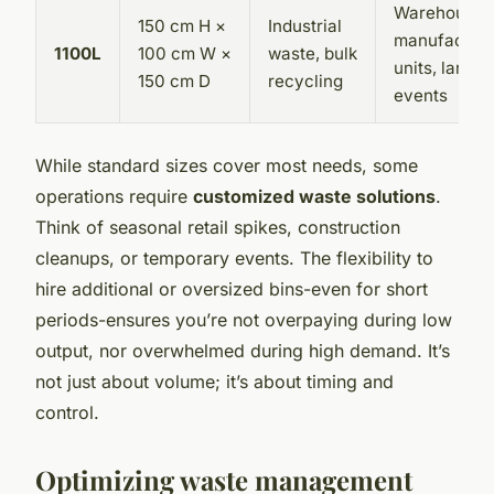
Warehouses
150 cm H ×
Industrial
manufacturi
1100L
100 cm W ×
waste, bulk
units, large
150 cm D
recycling
events
While standard sizes cover most needs, some
operations require
customized waste solutions
.
Think of seasonal retail spikes, construction
cleanups, or temporary events. The flexibility to
hire additional or oversized bins-even for short
periods-ensures you’re not overpaying during low
output, nor overwhelmed during high demand. It’s
not just about volume; it’s about timing and
control.
Optimizing waste management