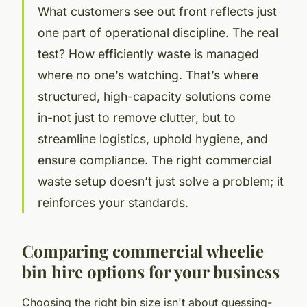
What customers see out front reflects just
one part of operational discipline. The real
test? How efficiently waste is managed
where no one’s watching. That’s where
structured, high-capacity solutions come
in-not just to remove clutter, but to
streamline logistics, uphold hygiene, and
ensure compliance. The right commercial
waste setup doesn’t just solve a problem; it
reinforces your standards.
Comparing commercial wheelie
bin hire options for your business
Choosing the right bin size isn't about guessing-