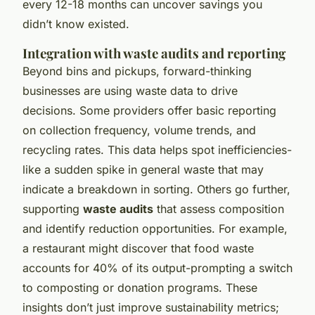
every 12-18 months can uncover savings you
didn’t know existed.
Integration with waste audits and reporting
Beyond bins and pickups, forward-thinking
businesses are using waste data to drive
decisions. Some providers offer basic reporting
on collection frequency, volume trends, and
recycling rates. This data helps spot inefficiencies-
like a sudden spike in general waste that may
indicate a breakdown in sorting. Others go further,
supporting
waste audits
that assess composition
and identify reduction opportunities. For example,
a restaurant might discover that food waste
accounts for 40% of its output-prompting a switch
to composting or donation programs. These
insights don’t just improve sustainability metrics;