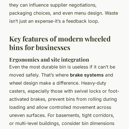
they can influence supplier negotiations,
packaging choices, and even menu design. Waste
isn’t just an expense-it’s a feedback loop.
Key features of modern wheeled
bins for businesses
Ergonomics and site integration
Even the most durable bin is useless if it can’t be
moved safely. That’s where
brake systems
and
wheel design make a difference. Heavy-duty
casters, especially those with swivel locks or foot-
activated brakes, prevent bins from rolling during
loading and allow controlled movement across
uneven surfaces. For basements, tight corridors,
or multi-level buildings, consider bin dimensions