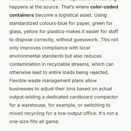
happens at the source. That’s where
color-coded
containers
become a logistical asset. Using
standardized colours-blue for paper, green for
glass, yellow for plastics-makes it easier for staff
to dispose correctly, without guesswork. This not
only improves compliance with local
environmental standards but also reduces
contamination in recyclable streams, which can
otherwise lead to entire loads being rejected.
Flexible waste management plans allow
businesses to adjust their bins based on actual
output-adding a dedicated cardboard compactor
for a warehouse, for example, or switching to
mixed recycling for a low-output office. It's not a
one-size-fits-all game.