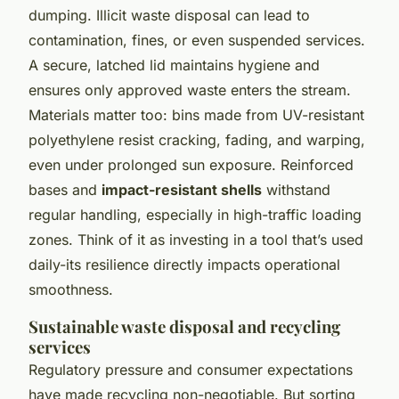
dumping. Illicit waste disposal can lead to
contamination, fines, or even suspended services.
A secure, latched lid maintains hygiene and
ensures only approved waste enters the stream.
Materials matter too: bins made from UV-resistant
polyethylene resist cracking, fading, and warping,
even under prolonged sun exposure. Reinforced
bases and
impact-resistant shells
withstand
regular handling, especially in high-traffic loading
zones. Think of it as investing in a tool that’s used
daily-its resilience directly impacts operational
smoothness.
Sustainable waste disposal and recycling
services
Regulatory pressure and consumer expectations
have made recycling non-negotiable. But sorting