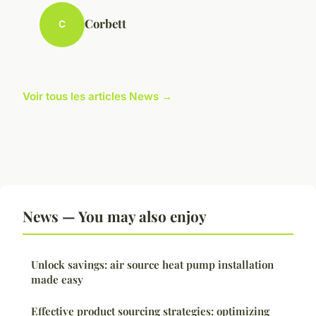
Corbett
C
Voir tous les articles News →
News — You may also enjoy
Unlock savings: air source heat pump installation
made easy
Effective product sourcing strategies: optimizing