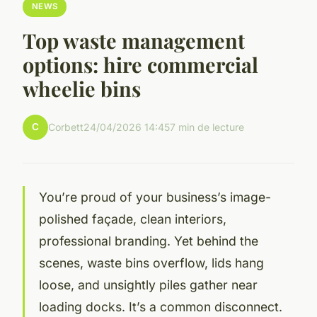
NEWS
Top waste management
options: hire commercial
wheelie bins
C
Corbett
24/04/2026 14:45
7 min de lecture
You’re proud of your business’s image-
polished façade, clean interiors,
professional branding. Yet behind the
scenes, waste bins overflow, lids hang
loose, and unsightly piles gather near
loading docks. It’s a common disconnect.