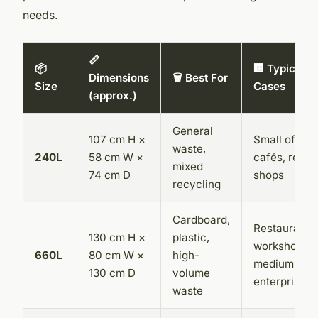
needs.
📏
📦
🏢 Typical U
Dimensions
🗑️ Best For
Size
Cases
(approx.)
General
107 cm H ×
Small offices
waste,
240L
58 cm W ×
cafés, retail
mixed
74 cm D
shops
recycling
Cardboard,
Restaurants,
130 cm H ×
plastic,
workshops,
660L
80 cm W ×
high-
medium
130 cm D
volume
enterprises
waste