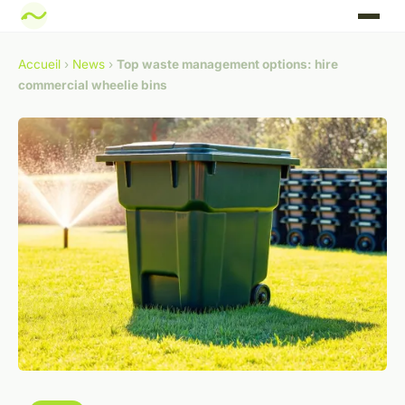
Accueil
›
News
›
Top waste management options: hire
commercial wheelie bins