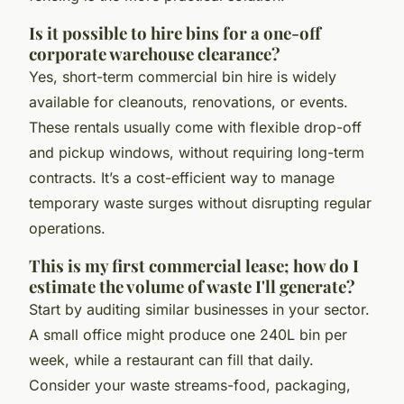
Is it possible to hire bins for a one-off
corporate warehouse clearance?
Yes, short-term commercial bin hire is widely
available for cleanouts, renovations, or events.
These rentals usually come with flexible drop-off
and pickup windows, without requiring long-term
contracts. It’s a cost-efficient way to manage
temporary waste surges without disrupting regular
operations.
This is my first commercial lease; how do I
estimate the volume of waste I'll generate?
Start by auditing similar businesses in your sector.
A small office might produce one 240L bin per
week, while a restaurant can fill that daily.
Consider your waste streams-food, packaging,