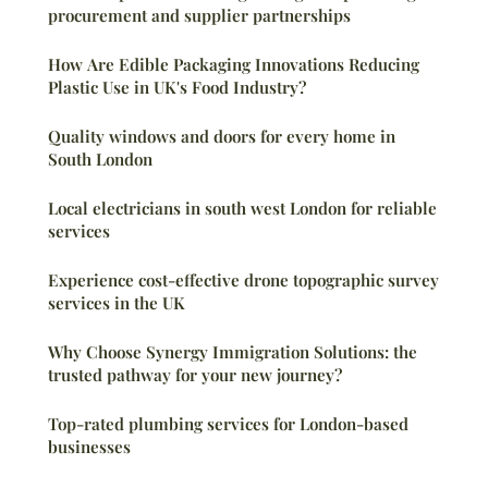
procurement and supplier partnerships
How Are Edible Packaging Innovations Reducing
Plastic Use in UK's Food Industry?
Quality windows and doors for every home in
South London
Local electricians in south west London for reliable
services
Experience cost-effective drone topographic survey
services in the UK
Why Choose Synergy Immigration Solutions: the
trusted pathway for your new journey?
Top-rated plumbing services for London-based
businesses