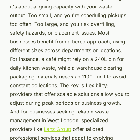
it's about aligning capacity with your waste
output. Too small, and you're scheduling pickups
too often. Too large, and you risk overfilling,
safety hazards, or placement issues. Most
businesses benefit from a tiered approach, using
different sizes across departments or locations.
For instance, a café might rely on a 240L bin for
daily kitchen waste, while a warehouse clearing
packaging materials needs an 1100L unit to avoid
constant collections. The key is flexibility:
providers that offer scalable solutions allow you to
adjust during peak periods or business growth.
And for businesses seeking reliable waste
management in West London, specialized
providers like
Lanz Group
offer tailored
professional services that adapt to evolving