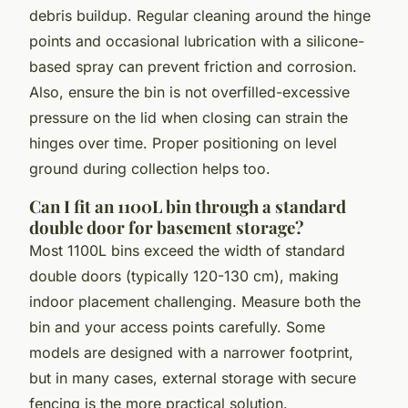
debris buildup. Regular cleaning around the hinge
points and occasional lubrication with a silicone-
based spray can prevent friction and corrosion.
Also, ensure the bin is not overfilled-excessive
pressure on the lid when closing can strain the
hinges over time. Proper positioning on level
ground during collection helps too.
Can I fit an 1100L bin through a standard
double door for basement storage?
Most 1100L bins exceed the width of standard
double doors (typically 120-130 cm), making
indoor placement challenging. Measure both the
bin and your access points carefully. Some
models are designed with a narrower footprint,
but in many cases, external storage with secure
fencing is the more practical solution.