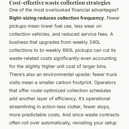
Cost-effective waste collection strategies
One of the most overlooked financial advantages?
Right-sizing reduces collection frequency
. Fewer
pickups mean lower fuel use, less wear on
collection vehicles, and reduced service fees. A
business that upgrades from weekly 240L
collections to bi-weekly 660L pickups can cut its
waste-related costs significantly-even accounting
for the slightly higher unit cost of larger bins.
There’s also an environmental upside: fewer truck
visits mean a smaller carbon footprint. Operators
that offer route-optimized collection schedules
add another layer of efficiency. It’s operational
streamlining in action-less clutter, fewer stops,
more predictable costs. And since waste contracts
often roll over automatically, revisiting your setup