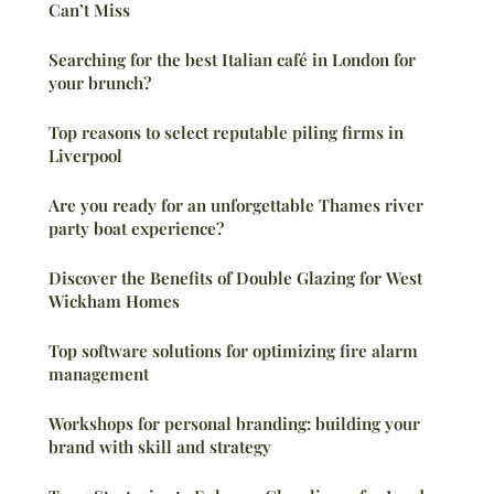
Can’t Miss
Searching for the best Italian café in London for
your brunch?
Top reasons to select reputable piling firms in
Liverpool
Are you ready for an unforgettable Thames river
party boat experience?
Discover the Benefits of Double Glazing for West
Wickham Homes
Top software solutions for optimizing fire alarm
management
Workshops for personal branding: building your
brand with skill and strategy