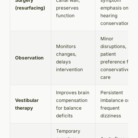
Surgery
canal wall,
symptom
(resurfacing)
preserves
emphasis on
function
hearing
conservation
Minor
Monitors
disruptions,
changes,
patient
Observation
delays
preference for
intervention
conservative
care
Improves brain
Persistent
Vestibular
compensation
imbalance or
therapy
for balance
frequent
deficits
dizziness
Temporary