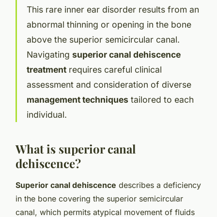
This rare inner ear disorder results from an
abnormal thinning or opening in the bone
above the superior semicircular canal.
Navigating
superior canal dehiscence
treatment
requires careful clinical
assessment and consideration of diverse
management techniques
tailored to each
individual.
What is superior canal
dehiscence?
Superior canal dehiscence
describes a deficiency
in the bone covering the superior semicircular
canal, which permits atypical movement of fluids