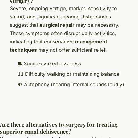
surgery?
Severe, ongoing vertigo, marked sensitivity to
sound, and significant hearing disturbances
suggest that
surgical repair
may be necessary.
These symptoms often disrupt daily activities,
indicating that conservative
management
techniques
may not offer sufficient relief.
🔔 Sound-evoked dizziness
🚶‍♂️ Difficulty walking or maintaining balance
🔊 Autophony (hearing internal sounds loudly)
Are there alternatives to surgery for treating
superior canal dehiscence?