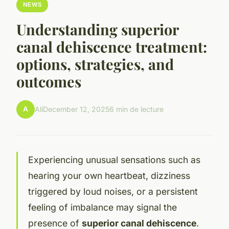
NEWS
Understanding superior
canal dehiscence treatment:
options, strategies, and
outcomes
A
Ali
December 12, 2025
6 min de lecture
Experiencing unusual sensations such as
hearing your own heartbeat, dizziness
triggered by loud noises, or a persistent
feeling of imbalance may signal the
presence of
superior canal dehiscence
.