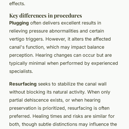
effects.
Key differences in procedures
Plugging
often delivers excellent results in
relieving pressure abnormalities and certain
vertigo triggers. However, it alters the affected
canal's function, which may impact balance
perception. Hearing changes can occur but are
typically minimal when performed by experienced
specialists.
Resurfacing
seeks to stabilize the canal wall
without blocking its natural activity. When only
partial dehiscence exists, or when hearing
preservation is prioritized, resurfacing is often
preferred. Healing times and risks are similar for
both, though subtle distinctions may influence the