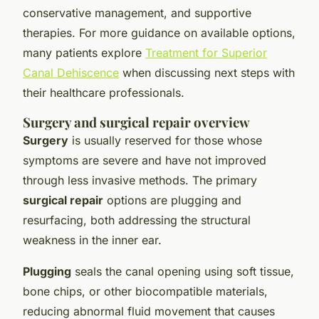
conservative management, and supportive
therapies. For more guidance on available options,
many patients explore
Treatment for Superior
Canal Dehiscence
when discussing next steps with
their healthcare professionals.
Surgery and surgical repair overview
Surgery
is usually reserved for those whose
symptoms are severe and have not improved
through less invasive methods. The primary
surgical repair
options are plugging and
resurfacing, both addressing the structural
weakness in the inner ear.
Plugging
seals the canal opening using soft tissue,
bone chips, or other biocompatible materials,
reducing abnormal fluid movement that causes