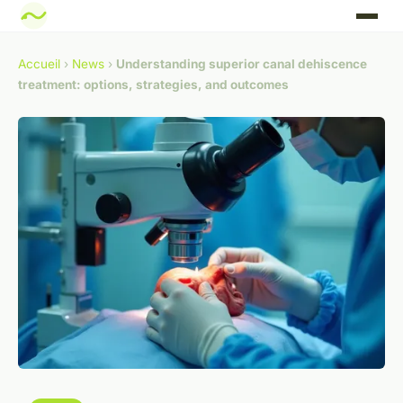
Accueil
›
News
›
Understanding superior canal dehiscence
treatment: options, strategies, and outcomes