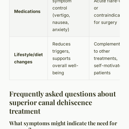
symptom
Acute flare-ups
control
or
Medications
(vertigo,
contraindication
nausea,
for surgery
anxiety)
Reduces
Complementary
triggers,
to other
Lifestyle/diet
supports
treatments,
changes
overall well-
self-motivated
being
patients
Frequently asked questions about
superior canal dehiscence
treatment
What symptoms might indicate the need for