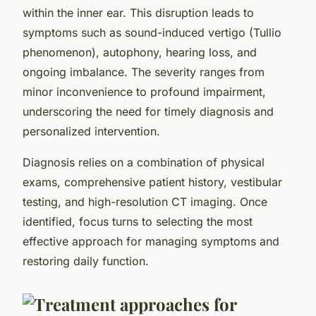
within the inner ear. This disruption leads to
symptoms such as sound-induced vertigo (Tullio
phenomenon), autophony, hearing loss, and
ongoing imbalance. The severity ranges from
minor inconvenience to profound impairment,
underscoring the need for timely diagnosis and
personalized intervention.
Diagnosis relies on a combination of physical
exams, comprehensive patient history, vestibular
testing, and high-resolution CT imaging. Once
identified, focus turns to selecting the most
effective approach for managing symptoms and
restoring daily function.