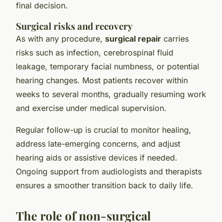
final decision.
Surgical risks and recovery
As with any procedure,
surgical repair
carries
risks such as infection, cerebrospinal fluid
leakage, temporary facial numbness, or potential
hearing changes. Most patients recover within
weeks to several months, gradually resuming work
and exercise under medical supervision.
Regular follow-up is crucial to monitor healing,
address late-emerging concerns, and adjust
hearing aids or assistive devices if needed.
Ongoing support from audiologists and therapists
ensures a smoother transition back to daily life.
The role of non-surgical