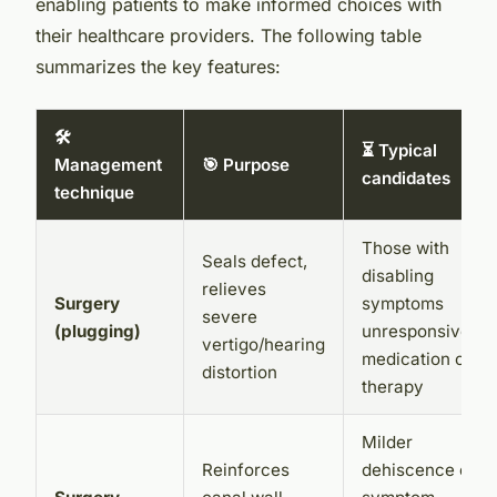
enabling patients to make informed choices with
their healthcare providers. The following table
summarizes the key features:
🛠️
⏳ Typical
Management
🎯 Purpose
candidates
technique
Those with
Seals defect,
disabling
relieves
Surgery
symptoms
severe
(plugging)
unresponsive to
vertigo/hearing
medication or
distortion
therapy
Milder
Reinforces
dehiscence or