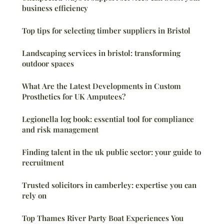
business efficiency
Top tips for selecting timber suppliers in Bristol
Landscaping services in bristol: transforming
outdoor spaces
What Are the Latest Developments in Custom
Prosthetics for UK Amputees?
Legionella log book: essential tool for compliance
and risk management
Finding talent in the uk public sector: your guide to
recruitment
Trusted solicitors in camberley: expertise you can
rely on
Top Thames River Party Boat Experiences You