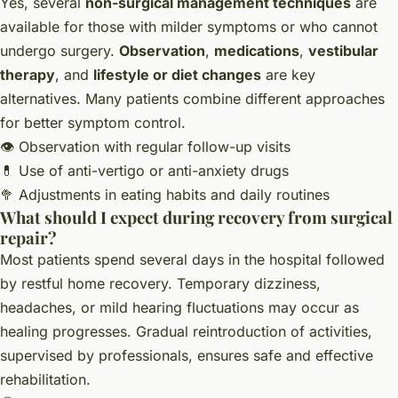
Yes, several
non-surgical management techniques
are
available for those with milder symptoms or who cannot
undergo surgery.
Observation
,
medications
,
vestibular
therapy
, and
lifestyle or diet changes
are key
alternatives. Many patients combine different approaches
for better symptom control.
👁️ Observation with regular follow-up visits
💊 Use of anti-vertigo or anti-anxiety drugs
🥦 Adjustments in eating habits and daily routines
What should I expect during recovery from surgical
repair?
Most patients spend several days in the hospital followed
by restful home recovery. Temporary dizziness,
headaches, or mild hearing fluctuations may occur as
healing progresses. Gradual reintroduction of activities,
supervised by professionals, ensures safe and effective
rehabilitation.