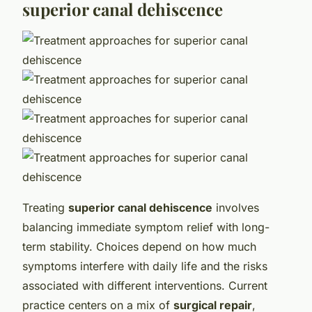
Treating
superior canal dehiscence
involves
balancing immediate symptom relief with long-
term stability. Choices depend on how much
symptoms interfere with daily life and the risks
associated with different interventions. Current
practice centers on a mix of
surgical repair
,