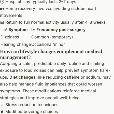
🕒 Hospital stay typically lasts 2–7 days
🏡 Home recovery involves avoiding sudden head
movements
📅 Return to full normal activity usually after 4–8 weeks
✅ Symptom
📉 Frequency post-surgery
Dizziness
Common (temporary)
Hearing change
Occasional/minor
How can lifestyle changes complement medical
management?
Adopting a calm, predictable daily routine and limiting
exposure to loud noises can help prevent symptom flare-
ups.
Diet changes
, like reducing caffeine or sodium, may
also help manage fluid imbalances that could worsen
symptoms. These modifications reinforce medical
strategies and improve overall well-being.
🧘 Stress reduction techniques
🍵 Modified beverage choices