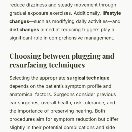
reduce dizziness and steady movement through
gradual exposure exercises. Additionally,
lifestyle
changes
—such as modifying daily activities—and
diet changes
aimed at reducing triggers play a
significant role in comprehensive management.
Choosing between plugging and
resurfacing techniques
Selecting the appropriate
surgical technique
depends on the patient’s symptom profile and
anatomical factors. Surgeons consider previous
ear surgeries, overall health, risk tolerance, and
the importance of preserving hearing. Both
procedures aim for symptom reduction but differ
slightly in their potential complications and side