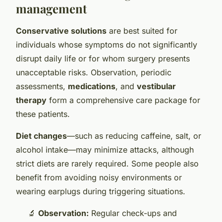
management
Conservative solutions
are best suited for
individuals whose symptoms do not significantly
disrupt daily life or for whom surgery presents
unacceptable risks. Observation, periodic
assessments,
medications
, and
vestibular
therapy
form a comprehensive care package for
these patients.
Diet changes
—such as reducing caffeine, salt, or
alcohol intake—may minimize attacks, although
strict diets are rarely required. Some people also
benefit from avoiding noisy environments or
wearing earplugs during triggering situations.
🔬
Observation:
Regular check-ups and