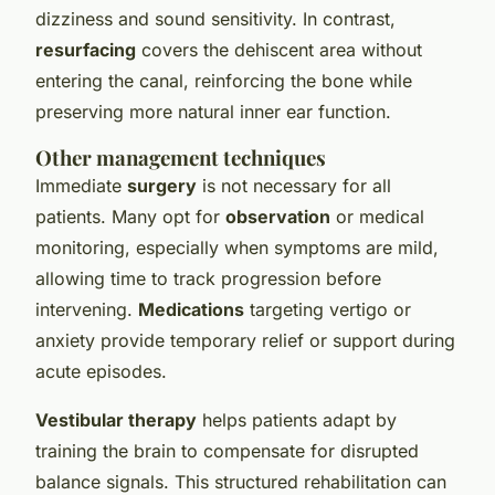
dizziness and sound sensitivity. In contrast,
resurfacing
covers the dehiscent area without
entering the canal, reinforcing the bone while
preserving more natural inner ear function.
Other management techniques
Immediate
surgery
is not necessary for all
patients. Many opt for
observation
or medical
monitoring, especially when symptoms are mild,
allowing time to track progression before
intervening.
Medications
targeting vertigo or
anxiety provide temporary relief or support during
acute episodes.
Vestibular therapy
helps patients adapt by
training the brain to compensate for disrupted
balance signals. This structured rehabilitation can