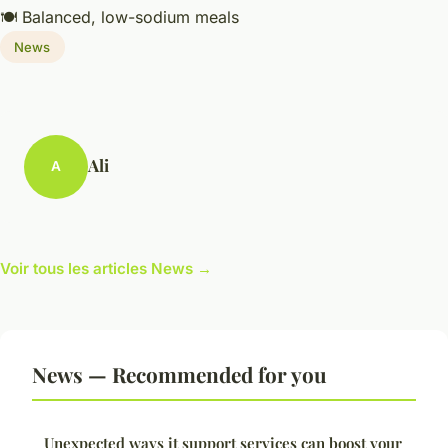
🍽️ Balanced, low-sodium meals
News
Ali
A
Voir tous les articles News →
News — Recommended for you
Unexpected ways it support services can boost your