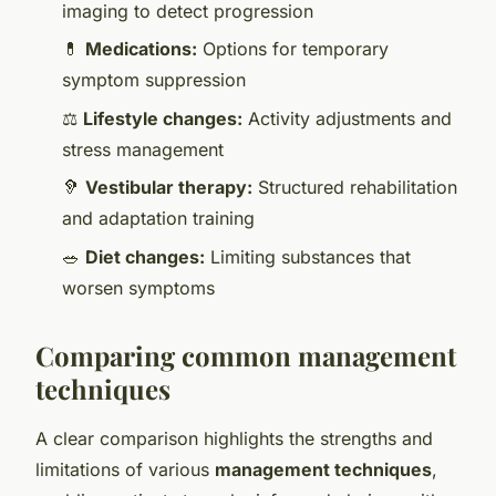
imaging to detect progression
💊
Medications:
Options for temporary
symptom suppression
⚖️
Lifestyle changes:
Activity adjustments and
stress management
🦻
Vestibular therapy:
Structured rehabilitation
and adaptation training
🥗
Diet changes:
Limiting substances that
worsen symptoms
Comparing common management
techniques
A clear comparison highlights the strengths and
limitations of various
management techniques
,