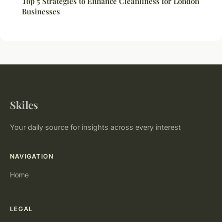
Top 5 Strategies to Enhance Cleanliness for London
Businesses
Skiles
Your daily source for insights across every interest
NAVIGATION
Home
LEGAL