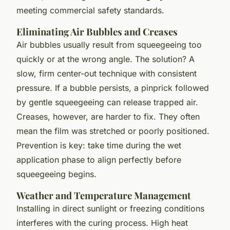
meeting commercial safety standards.
Eliminating Air Bubbles and Creases
Air bubbles usually result from squeegeeing too
quickly or at the wrong angle. The solution? A
slow, firm center-out technique with consistent
pressure. If a bubble persists, a pinprick followed
by gentle squeegeeing can release trapped air.
Creases, however, are harder to fix. They often
mean the film was stretched or poorly positioned.
Prevention is key: take time during the wet
application phase to align perfectly before
squeegeeing begins.
Weather and Temperature Management
Installing in direct sunlight or freezing conditions
interferes with the curing process. High heat