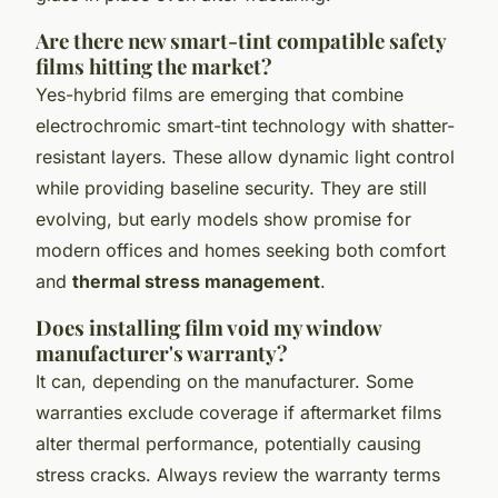
Are there new smart-tint compatible safety
films hitting the market?
Yes-hybrid films are emerging that combine
electrochromic smart-tint technology with shatter-
resistant layers. These allow dynamic light control
while providing baseline security. They are still
evolving, but early models show promise for
modern offices and homes seeking both comfort
and
thermal stress management
.
Does installing film void my window
manufacturer's warranty?
It can, depending on the manufacturer. Some
warranties exclude coverage if aftermarket films
alter thermal performance, potentially causing
stress cracks. Always review the warranty terms