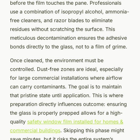
before the film touches the pane. Professionals
use a combination of isopropyl alcohol, ammonia-
free cleaners, and razor blades to eliminate
residues without scratching the surface. This
meticulous decontamination ensures the adhesive
bonds directly to the glass, not to a film of grime.
Once cleaned, the environment must be
controlled. Dust-free zones are ideal, especially
for large commercial installations where airflow
can carry contaminants. The goal is to maintain
that pristine state until application. This is where
preparation directly influences outcome: ensuring
the glass is properly prepped allows for a high-
quality
safety window film installed for homes &
commercial buildings
. Skipping this phase might
save minutes, but it risks the entire system’s