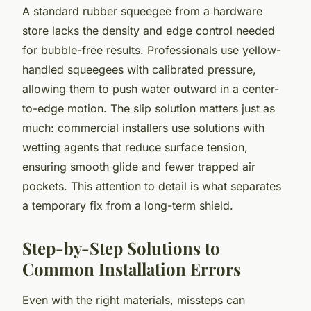
A standard rubber squeegee from a hardware
store lacks the density and edge control needed
for bubble-free results. Professionals use yellow-
handled squeegees with calibrated pressure,
allowing them to push water outward in a center-
to-edge motion. The slip solution matters just as
much: commercial installers use solutions with
wetting agents that reduce surface tension,
ensuring smooth glide and fewer trapped air
pockets. This attention to detail is what separates
a temporary fix from a long-term shield.
Step-by-Step Solutions to
Common Installation Errors
Even with the right materials, missteps can