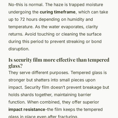
No-this is normal. The haze is trapped moisture
undergoing the
curing timeframe
, which can take
up to 72 hours depending on humidity and
temperature. As the water evaporates, clarity
returns. Avoid touching or cleaning the surface
during this period to prevent streaking or bond
disruption.
Is security film more effective than tempered
glass?
They serve different purposes. Tempered glass is
stronger but shatters into small pieces upon
impact. Security film doesn’t prevent breakage but
holds shards together, maintaining barrier
function. When combined, they offer superior
impact resistance
-the film keeps the tempered
glass in place even after fracturing.