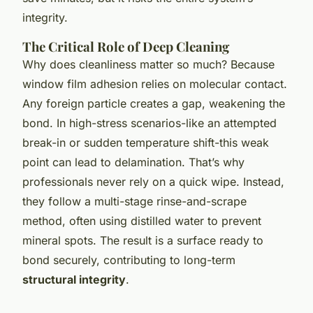
integrity.
The Critical Role of Deep Cleaning
Why does cleanliness matter so much? Because
window film adhesion relies on molecular contact.
Any foreign particle creates a gap, weakening the
bond. In high-stress scenarios-like an attempted
break-in or sudden temperature shift-this weak
point can lead to delamination. That’s why
professionals never rely on a quick wipe. Instead,
they follow a multi-stage rinse-and-scrape
method, often using distilled water to prevent
mineral spots. The result is a surface ready to
bond securely, contributing to long-term
structural integrity
.