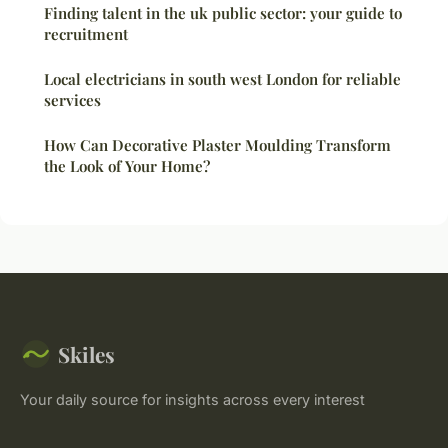
Finding talent in the uk public sector: your guide to
recruitment
Local electricians in south west London for reliable
services
How Can Decorative Plaster Moulding Transform
the Look of Your Home?
Skiles
Your daily source for insights across every interest