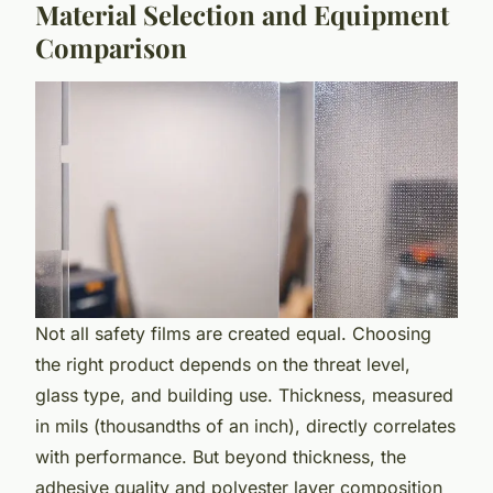
Material Selection and Equipment
Comparison
Not all safety films are created equal. Choosing
the right product depends on the threat level,
glass type, and building use. Thickness, measured
in mils (thousandths of an inch), directly correlates
with performance. But beyond thickness, the
adhesive quality and polyester layer composition