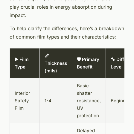
play crucial roles in energy absorption during
impact.
To help clarify the differences, here’s a breakdown
of common film types and their characteristics:
📏
▶️ Film
🛡️ Primary
🔧 Difficul
Thickness
Type
Benefit
Level
(mils)
Basic
Interior
shatter
Safety
1-4
resistance,
Beginner
Film
UV
protection
Delayed