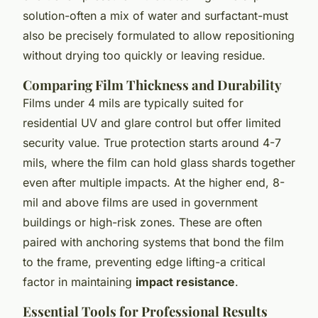
solution-often a mix of water and surfactant-must
also be precisely formulated to allow repositioning
without drying too quickly or leaving residue.
Comparing Film Thickness and Durability
Films under 4 mils are typically suited for
residential UV and glare control but offer limited
security value. True protection starts around 4-7
mils, where the film can hold glass shards together
even after multiple impacts. At the higher end, 8-
mil and above films are used in government
buildings or high-risk zones. These are often
paired with anchoring systems that bond the film
to the frame, preventing edge lifting-a critical
factor in maintaining
impact resistance
.
Essential Tools for Professional Results