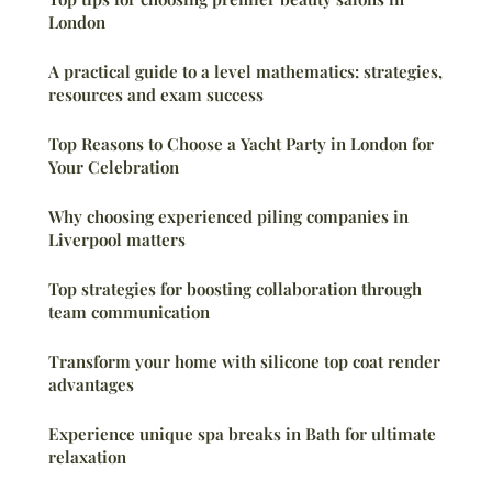
London
A practical guide to a level mathematics: strategies,
resources and exam success
Top Reasons to Choose a Yacht Party in London for
Your Celebration
Why choosing experienced piling companies in
Liverpool matters
Top strategies for boosting collaboration through
team communication
Transform your home with silicone top coat render
advantages
Experience unique spa breaks in Bath for ultimate
relaxation