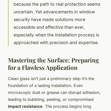
because the path to real protection seems
uncertain. Yet advancements in window
security have made solutions more
accessible and effective than ever,
especially when the installation process is
approached with precision and expertise.
Mastering the Surface: Preparing
for a Flawless Application
Clean glass isn’t just a preliminary step-it’s the
foundation of a lasting installation. Even
microscopic dust or grease can disrupt adhesion,
leading to bubbling, peeling, or compromised
impact resistance
. The process begins long