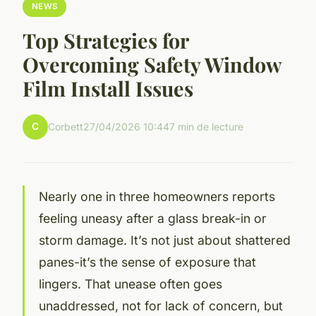
NEWS
Top Strategies for
Overcoming Safety Window
Film Install Issues
C
Corbett
27/04/2026 10:44
7 min de lecture
Nearly one in three homeowners reports
feeling uneasy after a glass break-in or
storm damage. It’s not just about shattered
panes-it’s the sense of exposure that
lingers. That unease often goes
unaddressed, not for lack of concern, but