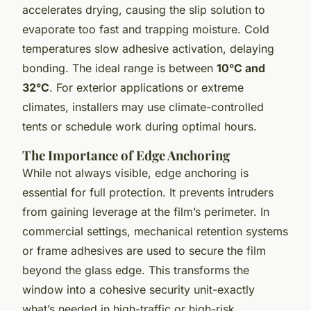
accelerates drying, causing the slip solution to
evaporate too fast and trapping moisture. Cold
temperatures slow adhesive activation, delaying
bonding. The ideal range is between
10°C and
32°C
. For exterior applications or extreme
climates, installers may use climate-controlled
tents or schedule work during optimal hours.
The Importance of Edge Anchoring
While not always visible, edge anchoring is
essential for full protection. It prevents intruders
from gaining leverage at the film’s perimeter. In
commercial settings, mechanical retention systems
or frame adhesives are used to secure the film
beyond the glass edge. This transforms the
window into a cohesive security unit-exactly
what’s needed in high-traffic or high-risk