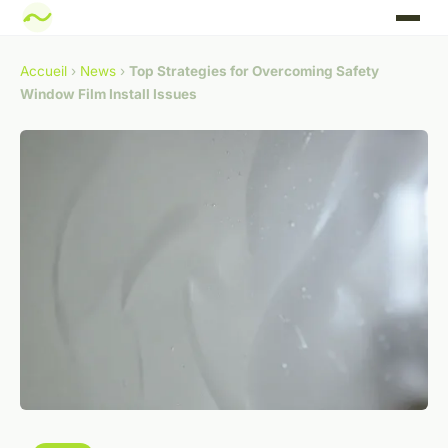
Accueil
›
News
›
Top Strategies for Overcoming Safety
Window Film Install Issues