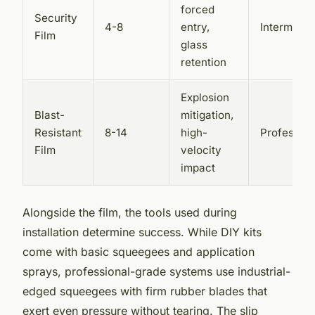
forced
Security
4-8
entry,
Intermedia
Film
glass
retention
Explosion
Blast-
mitigation,
Resistant
8-14
high-
Profession
Film
velocity
impact
Alongside the film, the tools used during
installation determine success. While DIY kits
come with basic squeegees and application
sprays, professional-grade systems use industrial-
edged squeegees with firm rubber blades that
exert even pressure without tearing. The slip