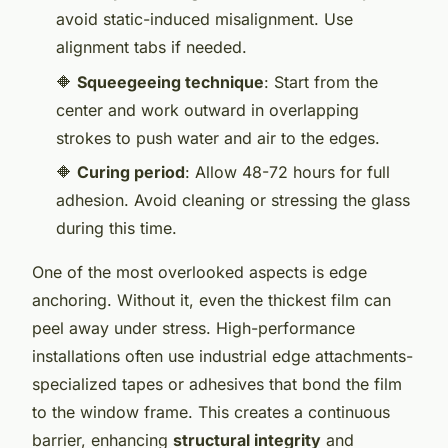
avoid static-induced misalignment. Use
alignment tabs if needed.
🔶
Squeegeeing technique
: Start from the
center and work outward in overlapping
strokes to push water and air to the edges.
🔶
Curing period
: Allow 48-72 hours for full
adhesion. Avoid cleaning or stressing the glass
during this time.
One of the most overlooked aspects is edge
anchoring. Without it, even the thickest film can
peel away under stress. High-performance
installations often use industrial edge attachments-
specialized tapes or adhesives that bond the film
to the window frame. This creates a continuous
barrier, enhancing
structural integrity
and