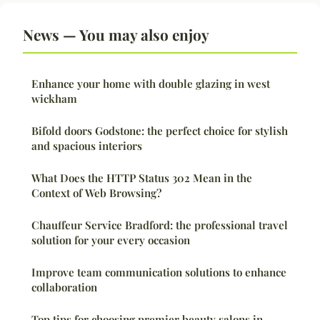
News — You may also enjoy
Enhance your home with double glazing in west
wickham
Bifold doors Godstone: the perfect choice for stylish
and spacious interiors
What Does the HTTP Status 302 Mean in the
Context of Web Browsing?
Chauffeur Service Bradford: the professional travel
solution for your every occasion
Improve team communication solutions to enhance
collaboration
Top tips for choosing premier beauty salons in