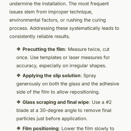
undermine the installation. The most frequent
issues stem from improper technique,
environmental factors, or rushing the curing
process. Addressing these systematically leads to
consistently reliable results.
🔶
Precutting the film
: Measure twice, cut
once. Use templates or laser measures for
accuracy, especially on irregular shapes.
🔶
Applying the slip solution
: Spray
generously on both the glass and the adhesive
side of the film to allow repositioning.
🔶
Glass scraping and final wipe
: Use a #2
blade at a 30-degree angle to remove final
particles just before application.
🔶
Film positioning
: Lower the film slowly to