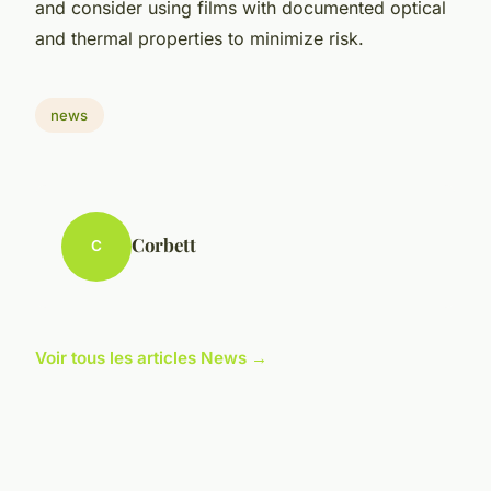
and consider using films with documented optical
and thermal properties to minimize risk.
news
Corbett
C
Voir tous les articles News →