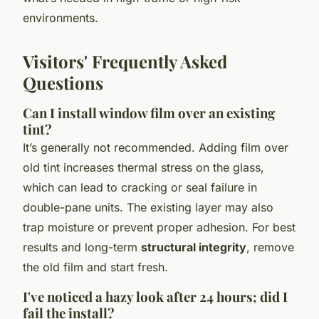
environments.
Visitors' Frequently Asked
Questions
Can I install window film over an existing
tint?
It’s generally not recommended. Adding film over
old tint increases thermal stress on the glass,
which can lead to cracking or seal failure in
double-pane units. The existing layer may also
trap moisture or prevent proper adhesion. For best
results and long-term
structural integrity
, remove
the old film and start fresh.
I've noticed a hazy look after 24 hours; did I
fail the install?